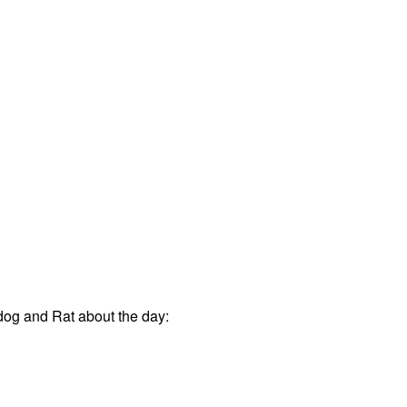
og and Rat about the day: