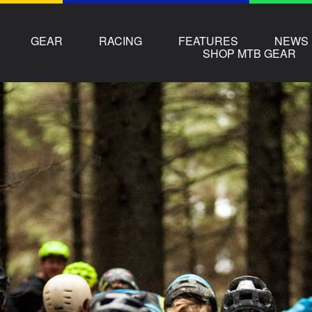
GEAR
RACING
FEATURES
NEWS
SHOP MTB GEAR