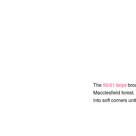
The
50/01 boys
brou
Macclesfield forest.
into soft corners unt