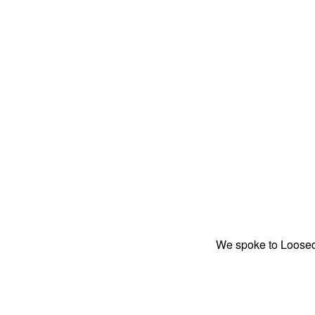
We spoke to Loosed