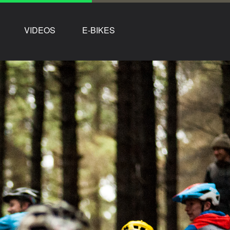
VIDEOS
E-BIKES