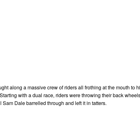
ght along a massive crew of riders all frothing at the mouth to hi
 Starting with a dual race, riders were throwing their back wheel
il Sam Dale barrelled through and left it in tatters.