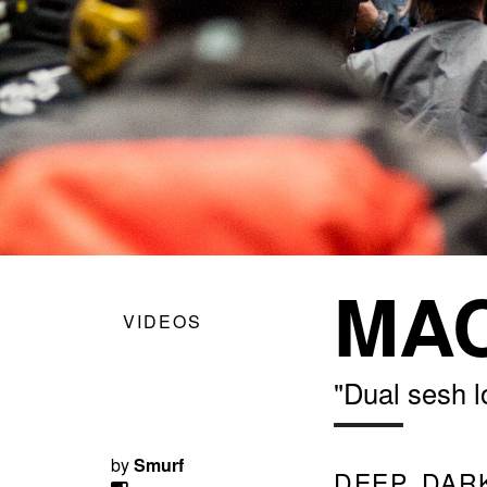
MAC
VIDEOS
"Dual sesh l
by
Smurf
DEEP, DAR