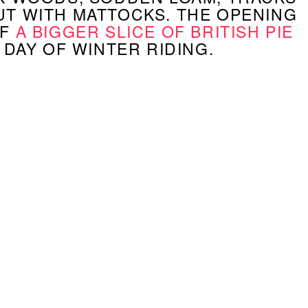
T WITH MATTOCKS. THE OPENING
OF
A BIGGER SLICE OF BRITISH PIE
A DAY OF WINTER RIDING.