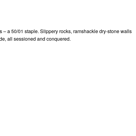
bs – a 50/01 staple. Slippery rocks, ramshackle dry-stone walls
ride, all sessioned and conquered.