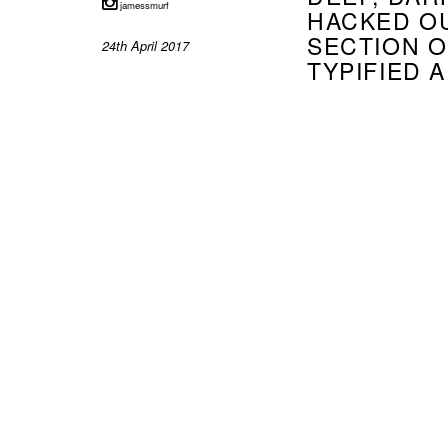
jamessmurf
HACKED OU
SECTION 
24th April 2017
TYPIFIED 