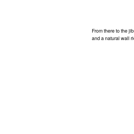
From there to the ji
and a natural wall 