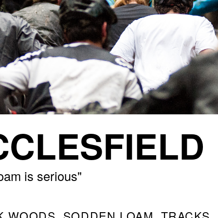
CLESFIELD
oam is serious"
K WOODS, SODDEN LOAM, TRACKS