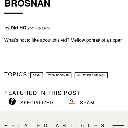
BROSNAN
by
Dirt HQ
2nd July 2015
What’s not to like about this vid? Mellow portrait of a ripper.
TOPICS:
SRAM
TROY BROSNAN
WHISTLER BIKE PARK
FEATURED IN THIS POST
SPECIALIZED
SRAM
RELATED ARTICLES