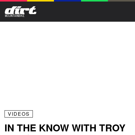
VIDEOS
IN THE KNOW WITH TROY