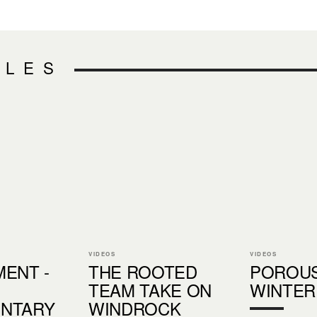
CLES
VIDEOS
VIDEOS
ENT -
THE ROOTED
POROU
TEAM TAKE ON
WINTER
NTARY
WINDROCK