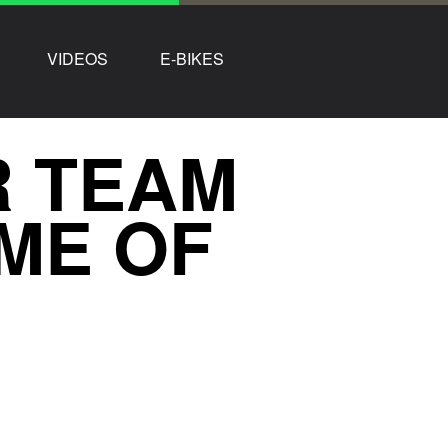
VIDEOS
E-BIKES
R TEAM
OME OF