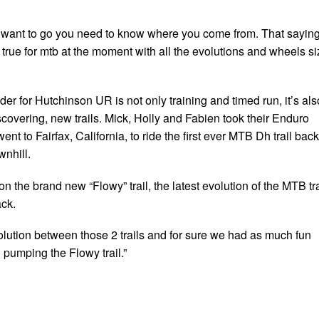
want to go you need to know where you come from. That sayin
true for mtb at the moment with all the evolutions and wheels si
der for Hutchinson UR is not only training and timed run, it’s als
scovering, new trails. Mick, Holly and Fabien took their Enduro
nt to Fairfax, California, to ride the first ever MTB Dh trail back
nhill.
on the brand new “Flowy” trail, the latest evolution of the MTB tra
ack.
lution between those 2 trails and for sure we had as much fun
 pumping the Flowy trail.”