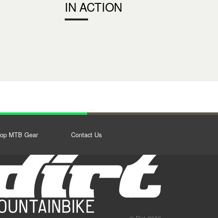
IN ACTION
op MTB Gear
Contact Us