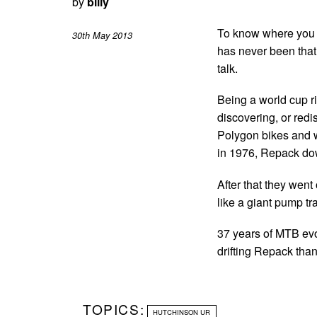
by
billy
To know where you 
30th May 2013
has never been that 
talk.
Being a world cup ri
discovering, or redi
Polygon bikes and we
in 1976, Repack dow
After that they went 
like a giant pump tr
37 years of MTB evo
drifting Repack than
TOPICS:
HUTCHINSON UR