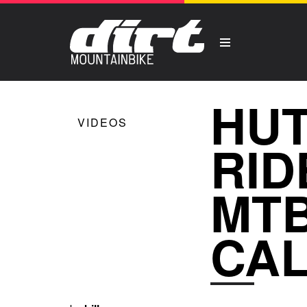
HUT
VIDEOS
RID
MTB
CAL