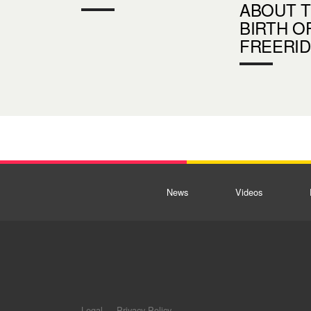
ABOUT 
BIRTH O
FREERI
News
Videos
Legal
Privacy Policy