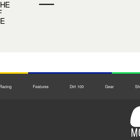
THE
F
DE
Racing
Features
Dirt 100
Gear
Sh