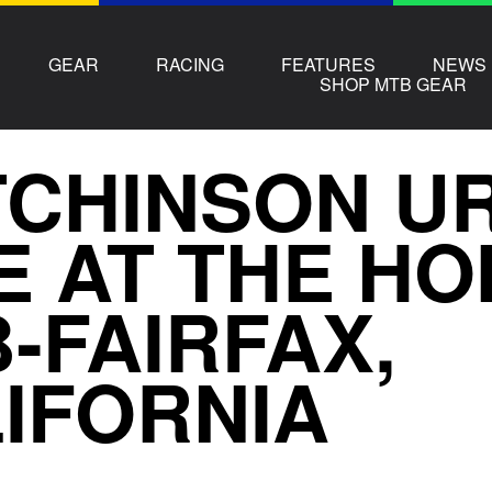
GEAR
RACING
FEATURES
NEWS
SHOP MTB GEAR
CHINSON U
E AT THE H
-FAIRFAX,
IFORNIA