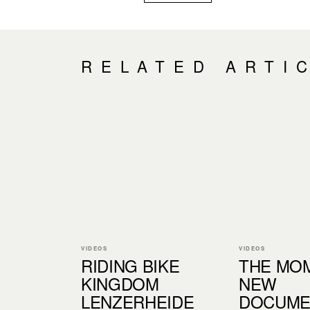
RELATED ARTI
VIDEOS
VIDEOS
RIDING BIKE
THE MOM
KINGDOM
NEW
LENZERHEIDE
DOCUME