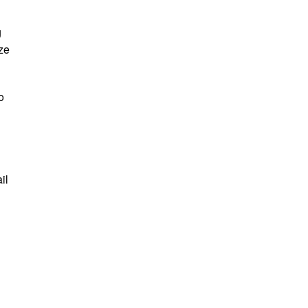
g
ze
o
il