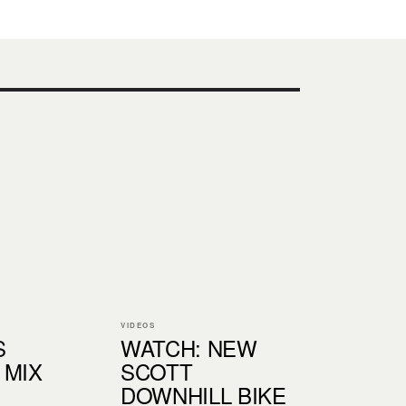
VIDEOS
S
WATCH: NEW
 MIX
SCOTT
DOWNHILL BIKE