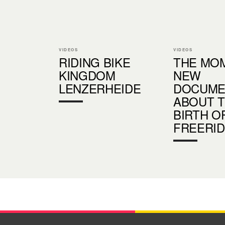
VIDEOS
VIDEOS
RIDING BIKE
THE MOM
KINGDOM
NEW
LENZERHEIDE
DOCUME
ABOUT 
BIRTH O
FREERI