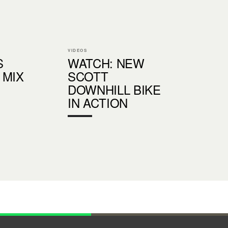
VIDEOS
S
WATCH: NEW
 MIX
SCOTT
DOWNHILL BIKE
IN ACTION