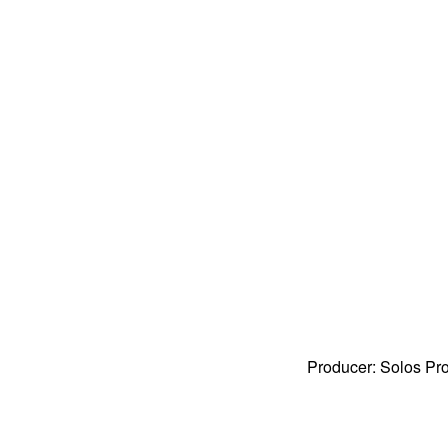
Producer: Solos Pr