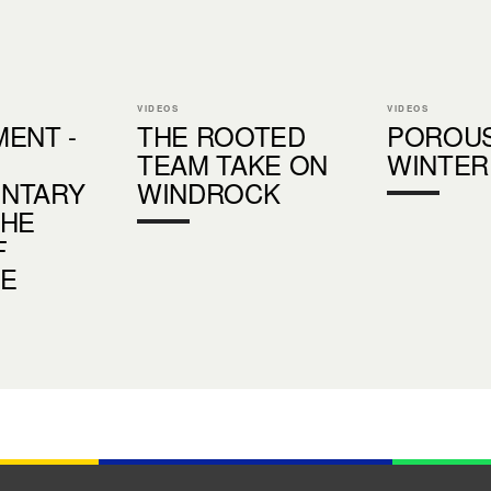
VIDEOS
VIDEOS
ENT -
THE ROOTED
POROU
TEAM TAKE ON
WINTER
NTARY
WINDROCK
THE
F
DE