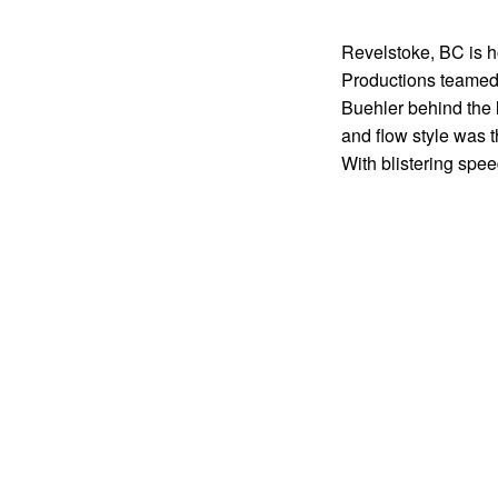
Revelstoke, BC is h
Productions teamed 
Buehler behind the 
and flow style was t
With blistering spee