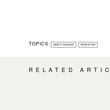
TOPICS:
GARETT BUEHLER
REVELSTOKE
RELATED ARTI