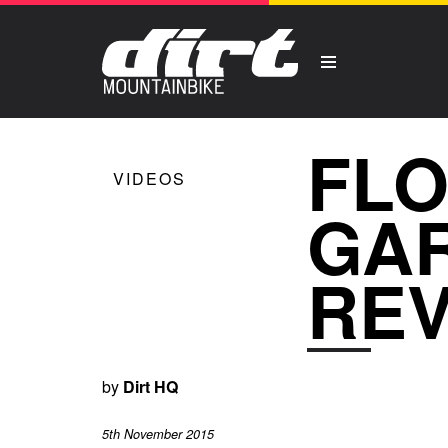
FLO
VIDEOS
GAR
RE
by
Dirt HQ
5th November 2015