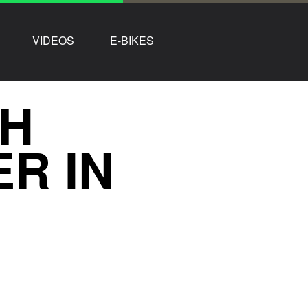
VIDEOS
E-BIKES
TH
R IN