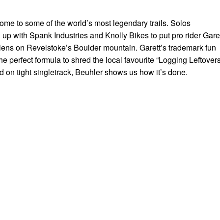
ome to some of the world’s most legendary trails. Solos
up with Spank Industries and Knolly Bikes to put pro rider Gare
lens on Revelstoke’s Boulder mountain. Garett’s trademark fun
he perfect formula to shred the local favourite “Logging Leftovers
d on tight singletrack, Beuhler shows us how it’s done.