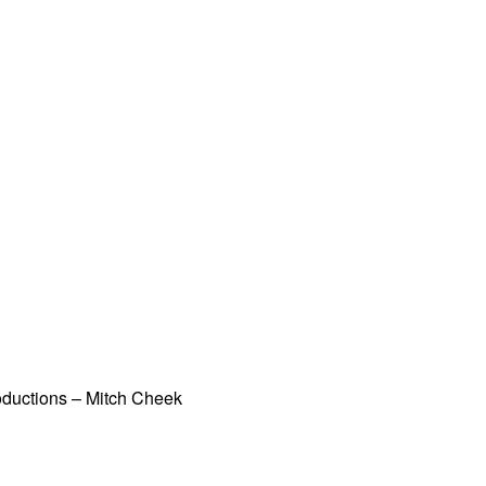
oductions – Mitch Cheek