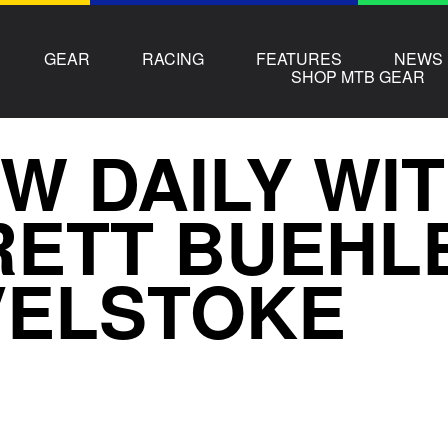
GEAR
RACING
FEATURES
NEWS
SHOP MTB GEAR
W DAILY WI
ETT BUEHLE
VELSTOKE