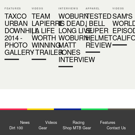
FEATURES
VIDEOS
INTERVIEWS
APPAREL
VIDEOS
TAXCO
TEAM
WOBURN
TESTED
SAM'S
URBAN
LAPIERRE
IS DEAD,
| BELL
WORL
DOWNHILL
| A LIFE
LONG LIVE
SUPER
EPISOD
2014 -
WORTH
WOBURN |
HELMET
CALIF
PHOTO
WINNING
MATT
REVIEW
GALLERY
- TRAILER
JONES
INTERVIEW
News
Videos
Racing
Features
Dirt 100
Gear
Shop MTB Gear
Contact Us