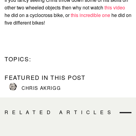
other two wheeled objects then why not watch
this video
he did on a cyclocross bike, or
this incredible one
he did on
five different bikes!
TOPICS:
FEATURED IN THIS POST
CHRIS AKRIGG
RELATED ARTICLES