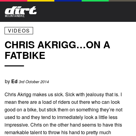
VIDEOS
CHRIS AKRIGG…ON A
FATBIKE
by
Ed
3rd October 2014
Chris Akrigg makes us sick. Sick with jealousy that is. I
mean there are a load of riders out there who can look
good on a bike, but stick them on something they’re not
used to and they tend to immediately look a little less
impressive. Chris on the other hand seems to have this
remarkable talent to throw his hand to pretty much