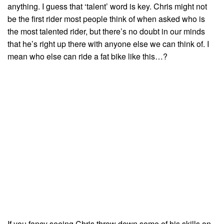
anything. I guess that ‘talent’ word is key. Chris might not
be the first rider most people think of when asked who is
the most talented rider, but there’s no doubt in our minds
that he’s right up there with anyone else we can think of. I
mean who else can ride a fat bike like this…?
If you fancy seeing Chris throw down some of his skills on