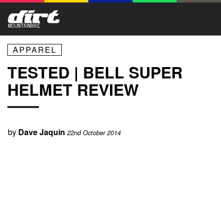
APPAREL
TESTED | BELL SUPER
HELMET REVIEW
by
Dave Jaquin
22nd October 2014