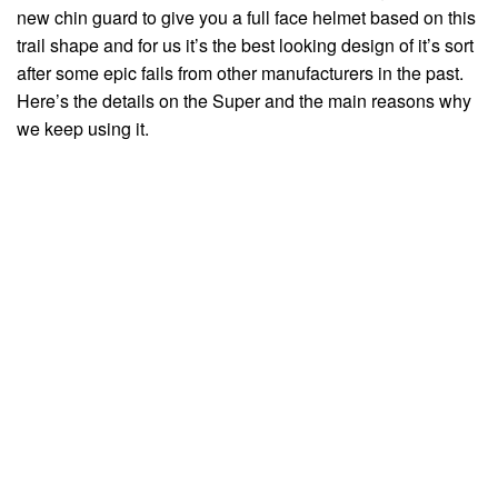
new chin guard to give you a full face helmet based on this
trail shape and for us it’s the best looking design of it’s sort
after some epic fails from other manufacturers in the past.
Here’s the details on the Super and the main reasons why
we keep using it.