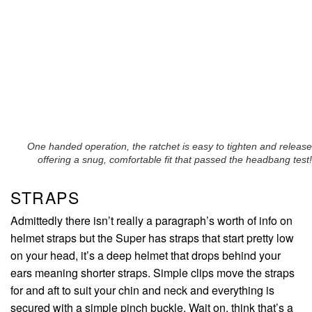
One handed operation, the ratchet is easy to tighten and release
offering a snug, comfortable fit that passed the headbang test!
STRAPS
Admittedly there isn’t really a paragraph’s worth of info on
helmet straps but the Super has straps that start pretty low
on your head, it’s a deep helmet that drops behind your
ears meaning shorter straps. Simple clips move the straps
for and aft to suit your chin and neck and everything is
secured with a simple pinch buckle. Wait on, think that’s a