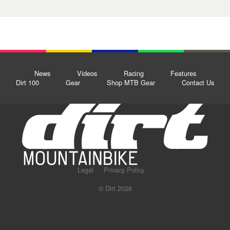
News
Videos
Racing
Features
Dirt 100
Gear
Shop MTB Gear
Contact Us
Legal
Privacy Policy
© Dirt 2026