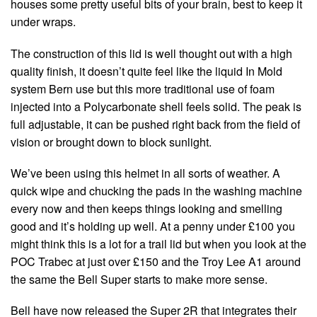
houses some pretty useful bits of your brain, best to keep it
under wraps.
The construction of this lid is well thought out with a high
quality finish, it doesn’t quite feel like the liquid In Mold
system Bern use but this more traditional use of foam
injected into a Polycarbonate shell feels solid. The peak is
full adjustable, it can be pushed right back from the field of
vision or brought down to block sunlight.
We’ve been using this helmet in all sorts of weather. A
quick wipe and chucking the pads in the washing machine
every now and then keeps things looking and smelling
good and it’s holding up well. At a penny under £100 you
might think this is a lot for a trail lid but when you look at the
POC Trabec at just over £150 and the Troy Lee A1 around
the same the Bell Super starts to make more sense.
Bell have now released the Super 2R that integrates their