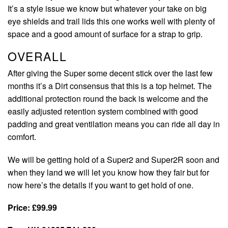
It’s a style issue we know but whatever your take on big
eye shields and trail lids this one works well with plenty of
space and a good amount of surface for a strap to grip.
OVERALL
After giving the Super some decent stick over the last few
months it’s a Dirt consensus that this is a top helmet. The
additional protection round the back is welcome and the
easily adjusted retention system combined with good
padding and great ventilation means you can ride all day in
comfort.
We will be getting hold of a Super2 and Super2R soon and
when they land we will let you know how they fair but for
now here’s the details if you want to get hold of one.
Price: £99.99