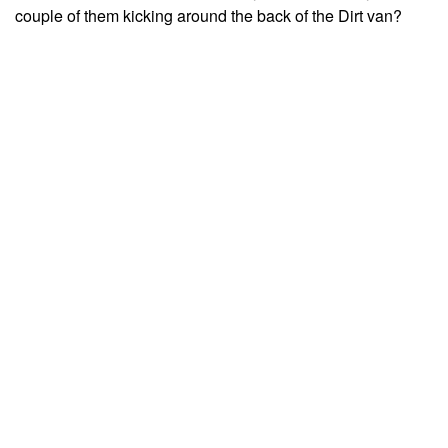
couple of them kicking around the back of the Dirt van?