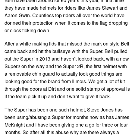
Bell have been around for 60 years this year, in that time
they have made helmets for riders like James Stewart and
Aaron Gwin. Countless top riders all over the world have
donned their protection when it comes to the flag dropping
or clock ticking down.
After a while making lids that missed the mark on style Bell
came back and hit the bullseye with the Super. Bell pulled
out the Super in 2013 and haven’t looked back, with a new
Super2 on the way and the Super 2R, the first helmet with
a removable chin guard to actually look good things are
looking good for the brand from Illinois. We get a lot of kit
through the doors at Dirt and one solid stamp of approval is
if the team pick it up and don’t want to give it back.
The Super has been one such helmet, Steve Jones has
been using/abusing a Super for months now as has James
McKnight and I have been giving one a go for three or four
months. So after all this abuse why are there always a