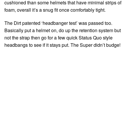
cushioned than some helmets that have minimal strips of
foam, overall it’s a snug fit once comfortably tight.
The Dirt patented ‘headbanger test’ was passed too.
Basically put a helmet on, do up the retention system but
not the strap then go for a few quick Status Quo style
headbangs to see if it stays put. The Super didn’t budge!