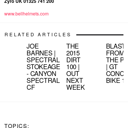
Zyro UK 01325 741 200
www.bellhelmets.com
RELATED ARTICLES
JOE
THE
BLAST
BARNES |
2015
FROM
SPECTRAL
DIRT
THE P
STOKEAGE
100 |
| GT
- CANYON
OUT
CONCE
SPECTRAL
NEXT
BIKE 1
CF
WEEK
TOPICS: