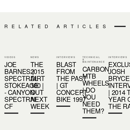
RELATED ARTICLES
VIDEOS
NEWS
INTERVIEWS
TECHNICAL
INTERVIEWS
&
JOE
THE
BLAST
EXCLU
MAINTENANCE
CARBON
BARNES |
2015
FROM
JOSH
MTB
SPECTRAL
DIRT
THE PAST
BRYCE
WHEELS
STOKEAGE
100 |
| GT
INTER
| DO
- CANYON
OUT
CONCEPT
| 2014
YOU
SPECTRAL
NEXT
BIKE 1997
YEAR 
NEED
CF
WEEK
THE R
THEM?