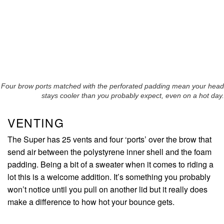
Four brow ports matched with the perforated padding mean your head
stays cooler than you probably expect, even on a hot day.
VENTING
The Super has 25 vents and four ‘ports’ over the brow that
send air between the polystyrene inner shell and the foam
padding. Being a bit of a sweater when it comes to riding a
lot this is a welcome addition. It’s something you probably
won’t notice until you pull on another lid but it really does
make a difference to how hot your bounce gets.