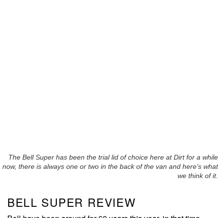
The Bell Super has been the trial lid of choice here at Dirt for a while
now, there is always one or two in the back of the van and here’s what
we think of it.
BELL SUPER REVIEW