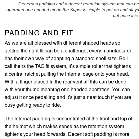
Generous padding and a decent retention system that can be
operated one handed mean the Super is simple to get on and stays
put once it is.
PADDING AND FIT
As we are all blessed with different shaped heads so
getting the right fit can be a challenge, every manufacturer
has their own way of adapting a standard shell size. Bell
call theirs the TAG fit system, it’s simple roller that tightens
a central ratchet pulling the internal cage onto your head.
With a finger placed in the rear vent all this can be done
with your thumb meaning one handed operation. You can
adjust it once pedalling and it’s just a neat touch if you are
busy getting ready to ride.
The internal padding is concentrated at the front and top of
the helmet which makes sense as the retention system
tightens your head forwards. Decent soft padding is more