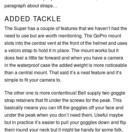
paragraph about straps…
ADDED TACKLE
The Super has a couple of features that we haven’t had the
need to use but are worth mentioning. The GoPro mount
slots into the central vent at the front of the helmet and uses
a velcro strap to hold it in place. The mount works but it
does feel a little far forward and when you have a camera
in the waterproof case the added weight is more noticeable
than a central mount. That said it’s a neat feature and it’s
simple to fit your camera to.
The other one is more contentious! Bell supply two goggle
strap retainers that fit under the screws for the peak. This
basically means you can lift the goggles off your face and
under the peak when you don’t need them. Useful maybe
but in practice it’s easier to pull your goggles down and flip
them round your neck but it might be handy for some folk.