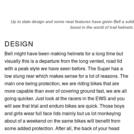
Up to date design and some neat features have given Bell a solid
boost in the world of trail helmets.
DESIGN
Bell might have been making helmets for a long time but
visually this is a departure from the long vented, road lid
with a peak style we have seen before. The Super has a
low slung rear which makes sense for a lot of reasons. The
main one being protection, we are riding bikes that are
more capable than ever of covering ground fast, we are all
going quicker. Just look at the racers in the EWS and you
will see that trial and enduro bikes are quick. Those boys
and girls wear full face lids mainly but us lot monkeying
about of a weekend on the same bikes will benefit from
some added protection. After all, the back of your head