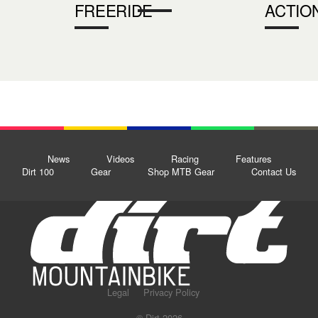
FREERIDE
ACTIO
News
Videos
Racing
Features
Dirt 100
Gear
Shop MTB Gear
Contact Us
Legal
Privacy Policy
© Dirt 2026