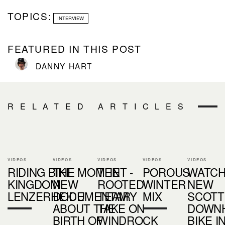
TOPICS:
INTERVIEW
FEATURED IN THIS POST
DANNY HART
RELATED ARTICLES
VIDEOS
VIDEOS
VIDEOS
VIDEOS
VIDEOS
RIDING BIKE
THE MOMENT -
THE
POROUS
WATCH
KINGDOM
NEW
ROOTED
WINTER
NEW
LENZERHEIDE
DOCUMENTARY
TEAM
MIX
SCOTT
ABOUT THE
TAKE ON
DOWNH
BIRTH OF
WINDROCK
BIKE I