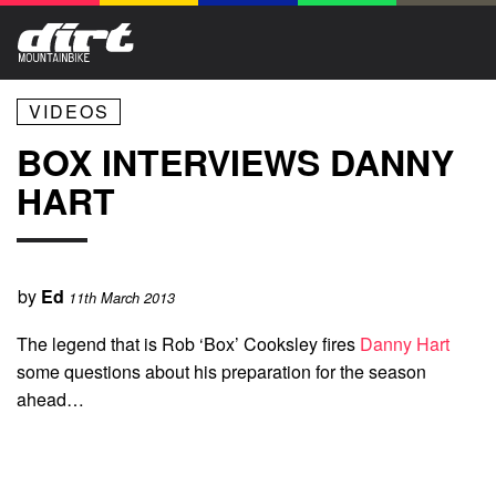
VIDEOS
BOX INTERVIEWS DANNY
HART
by
Ed
11th March 2013
The legend that is Rob ‘Box’ Cooksley fires
Danny Hart
some questions about his preparation for the season
ahead…