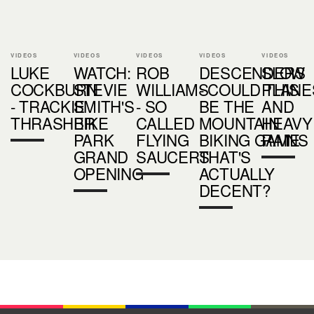
VIDEOS
VIDEOS
VIDEOS
VIDEOS
VIDEOS
LUKE
WATCH:
ROB
DESCENDERS
SLOW
COCKBURN
STEVIE
WILLIAMS
- COULD THIS
PLANE
- TRACKIE
SMITH'S
- SO
BE THE
AND
THRASHER
BIKE
CALLED
MOUNTAIN
HEAVY
PARK
FLYING
BIKING GAME
RAINS
GRAND
SAUCERS
THAT'S
OPENING
ACTUALLY
DECENT?