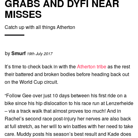
GRABS AND DYFI NEAR
MISSES
Catch up with all things Atherton
by
Smurf
19th July 2017
It’s time to check back in with the
Atherton tribe
as the rest
their battered and broken bodies before heading back out
on the World Cup circuit.
“
Follow Gee over just 10 days between his first ride on a
bike since his hip dislocation to his race run at Lenzerheide
– via a track walk that almost proves too much! And in
Rachel’s second race post-injury her nerves are also back
at full stretch, as her will to win battles with her need to take
care. Muddy posts his season’s best result and Kade does