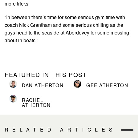
more tricks!
“In between there’s time for some serious gym time with
coach Nick Grantham and some serious chilling as the
guys head to the seaside at Aberdovey for some messing
about in boats!”
FEATURED IN THIS POST
DAN ATHERTON
GEE ATHERTON
RACHEL
ATHERTON
RELATED ARTICLES