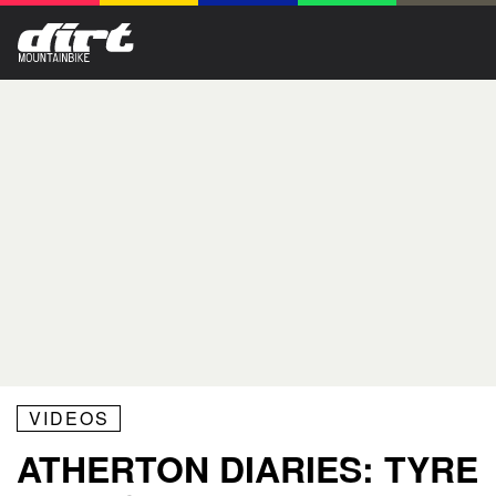
VIDEOS
ATHERTON DIARIES: TYRE