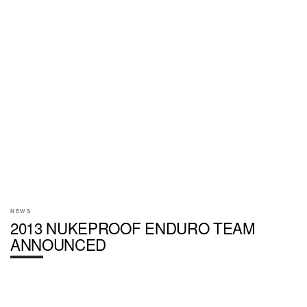
NEWS
2013 NUKEPROOF ENDURO TEAM
ANNOUNCED