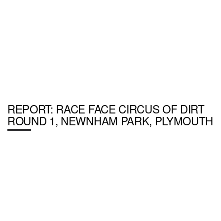
REPORT: RACE FACE CIRCUS OF DIRT
ROUND 1, NEWNHAM PARK, PLYMOUTH