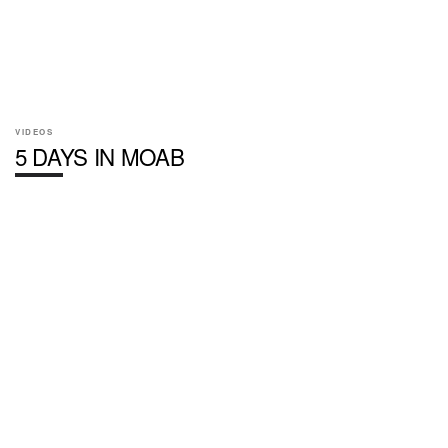
VIDEOS
5 DAYS IN MOAB