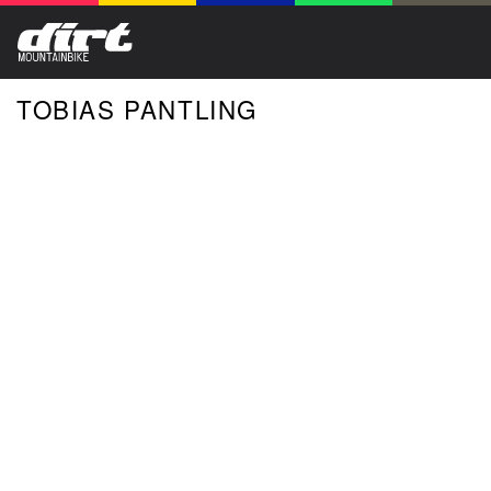
TOBIAS PANTLING