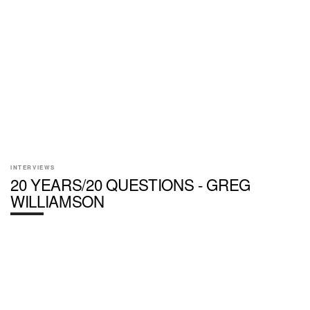
INTERVIEWS
20 YEARS/20 QUESTIONS - GREG
WILLIAMSON