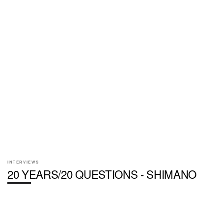
INTERVIEWS
20 YEARS/20 QUESTIONS - SHIMANO