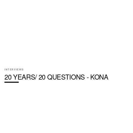
INTERVIEWS
20 YEARS/ 20 QUESTIONS - KONA