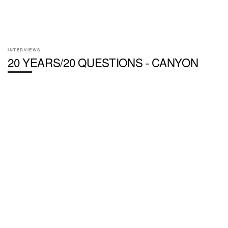
INTERVIEWS
20 YEARS/20 QUESTIONS - CANYON