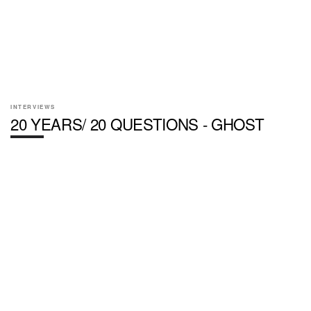
INTERVIEWS
20 YEARS/ 20 QUESTIONS - GHOST