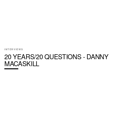
INTERVIEWS
20 YEARS/20 QUESTIONS - DANNY
MACASKILL