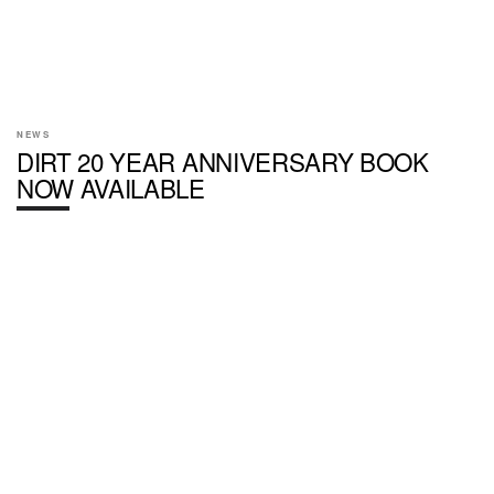
NEWS
DIRT 20 YEAR ANNIVERSARY BOOK
NOW AVAILABLE