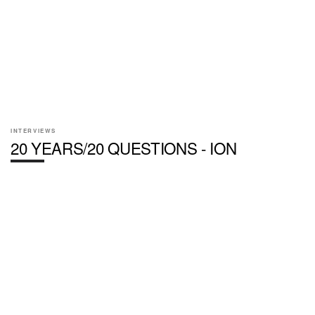
INTERVIEWS
20 YEARS/20 QUESTIONS - ION