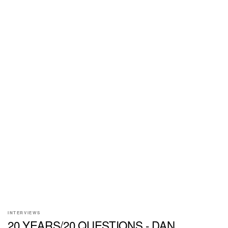
INTERVIEWS
20 YEARS/20 QUESTIONS - DAN