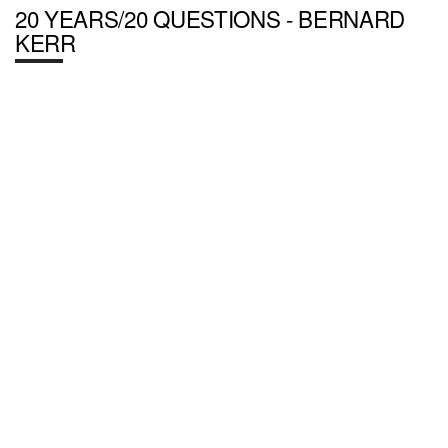
20 YEARS/20 QUESTIONS - BERNARD
KERR