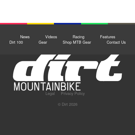
News
Videos
Racing
Features
Dirt 100
Gear
Shop MTB Gear
Contact Us
Legal
Privacy Policy
© Dirt 2026