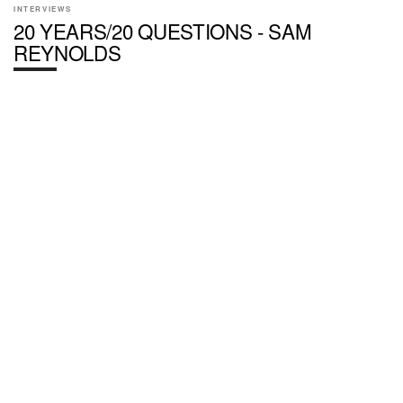
INTERVIEWS
20 YEARS/20 QUESTIONS - SAM
REYNOLDS