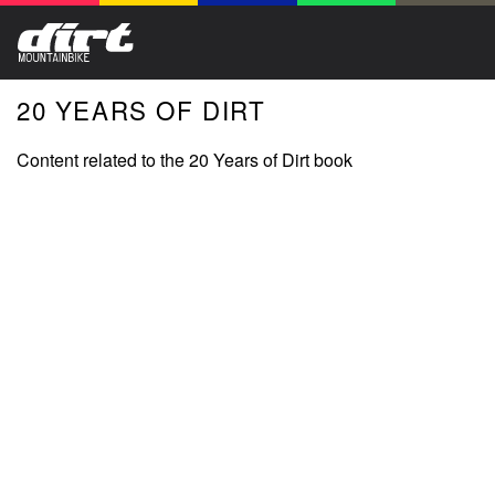
20 YEARS OF DIRT
Content related to the 20 Years of Dirt book