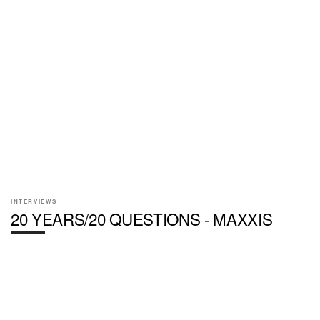
INTERVIEWS
20 YEARS/20 QUESTIONS - MAXXIS