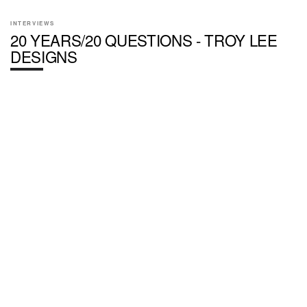
INTERVIEWS
20 YEARS/20 QUESTIONS - TROY LEE
DESIGNS