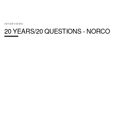
INTERVIEWS
20 YEARS/20 QUESTIONS - NORCO