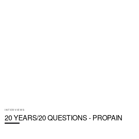
INTERVIEWS
20 YEARS/20 QUESTIONS - PROPAIN