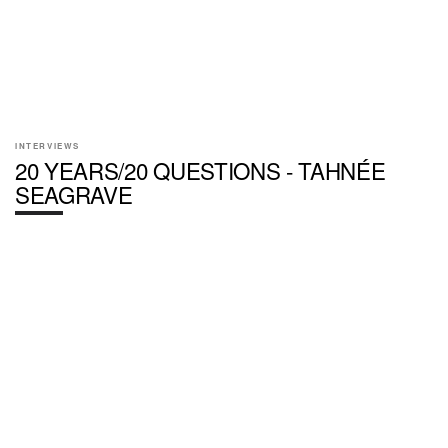
INTERVIEWS
20 YEARS/20 QUESTIONS - TAHNÉE
SEAGRAVE