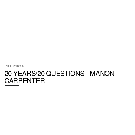
INTERVIEWS
20 YEARS/20 QUESTIONS - MANON
CARPENTER