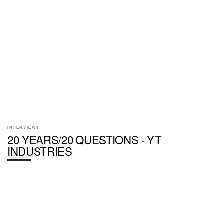
INTERVIEWS
20 YEARS/20 QUESTIONS - YT
INDUSTRIES