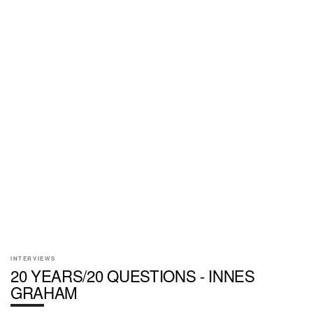
INTERVIEWS
20 YEARS/20 QUESTIONS - INNES
GRAHAM