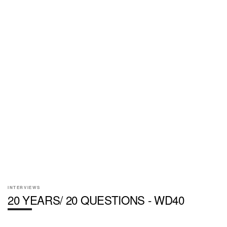
INTERVIEWS
20 YEARS/ 20 QUESTIONS - WD40