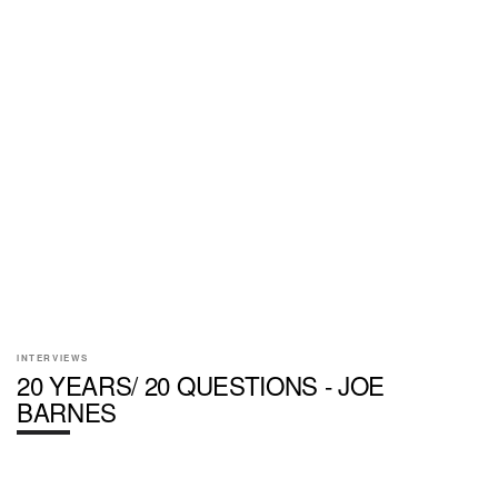
INTERVIEWS
20 YEARS/ 20 QUESTIONS - JOE
BARNES