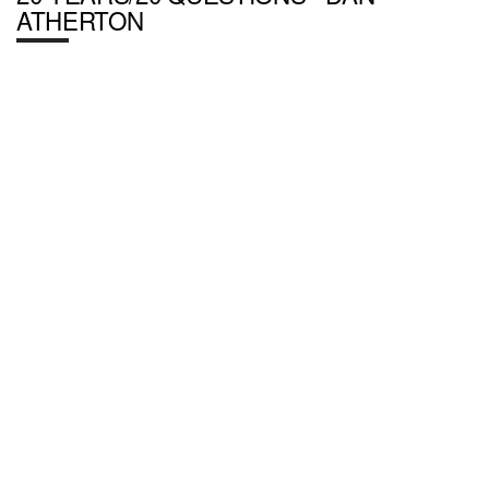
ATHERTON