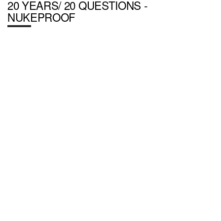
20 YEARS/ 20 QUESTIONS -
NUKEPROOF