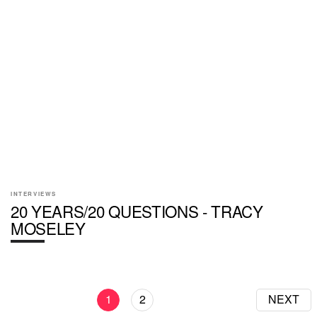
INTERVIEWS
20 YEARS/20 QUESTIONS - TRACY
MOSELEY
1
2
NEXT