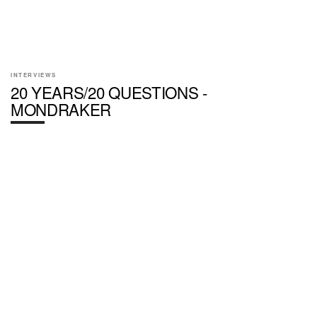
INTERVIEWS
20 YEARS/20 QUESTIONS -
MONDRAKER