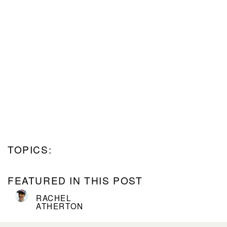
TOPICS:
FEATURED IN THIS POST
RACHEL
ATHERTON