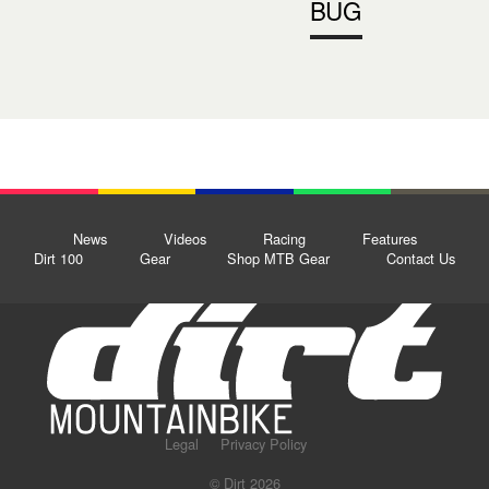
BUG
News
Videos
Racing
Features
Dirt 100
Gear
Shop MTB Gear
Contact Us
Legal
Privacy Policy
© Dirt 2026