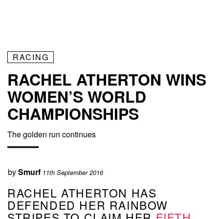
RACING
RACHEL ATHERTON WINS
WOMEN’S WORLD
CHAMPIONSHIPS
The golden run continues
by
Smurf
11th September 2016
RACHEL ATHERTON HAS
DEFENDED HER RAINBOW
STRIPES TO CLAIM HER
FIFTH