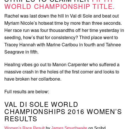
WORLD CHAMPIONSHIP TITLE.
Rachel was last down the hill in Val di Sole and beat out
Myriam Nicole’s hotseat time by more than three seconds.
Her race run was four thousandths off her time yesterday in
seeding, how’s that for consistency? Third place went to
Tracey Hannah with Marine Caribou in fourth and Tahnee
Seagrave in fifth.
Healing vibes go out to Manon Carpenter who suffered a
massive crash in the holes of the first corner and looks to
have broken her collarbone.
Full results are below:
VAL DI SOLE WORLD
CHAMPIONSHIPS 2016 WOMEN’S
RESULTS
Women’s Race Result
by
James Smurthwaite
on Scribd