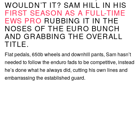
WOULDN’T IT? SAM HILL IN HIS
FIRST SEASON AS A FULL-TIME
EWS PRO
RUBBING IT IN THE
NOSES OF THE EURO BUNCH
AND GRABBING THE OVERALL
TITLE.
Flat pedals, 650b wheels and downhill pants, Sam hasn’t
needed to follow the enduro fads to be competitive, instead
he’s done what he always did, cutting his own lines and
embarrassing the established guard.