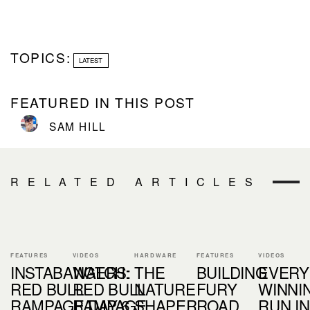
TOPICS:
LATEST
FEATURED IN THIS POST
SAM HILL
RELATED ARTICLES
FEATURES
VIDEOS
HARDWARE
FEATURES
VIDEOS
INSTABANGERS:
WATCH:
THE
BUILDING
EVERY
RED BULL
RED BULL
NATURE
FURY
WINNI
RAMPAGE DAY 6
RAMPAGE
SHAPER
ROAD
RUN IN