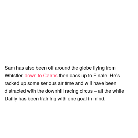
Sam has also been off around the globe flying from
Whistler,
down to Cairns
then back up to Finale. He’s
racked up some serious air time and will have been
distracted with the downhill racing circus – all the while
Dailly has been training with one goal in mind.