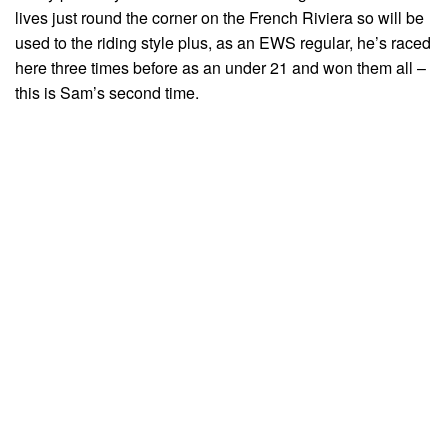
lives just round the corner on the French Riviera so will be
used to the riding style plus, as an EWS regular, he’s raced
here three times before as an under 21 and won them all –
this is Sam’s second time.