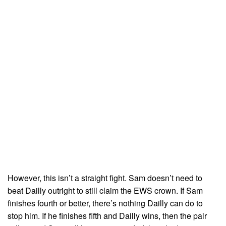
However, this isn’t a straight fight. Sam doesn’t need to
beat Dailly outright to still claim the EWS crown. If Sam
finishes fourth or better, there’s nothing Dailly can do to
stop him. If he finishes fifth and Dailly wins, then the pair