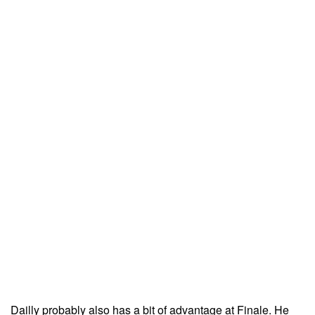
Dailly probably also has a bit of advantage at Finale. He