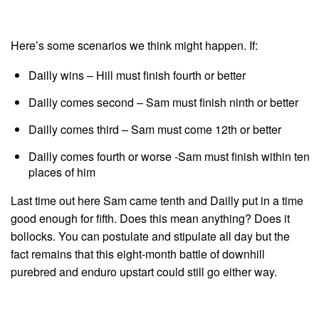
Here’s some scenarios we think might happen. If:
Dailly wins – Hill must finish fourth or better
Dailly comes second – Sam must finish ninth or better
Dailly comes third – Sam must come 12th or better
Dailly comes fourth or worse -Sam must finish within ten
places of him
Last time out here Sam came tenth and Dailly put in a time
good enough for fifth. Does this mean anything? Does it
bollocks. You can postulate and stipulate all day but the
fact remains that this eight-month battle of downhill
purebred and enduro upstart could still go either way.