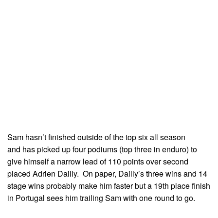
Sam hasn’t finished outside of the top six all season
and has picked up four podiums (top three in enduro) to
give himself a narrow lead of 110 points over second
placed Adrien Dailly. On paper, Dailly’s three wins and 14
stage wins probably make him faster but a 19th place finish
in Portugal sees him trailing Sam with one round to go.