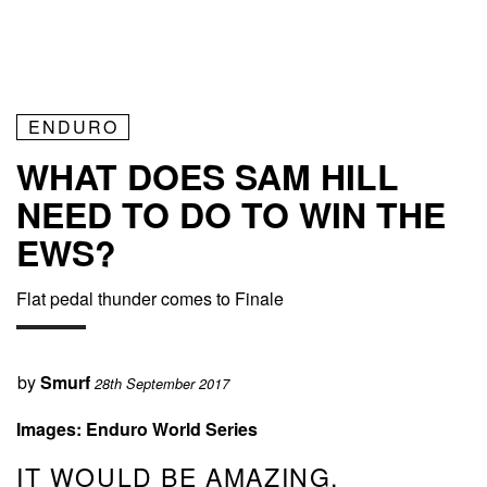
ENDURO
WHAT DOES SAM HILL
NEED TO DO TO WIN THE
EWS?
Flat pedal thunder comes to Finale
by
Smurf
28th September 2017
Images: Enduro World Series
IT WOULD BE AMAZING,