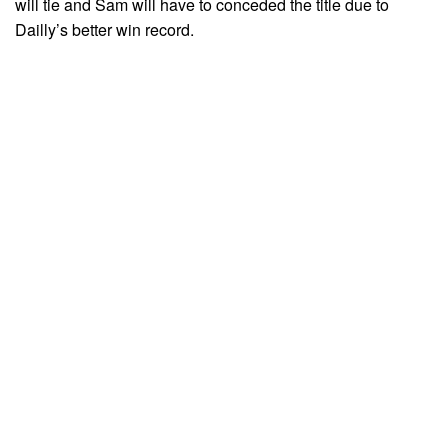
will tie and Sam will have to conceded the title due to
Dailly’s better win record.