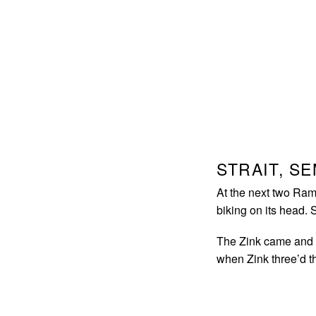
STRAIT, S
At the next two Ram
biking on its head. 
The Zink came and 
when Zink three’d 