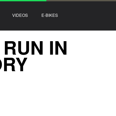
VIDEOS
E-BIKES
 RUN IN
ORY