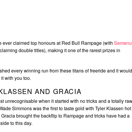
e ever claimed top honours at Red Bull Rampage (with
Semenu
 claiming double titles), making it one of the rarest prizes in
hed every winning run from these titans of freeride and it woul
it with you too.
KLASSEN AND GRACIA
unrecognisable when it started with no tricks and a totally ra
 Wade Simmons was the first to taste gold with Tyler Klassen hot
c Gracia brought the backflip to Rampage and tricks have had a
lside to this day.