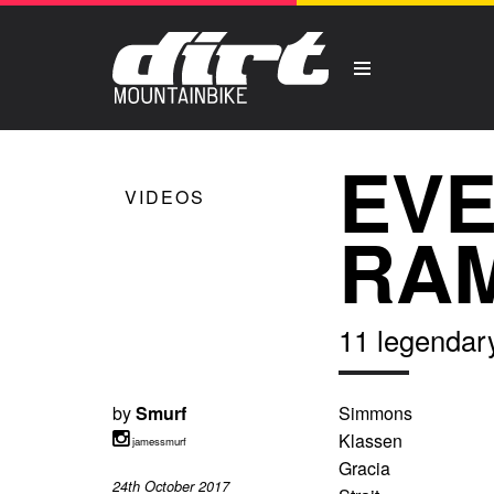
EVE
VIDEOS
RAM
11 legendar
by
Smurf
Simmons
Klassen
jamessmurf
Gracia
24th October 2017