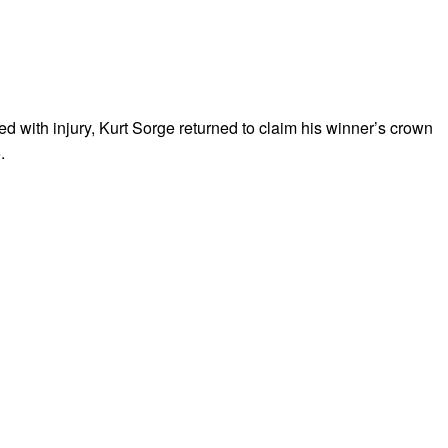
ed with injury, Kurt Sorge returned to claim his winner’s crown
.