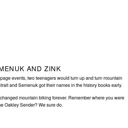
EMENUK AND ZINK
page events, two teenagers would turn up and turn mountain
Strait and Semenuk got their names in the history books early.
changed mountain biking forever. Remember where you were
the Oakley Sender? We sure do.