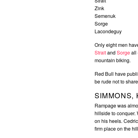
Strait
Zink
Semenuk
Sorge
Lacondeguy
Only eight men hav
Strait
and
Sorge
all
mountain biking.
Red Bull have publis
be rude not to share 
SIMMONS, 
Rampage was almost 
hillside to conquer.
on his heels. Cedri
firm place on the hil