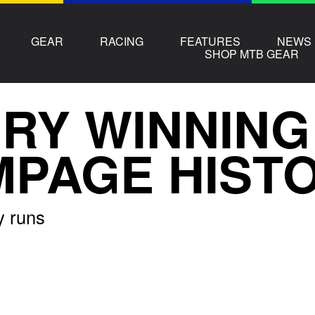
GEAR
RACING
FEATURES
NEWS
SHOP MTB GEAR
RY WINNING
PAGE HIST
y runs