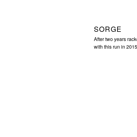
SORGE
After two years rack
with this run in 2015