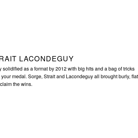
TRAIT LACONDEGUY
olidified as a format by 2012 with big hits and a bag of tricks
your medal. Sorge, Strait and Lacondeguy all brought burly, flat
 claim the wins.