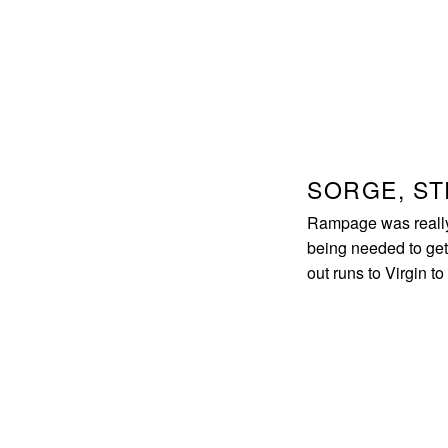
SORGE, S
Rampage was really s
being needed to get 
out runs to Virgin to