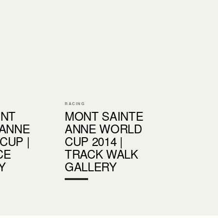
RACING
ONT
MONT SAINTE
 ANNE
ANNE WORLD
CUP |
CUP 2014 |
CE
TRACK WALK
Y
GALLERY