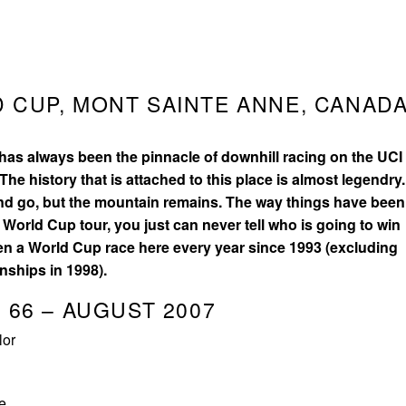
 CUP, MONT SAINTE ANNE, CANADA
4
as always been the pinnacle of downhill racing on the UCI
The history that is attached to this place is almost legendry.
nd go, but the mountain remains. The way things have been
 World Cup tour, you just can never tell who is going to win
en a World Cup race here every year since 1993 (excluding
nships in 1998).
 66 – AUGUST 2007
lor
e