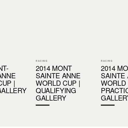
RACING
RACING
NT-
2014 MONT
2014 M
ANNE
SAINTE ANNE
SAINTE
UP |
WORLD CUP |
WORLD 
GALLERY
QUALIFYING
PRACTI
GALLERY
GALLER