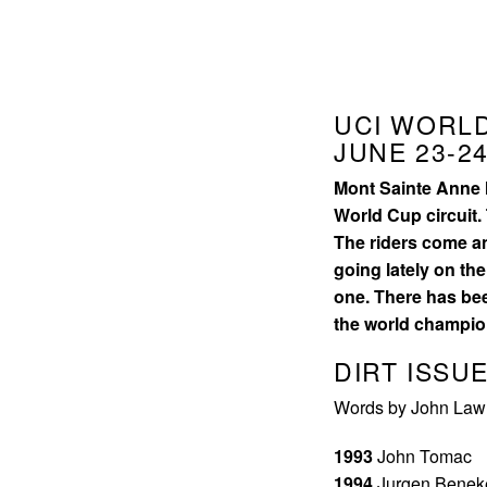
UCI WORLD
JUNE 23-2
Mont Sainte Anne h
World Cup circuit. 
The riders come a
going lately on the
one. There has be
the world champio
DIRT ISSUE
Words by John Law
1993
John Tomac
1994
Jurgen Benek