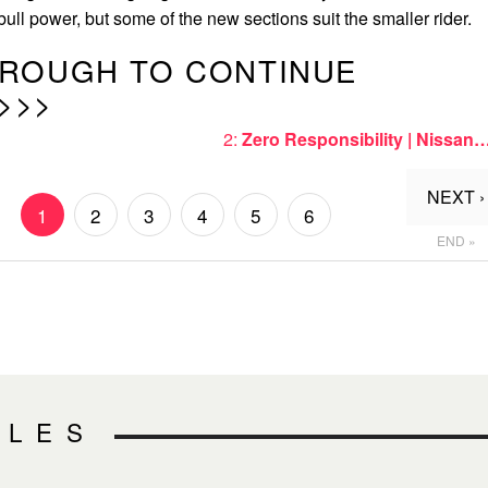
f bull power, but some of the new sections suit the smaller rider.
HROUGH TO CONTINUE
>>>
2:
Zero Responsibility | Nissan
NEXT ›
1
2
3
4
5
6
END »
CLES