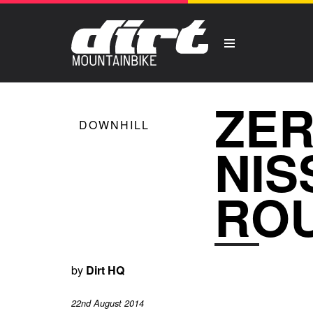
ZER
DOWNHILL
NIS
ROU
by
Dirt HQ
22nd August 2014