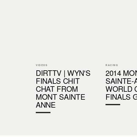
VIDEOS
RACING
DIRTTV | WYN'S
2014 MO
FINALS CHIT
SAINTE-
CHAT FROM
WORLD C
MONT SAINTE
FINALS 
ANNE