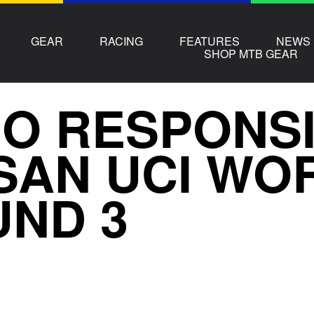
GEAR
RACING
FEATURES
NEWS
SHOP MTB GEAR
O RESPONSIB
SAN UCI WO
ND 3