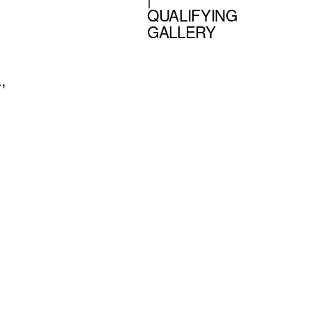
QUALIFYING
GALLERY
,