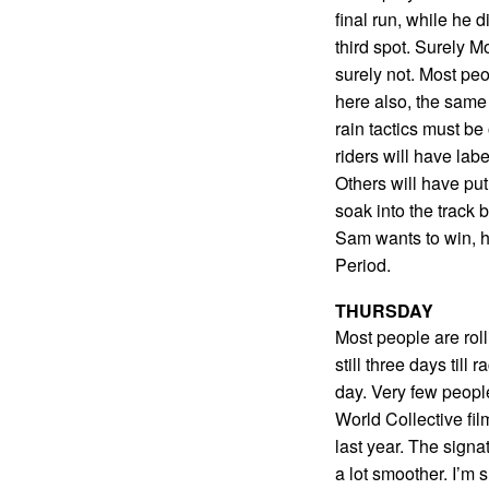
final run, while he d
third spot. Surely 
surely not. Most peo
here also, the same 
rain tactics must b
riders will have lab
Others will have put
soak into the track b
Sam wants to win, h
Period.
THURSDAY
Most people are rol
still three days till
day. Very few peopl
World Collective fi
last year. The signa
a lot smoother. I’m su