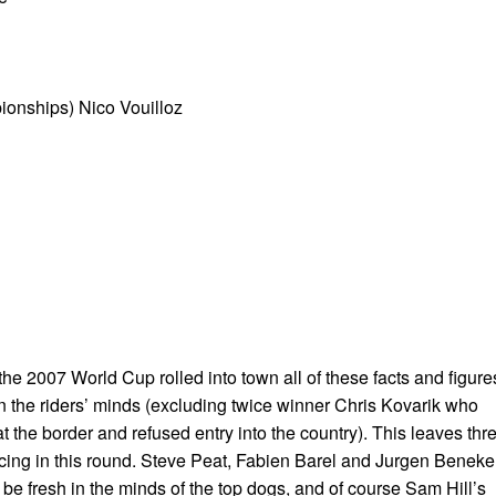
onships) Nico Vouilloz
 the 2007 World Cup rolled into town all of these facts and figure
on the riders’ minds (excluding twice winner Chris Kovarik who
 the border and refused entry into the country). This leaves thr
cing in this round. Steve Peat, Fabien Barel and Jurgen Beneke
be fresh in the minds of the top dogs, and of course Sam Hill’s