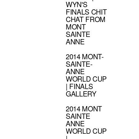
WYN'S
FINALS CHIT
CHAT FROM
MONT
SAINTE
ANNE
2014 MONT-
SAINTE-
ANNE
WORLD CUP
| FINALS
GALLERY
2014 MONT
SAINTE
ANNE
WORLD CUP
|