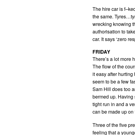
The hire car is f–ke
the same. Tyres…tyr
wrecking knowing t
authorisation to take
car. It says ‘zero r
FRIDAY
There’s a lot more 
The flow of the cour
it easy after hurtin
seem to be a few fas
Sam Hill does too an
bermed up. Having sa
tight run in and a ve
can be made up on t
Three of the five pr
feeling that a younge