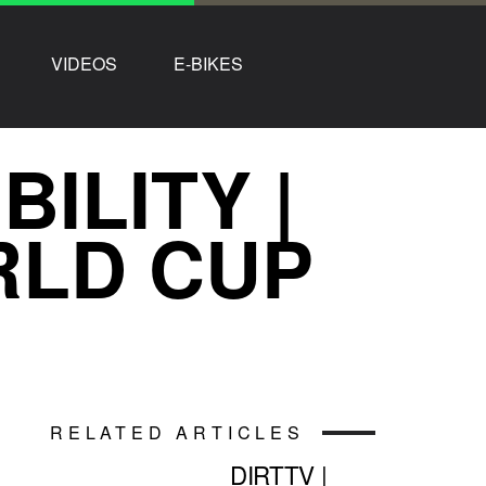
VIDEOS
E-BIKES
ILITY |
RLD CUP
RELATED ARTICLES
DIRTTV |