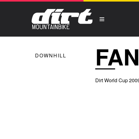
FAN
DOWNHILL
Dirt World Cup 2009 