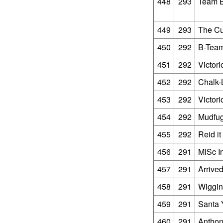
448
293
Team B
449
293
The Cu
450
292
B-Tea
451
292
Victor
452
292
Chalk-
453
292
Victor
454
292
Mudfu
455
292
Reid i
456
291
MiSc I
457
291
Arrive
458
291
Wiggi
459
291
Santa 
460
291
Anthony