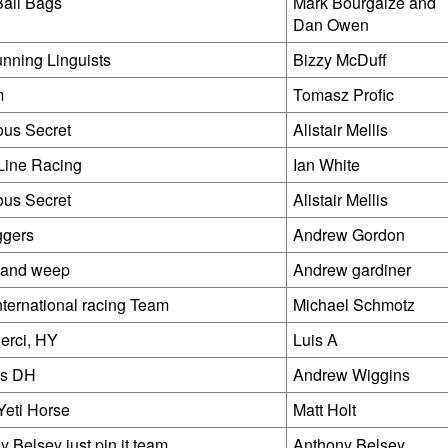
all Bags
Mark Bourgaize and
Dan Owen
nning Linguists
Bizzy McDuff
m
Tomasz Profic
ious Secret
Alistair Mellis
Line Racing
Ian White
ious Secret
Alistair Mellis
ggers
Andrew Gordon
t and weep
Andrew gardiner
nternational racing Team
Michael Schmotz
derci, HY
Luis A
ns DH
Andrew Wiggins
Yeti Horse
Matt Holt
 Belsey just pin it team
Anthony Belsey