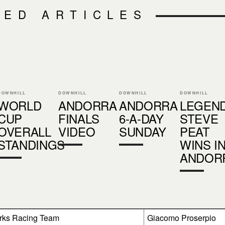
TED ARTICLES
DOWNHILL
DOWNHILL
DOWNHILL
DOWNHILL
WORLD
ANDORRA
ANDORRA
LEGEN
CUP
FINALS
6-A-DAY
STEVE
OVERALL
VIDEO
SUNDAY
PEAT
STANDINGS
WINS I
ANDOR
rks Racing Team
Giacomo Proserpio