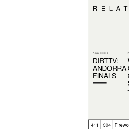
RELA
DOWNHILL
DIRTTV:
ANDORRA
FINALS
411
304
Firewo