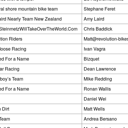
yal shore mountain bike team
Stephane Feret
ird Nearly Team New Zealand
Amy Laird
SteinmetzWillTakeOverTheWorld.Com
Chris Baddick
tion Riders
Matt@revolution-bike
 Moose Racing
Ivan Vagra
ed For a Name
Bizquet
ar Racing
Dean Lawrence
boy’s Team
Mike Redding
ed For a Name
Ronan Wallis
Daniel Wei
 Dirt
Matt Wells
 Team
Andrea Bersano