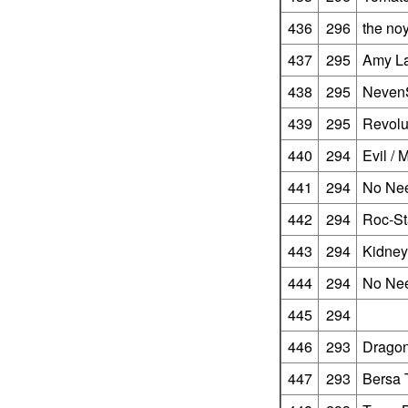
436
296
the no
437
295
Amy La
438
295
Neven
439
295
Revolu
440
294
Evil /
441
294
No Ne
442
294
Roc-St
443
294
Kidney
444
294
No Ne
445
294
446
293
Dragon
447
293
Bersa