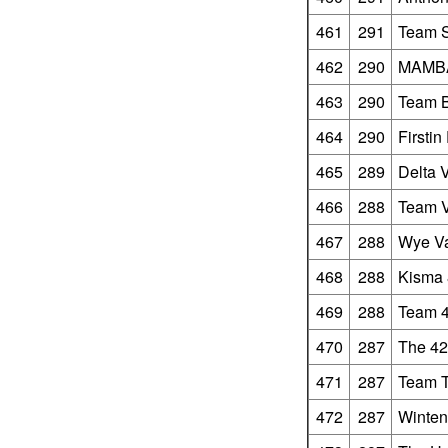
461
291
Team 
462
290
MAMBA
463
290
Team 
464
290
Firstin
465
289
Delta 
466
288
Team V
467
288
Wye Va
468
288
Kisma 
469
288
Team 4
470
287
The 42
471
287
Team 
472
287
Winten