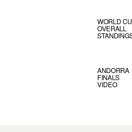
WORLD CU
OVERALL
STANDING
ANDORRA
FINALS
VIDEO