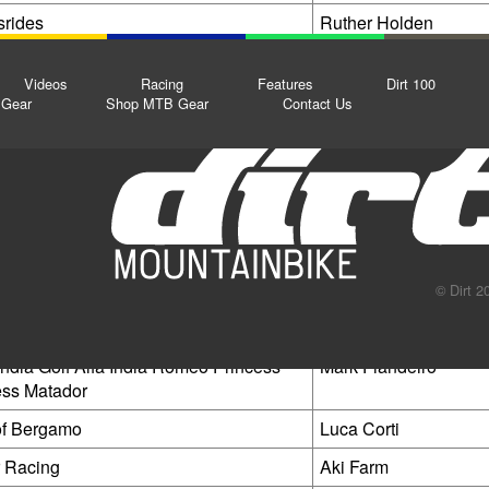
rides
Ruther Holden
heeled Wonders
Tom Clennett
Videos
Racing
Features
Dirt 100
3
Andrew Dyke
Gear
Shop MTB Gear
Contact Us
cing
Vanja Kodermac
hested
Kris Socha
y without hard training
Joaquim Lombard
tardreck
Arthur Fischer
kinsuit
Alan@channelmtb
© Dirt 2
acing
Stefan Horvath
India Golf Alfa India Romeo Princess
Mark Fiandeiro
ss Matador
of Bergamo
Luca Corti
 Racing
Aki Farm