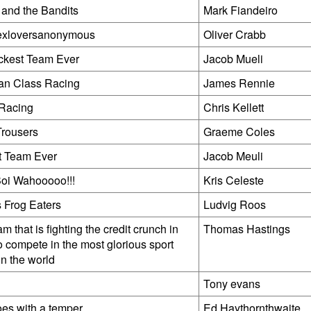
 and the Bandits
Mark Fiandeiro
exloversanonymous
Oliver Crabb
ckest Team Ever
Jacob Mueli
n Class Racing
James Rennie
Racing
Chris Kellett
rousers
Graeme Coles
t Team Ever
Jacob Meuli
oi Wahooooo!!!
Kris Celeste
 Frog Eaters
Ludvig Roos
m that is fighting the credit crunch in
Thomas Hastings
o compete in the most glorious sport
in the world
y
Tony evans
es with a temper
Ed Haythornthwaite