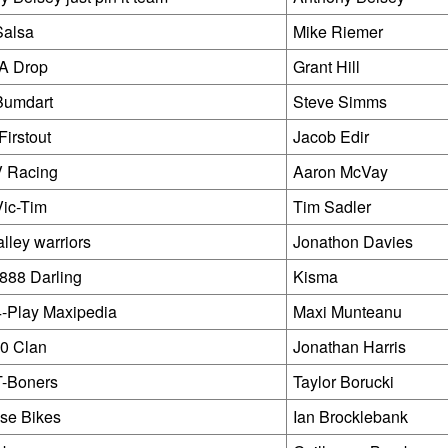
Salsa
Mike Riemer
 Drop
Grant Hill
Bumdart
Steve Simms
 Firstout
Jacob Edir
V Racing
Aaron McVay
ic-Tim
Tim Sadler
lley warriors
Jonathon Davies
888 Darling
Kisma
-Play Maxipedia
Maxi Munteanu
0 Clan
Jonathan Harris
T-Boners
Taylor Borucki
se Bikes
Ian Brocklebank