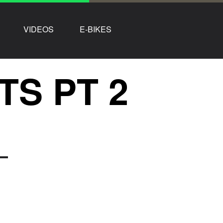
VIDEOS
E-BIKES
TS PT 2