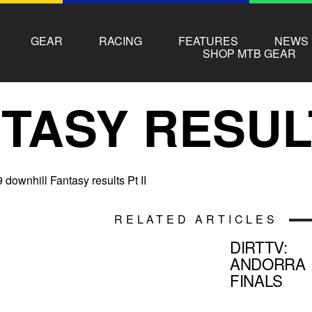
GEAR
RACING
FEATURES
NEWS
SHOP MTB GEAR
TASY RESUL
downhill Fantasy results Pt II
RELATED ARTICLES
DIRTTV:
ANDORRA
FINALS