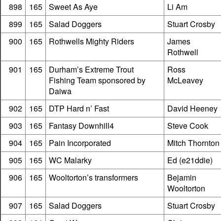
898
165
Sweet As Aye
Li Am
899
165
Salad Doggers
Stuart Crosby
900
165
Rothwells Mighty Riders
James
Rothwell
901
165
Durham’s Extreme Trout
Ross
Fishing Team sponsored by
McLeavey
Daiwa
902
165
DTP Hard n’ Fast
David Heeney
903
165
Fantasy Downhill4
Steve Cook
904
165
Pain Incorporated
Mitch Thornton
905
165
WC Malarky
Ed (e21ddie)
906
165
Wooltorton’s transformers
Bejamin
Wooltorton
907
165
Salad Doggers
Stuart Crosby