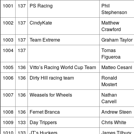
1001
137
PS Racing
Phil
Stephenson
1002
137
CindyKate
Matthew
Crawford
1003
137
Team Extreme
Graham Taylor
1004
137
Tomas
Figueroa
1005
136
Vitto’s Racing World Cup Team
Matteo Cesani
1006
136
Dirty Hill racing team
Ronald
Mostert
1007
136
Weasels for Wheels
Nathan
Carvell
1008
136
Fernet Branca
Andrew Steen
1009
133
Day Trippers
Chris White
1010
133
JT’s Huckers
James Tilbury