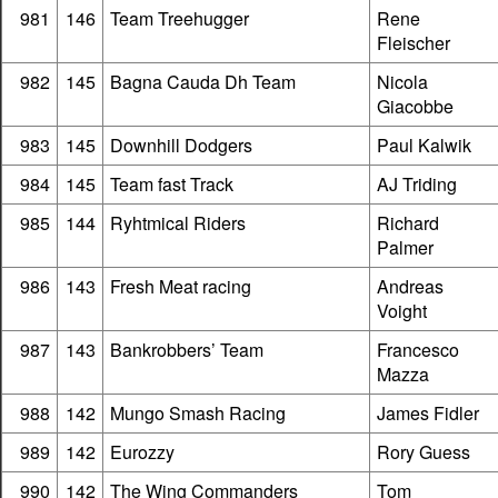
981
146
Team Treehugger
Rene
Fleischer
982
145
Bagna Cauda Dh Team
Nicola
Giacobbe
983
145
Downhill Dodgers
Paul Kalwik
984
145
Team fast Track
AJ Triding
985
144
Ryhtmical Riders
Richard
Palmer
986
143
Fresh Meat racing
Andreas
Voight
987
143
Bankrobbers’ Team
Francesco
Mazza
988
142
Mungo Smash Racing
James Fidler
989
142
Eurozzy
Rory Guess
990
142
The Wing Commanders
Tom