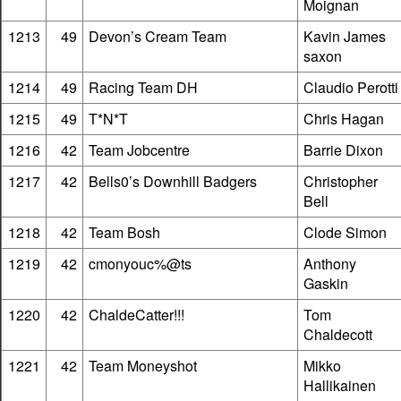
Moignan
1213
49
Devon’s Cream Team
Kavin James
saxon
1214
49
Racing Team DH
Claudio Perotti
1215
49
T*N*T
Chris Hagan
1216
42
Team Jobcentre
Barrie Dixon
1217
42
Bells0’s Downhill Badgers
Christopher
Bell
1218
42
Team Bosh
Clode Simon
1219
42
cmonyouc%@ts
Anthony
Gaskin
1220
42
ChaldeCatter!!!
Tom
Chaldecott
1221
42
Team Moneyshot
Mikko
Hallikainen