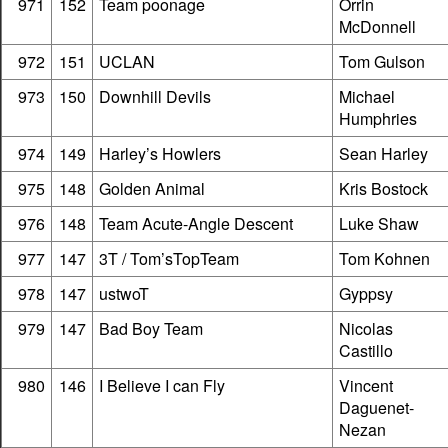
971
152
Team poonage
Orrin
McDonnell
972
151
UCLAN
Tom Gulson
973
150
Downhill Devils
Michael
Humphries
974
149
Harley’s Howlers
Sean Harley
975
148
Golden Animal
Kris Bostock
976
148
Team Acute-Angle Descent
Luke Shaw
977
147
3T / Tom’sTopTeam
Tom Kohnen
978
147
ustwoT
Gyppsy
979
147
Bad Boy Team
Nicolas
Castillo
980
146
I Believe I can Fly
Vincent
Daguenet-
Nezan