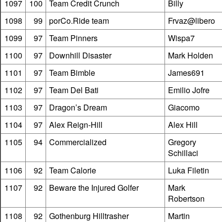
1097
100
Team Credit Crunch
Billy
1098
99
porCo.Ride team
Frvaz@libero
1099
97
Team Pinners
Wispa7
1100
97
Downhill Disaster
Mark Holden
1101
97
Team Bimble
James691
1102
97
Team Del Bati
Emilio Jofre
1103
97
Dragon’s Dream
Giacomo
1104
97
Alex Reign-Hill
Alex Hill
1105
94
Commercialized
Gregory
Schillaci
1106
92
Team Calorie
Luka Filetin
1107
92
Beware the Injured Golfer
Mark
Robertson
1108
92
Gothenburg Hilltrasher
Martin