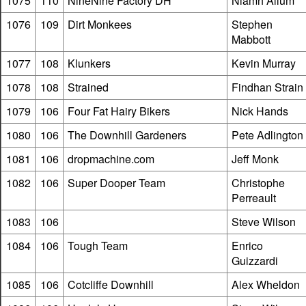
1075
110
NineNine Factory DH
Niamh Allum
1076
109
Dirt Monkees
Stephen
Mabbott
1077
108
Klunkers
Kevin Murray
1078
108
Strained
Findhan Strain
1079
106
Four Fat Hairy Bikers
Nick Hands
1080
106
The Downhill Gardeners
Pete Adlington
1081
106
dropmachine.com
Jeff Monk
1082
106
Super Dooper Team
Christophe
Perreault
1083
106
Steve Wilson
1084
106
Tough Team
Enrico
Guizzardi
1085
106
Cotcliffe Downhill
Alex Wheldon