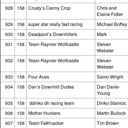
928
158
Crusty’s Canny Crop
Chris and
Elaine Fidler
929
158
super star really fast racing
Michael Boffey
930
158
Deadpool’s Downhillers
Mark
931
158
Team Raynier Wolfcastle
Steven
Webster
932
158
Team Raynier Wolfcastle
Steven
Webster
933
158
Four Aces
Samo Wright
934
158
Dan’s Downhill Dudes
Dan Davie-
Young
935
158
ddinko dh racing team
Dinko Stanicic
936
158
Mother Huckers
Martin Bullock
937
158
Team FatKnacker
Tim Brown