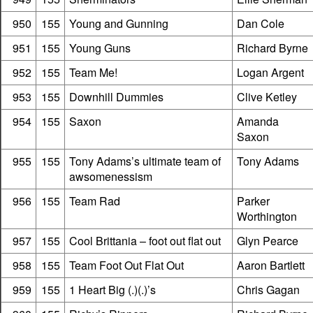
950
155
Young and Gunning
Dan Cole
951
155
Young Guns
Richard Byrne
952
155
Team Me!
Logan Argent
953
155
Downhill Dummies
Clive Ketley
954
155
Saxon
Amanda
Saxon
955
155
Tony Adams’s ultimate team of
Tony Adams
awsomenessism
956
155
Team Rad
Parker
Worthington
957
155
Cool Brittania – foot out flat out
Glyn Pearce
958
155
Team Foot Out Flat Out
Aaron Bartlett
959
155
1 Heart Big (.)(.)’s
Chris Gagan