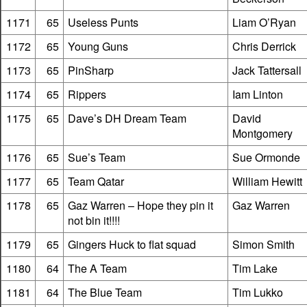
1171
65
Useless Punts
Liam O’Ryan
1172
65
Young Guns
Chris Derrick
1173
65
PinSharp
Jack Tattersall
1174
65
Rippers
Iam Linton
1175
65
Dave’s DH Dream Team
David
Montgomery
1176
65
Sue’s Team
Sue Ormonde
1177
65
Team Qatar
William Hewitt
1178
65
Gaz Warren – Hope they pin it
Gaz Warren
not bin it!!!!
1179
65
Gingers Huck to flat squad
Simon Smith
1180
64
The A Team
Tim Lake
1181
64
The Blue Team
Tim Lukko