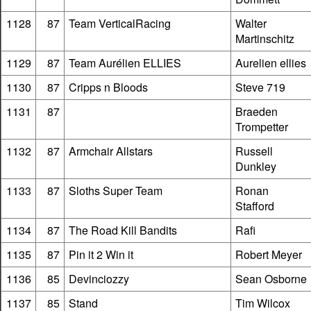
1128
87
Team VerticalRacing
Walter
Martinschitz
1129
87
Team Aurélien ELLIES
Aurelien ellies
1130
87
Cripps n Bloods
Steve 719
1131
87
Braeden
Trompetter
1132
87
Armchair Allstars
Russell
Dunkley
1133
87
Sloths Super Team
Ronan
Stafford
1134
87
The Road Kill Bandits
Rafi
1135
87
Pin it 2 Win it
Robert Meyer
1136
85
Devinciozzy
Sean Osborne
1137
85
Stand
Tim Wilcox