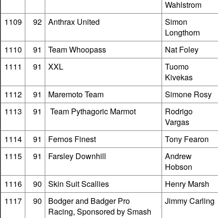
Wahlstrom
1109
92
Anthrax United
Simon
Longthorn
1110
91
Team Whoopass
Nat Foley
1111
91
XXL
Tuomo
Kivekas
1112
91
Maremoto Team
Simone Rosy
1113
91
Team Pythagoric Marmot
Rodrigo
Vargas
1114
91
Fernos Finest
Tony Fearon
1115
91
Farsley Downhill
Andrew
Hobson
1116
90
Skin Suit Scallies
Henry Marsh
1117
90
Bodger and Badger Pro
Jimmy Carling
Racing, Sponsored by Smash