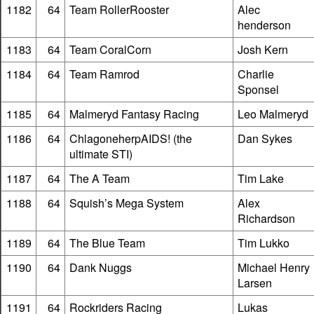
1182
64
Team RollerRooster
Alec
henderson
1183
64
Team CoralCorn
Josh Kern
1184
64
Team Ramrod
Charlie
Sponsel
1185
64
Malmeryd Fantasy Racing
Leo Malmeryd
1186
64
ChlagoneherpAIDS! (the
Dan Sykes
ultimate STI)
1187
64
The A Team
Tim Lake
1188
64
Squish’s Mega System
Alex
Richardson
1189
64
The Blue Team
Tim Lukko
1190
64
Dank Nuggs
Michael Henry
Larsen
1191
64
Rockriders Racing
Lukas