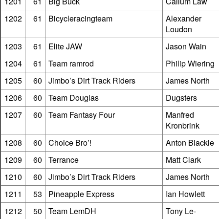
1201
61
Big Buck
Callum Law
1202
61
Bicycleracingteam
Alexander
Loudon
1203
61
Elite JAW
Jason Wain
1204
61
Team ramrod
Philip Wiering
1205
60
Jimbo’s Dirt Track Riders
James North
1206
60
Team Douglas
Dugsters
1207
60
Team Fantasy Four
Manfred
Kronbrink
1208
60
Choice Bro’!
Anton Blackie
1209
60
Terrance
Matt Clark
1210
60
Jimbo’s Dirt Track Riders
James North
1211
53
Pineapple Express
Ian Howlett
1212
50
Team LemDH
Tony Le-