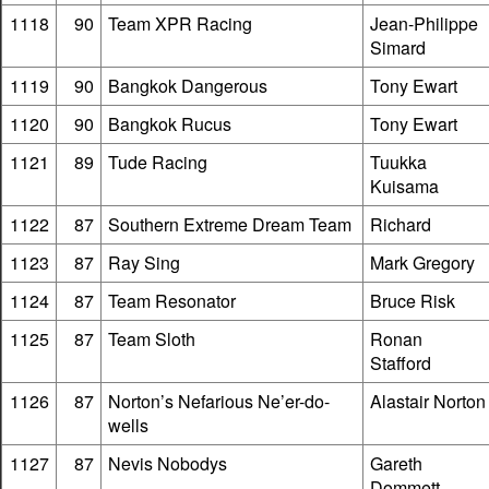
1118
90
Team XPR Racing
Jean-Philippe
Simard
1119
90
Bangkok Dangerous
Tony Ewart
1120
90
Bangkok Rucus
Tony Ewart
1121
89
Tude Racing
Tuukka
Kuisama
1122
87
Southern Extreme Dream Team
Richard
1123
87
Ray Sing
Mark Gregory
1124
87
Team Resonator
Bruce Risk
1125
87
Team Sloth
Ronan
Stafford
1126
87
Norton’s Nefarious Ne’er-do-
Alastair Norton
wells
1127
87
Nevis Nobodys
Gareth
Dommett