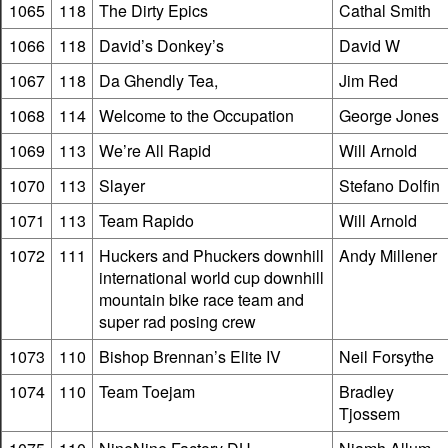
1065
118
The Dirty Epics
Cathal Smith
1066
118
David’s Donkey’s
David W
1067
118
Da Ghendly Tea,
Jim Red
1068
114
Welcome to the Occupation
George Jones
1069
113
We’re All Rapid
Will Arnold
1070
113
Slayer
Stefano Dolfin
1071
113
Team Rapido
Will Arnold
1072
111
Huckers and Phuckers downhill
Andy Millener
international world cup downhill
mountain bike race team and
super rad posing crew
1073
110
Bishop Brennan’s Elite IV
Neil Forsythe
1074
110
Team Toejam
Bradley
Tjossem