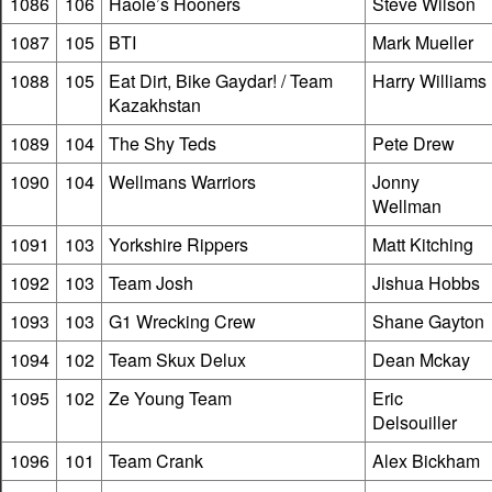
1086
106
Haole’s Hooners
Steve Wilson
1087
105
BTI
Mark Mueller
1088
105
Eat Dirt, Bike Gaydar! / Team
Harry Williams
Kazakhstan
1089
104
The Shy Teds
Pete Drew
1090
104
Wellmans Warriors
Jonny
Wellman
1091
103
Yorkshire Rippers
Matt Kitching
1092
103
Team Josh
Jishua Hobbs
1093
103
G1 Wrecking Crew
Shane Gayton
1094
102
Team Skux Delux
Dean Mckay
1095
102
Ze Young Team
Eric
Delsouiller
1096
101
Team Crank
Alex Bickham