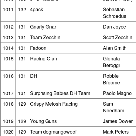
1011
132
4pack
Sebastian
Schroedus
1012
131
Gnarly Gnar
Dan Joyce
1013
131
Team Zecchin
Scott Zecchin
1014
131
Fadoon
Alan Smith
1015
131
Racing Clan
Gionata
Beroggi
1016
131
DH
Robbie
Broome
1017
131
Surprising Babies DH Team
Paolo Magno
1018
129
Crispy Melosh Racing
Sam
Needham
1019
129
Young Guns
James Dower
1020
129
Team dogmangowoof
Mark Peters