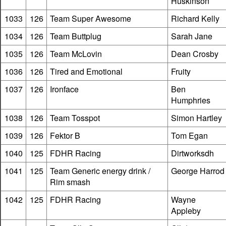
Huskinson
1033
126
Team Super Awesome
Richard Kelly
1034
126
Team Buttplug
Sarah Jane
1035
126
Team McLovin
Dean Crosby
1036
126
Tired and Emotional
Fruity
1037
126
Ironface
Ben
Humphries
1038
126
Team Tosspot
Simon Hartley
1039
126
Fektor B
Tom Egan
1040
125
FDHR Racing
Dirtworksdh
1041
125
Team Generic energy drink /
George Harrod
Rim smash
1042
125
FDHR Racing
Wayne
Appleby