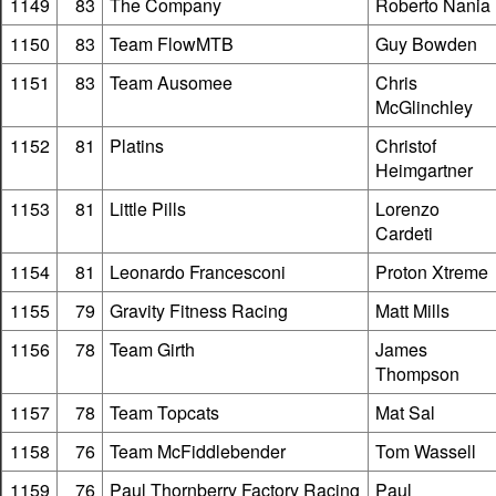
1149
83
The Company
Roberto Nania
1150
83
Team FlowMTB
Guy Bowden
1151
83
Team Ausomee
Chris
McGlinchley
1152
81
Platins
Christof
Heimgartner
1153
81
Little Pills
Lorenzo
Cardeti
1154
81
Leonardo Francesconi
Proton Xtreme
1155
79
Gravity Fitness Racing
Matt Mills
1156
78
Team Girth
James
Thompson
1157
78
Team Topcats
Mat Sal
1158
76
Team McFiddlebender
Tom Wassell
1159
76
Paul Thornberry Factory Racing
Paul