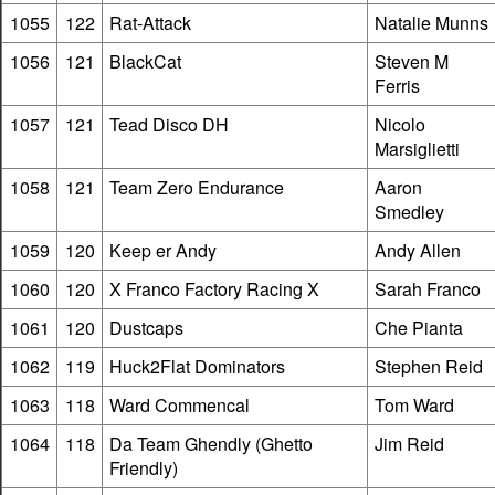
1055
122
Rat-Attack
Natalie Munns
1056
121
BlackCat
Steven M
Ferris
1057
121
Tead Disco DH
Nicolo
Marsiglietti
1058
121
Team Zero Endurance
Aaron
Smedley
1059
120
Keep er Andy
Andy Allen
1060
120
X Franco Factory Racing X
Sarah Franco
1061
120
Dustcaps
Che Pianta
1062
119
Huck2Flat Dominators
Stephen Reid
1063
118
Ward Commencal
Tom Ward
1064
118
Da Team Ghendly (Ghetto
Jim Reid
Friendly)