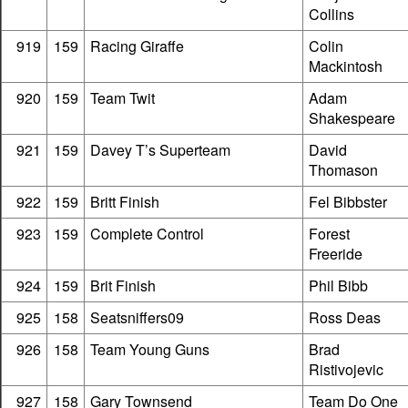
Collins
919
159
Racing Giraffe
Colin
Mackintosh
920
159
Team Twit
Adam
Shakespeare
921
159
Davey T’s Superteam
David
Thomason
922
159
Britt Finish
Fel Bibbster
923
159
Complete Control
Forest
Freeride
924
159
Brit Finish
Phil Bibb
925
158
Seatsniffers09
Ross Deas
926
158
Team Young Guns
Brad
Ristivojevic
927
158
Gary Townsend
Team Do One