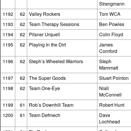
Strangmann
1192
62
Valley Rockers
Tom WCA
1193
62
Team Therapy Sessions
Ben Powles
1194
62
Pilsner Urquell
Colin Floyd
1195
62
Playing In the Dirt
James
Cornford
1196
62
Steph’s Wheeled Warriors
Steph
Mammatt
1197
62
The Super Goods
Stuart Pointon
1198
62
Team One-Eye
Niall
McConnell
1199
61
Rob’s Downhill Team
Robert Hunt
1200
61
Team Defmech
Dave
Lochhead