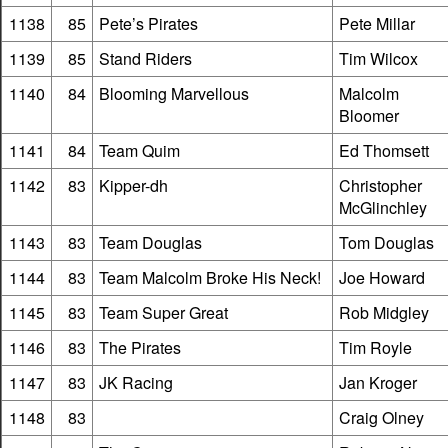
1138
85
Pete’s Pirates
Pete Millar
1139
85
Stand Riders
Tim Wilcox
1140
84
Blooming Marvellous
Malcolm
Bloomer
1141
84
Team Quim
Ed Thomsett
1142
83
Kipper-dh
Christopher
McGlinchley
1143
83
Team Douglas
Tom Douglas
1144
83
Team Malcolm Broke His Neck!
Joe Howard
1145
83
Team Super Great
Rob Midgley
1146
83
The Pirates
Tim Royle
1147
83
JK Racing
Jan Kroger
1148
83
Craig Olney