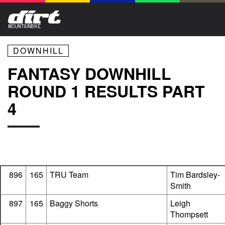
DOWNHILL
FANTASY DOWNHILL
ROUND 1 RESULTS PART
4
896
165
TRU Team
Tim Bardsley-
Smith
897
165
Baggy Shorts
Leigh
Thompsett