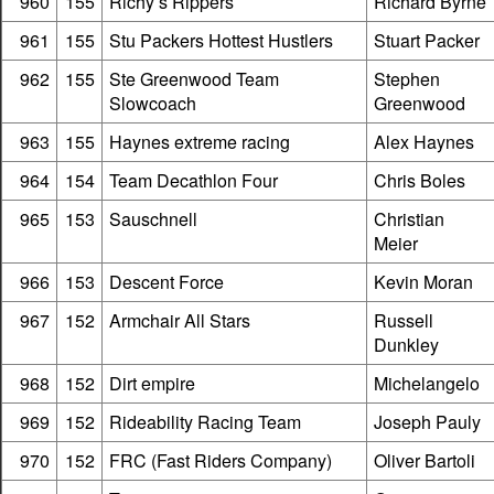
960
155
Richy’s Rippers
Richard Byrne
961
155
Stu Packers Hottest Hustlers
Stuart Packer
962
155
Ste Greenwood Team
Stephen
Slowcoach
Greenwood
963
155
Haynes extreme racing
Alex Haynes
964
154
Team Decathlon Four
Chris Boles
965
153
Sauschnell
Christian
Meier
966
153
Descent Force
Kevin Moran
967
152
Armchair All Stars
Russell
Dunkley
968
152
Dirt empire
Michelangelo
969
152
Rideability Racing Team
Joseph Pauly
970
152
FRC (Fast Riders Company)
Oliver Bartoli