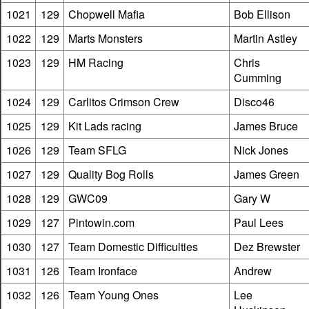
1021
129
Chopwell Mafia
Bob Ellison
1022
129
Marts Monsters
Martin Astley
1023
129
HM Racing
Chris
Cumming
1024
129
Carlitos Crimson Crew
Disco46
1025
129
Kit Lads racing
James Bruce
1026
129
Team SFLG
Nick Jones
1027
129
Quality Bog Rolls
James Green
1028
129
GWC09
Gary W
1029
127
Pintowin.com
Paul Lees
1030
127
Team Domestic Difficulties
Dez Brewster
1031
126
Team Ironface
Andrew
1032
126
Team Young Ones
Lee