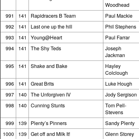
Woodhead
991
141
Rapidracers B Team
Paul Mackie
992
141
Last one up the hill
Phil Stephens
993
141
Young@Heart
Paul Farrar
994
141
The Shy Teds
Joseph
Jackman
995
141
Shake and Bake
Hayley
Colclough
996
141
Great Brits
Luke Hough
997
140
The Unforgiven IV
Jody Sergison
998
140
Cunning Stunts
Tom Pell-
Stevens
999
139
Plenty’s Pinners
Sandy Plenty
1000
139
Get off and Milk It!
Glenn Storey