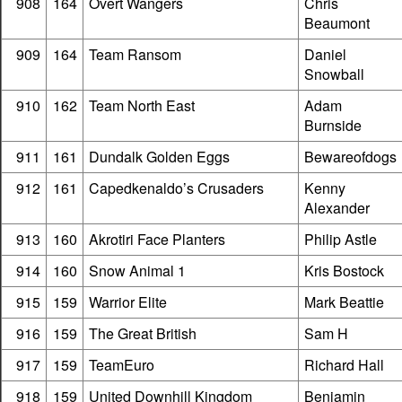
908
164
Overt Wangers
Chris
Beaumont
909
164
Team Ransom
Daniel
Snowball
910
162
Team North East
Adam
Burnside
911
161
Dundalk Golden Eggs
Bewareofdogs
912
161
Capedkenaldo’s Crusaders
Kenny
Alexander
913
160
Akrotiri Face Planters
Philip Astle
914
160
Snow Animal 1
Kris Bostock
915
159
Warrior Elite
Mark Beattie
916
159
The Great British
Sam H
917
159
TeamEuro
Richard Hall
918
159
United Downhill Kingdom
Benjamin