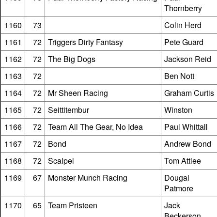
Thornberry
1160
73
Colin Herd
1161
72
Triggers Dirty Fantasy
Pete Guard
1162
72
The Big Dogs
Jackson Reid
1163
72
Ben Nott
1164
72
Mr Sheen Racing
Graham Curtis
1165
72
Seittitembur
Winston
1166
72
Team All The Gear, No Idea
Paul Whittall
1167
72
Bond
Andrew Bond
1168
72
Scalpel
Tom Attlee
1169
67
Monster Munch Racing
Dougal
Patmore
1170
65
Team Pristeen
Jack
Beckerson