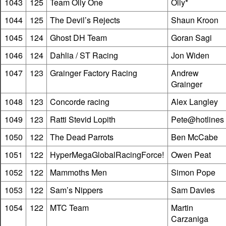
1043
125
Team Olly One
Olly*
1044
125
The Devil’s Rejects
Shaun Kroon
1045
124
Ghost DH Team
Goran Sagi
1046
124
Dahlia / ST Racing
Jon Widen
1047
123
Grainger Factory Racing
Andrew
Grainger
1048
123
Concorde racing
Alex Langley
1049
123
Ratti Stevid Lopith
Pete@hotlines
1050
122
The Dead Parrots
Ben McCabe
1051
122
HyperMegaGlobalRacingForce!
Owen Peat
1052
122
Mammoths Men
Simon Pope
1053
122
Sam’s Nippers
Sam Davies
1054
122
MTC Team
Martin
Carzaniga