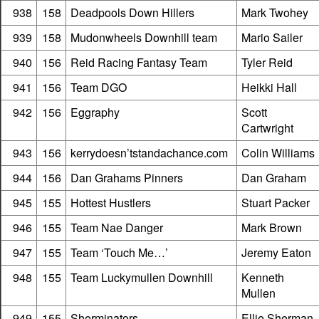
938
158
Deadpools Down Hillers
Mark Twohey
939
158
Mudonwheels Downhill team
Mario Sailer
940
156
Reid Racing Fantasy Team
Tyler Reid
941
156
Team DGO
Heikki Hall
942
156
Eggraphy
Scott
Cartwright
943
156
kerrydoesn’tstandachance.com
Colin Williams
944
156
Dan Grahams Pinners
Dan Graham
945
155
Hottest Hustlers
Stuart Packer
946
155
Team Nae Danger
Mark Brown
947
155
Team ‘Touch Me…’
Jeremy Eaton
948
155
Team Luckymullen Downhill
Kenneth
Mullen
949
155
Sherminators
Ellie Sherman