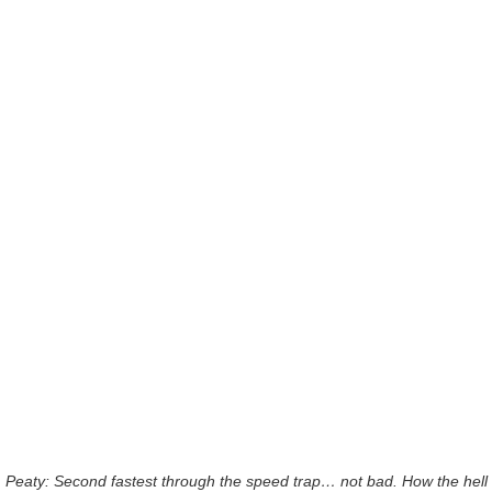
Peaty: Second fastest through the speed trap… not bad. How the hell