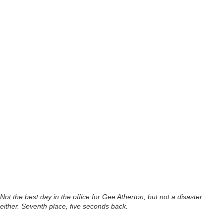
Not the best day in the office for Gee Atherton, but not a disaster
either. Seventh place, five seconds back.