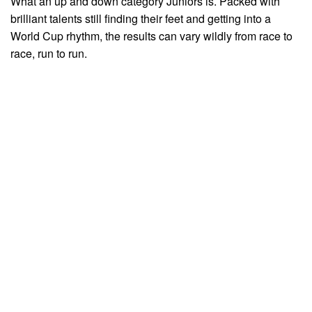
What an up and down category Juniors is. Packed with
brilliant talents still finding their feet and getting into a
World Cup rhythm, the results can vary wildly from race to
race, run to run.