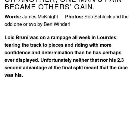
BECAME OTHERS’ GAIN.
Words:
James McKnight
Photos:
Seb Schieck and the
odd one or two by Ben Winder!
Loic Bruni was on a rampage all week in Lourdes –
tearing the track to pieces and riding with more
confidence and determination than he has perhaps
ever displayed. Unfortunately neither that nor his 2.3
second advantage at the final split meant that the race
was his.