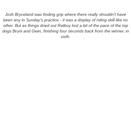
Josh Bryceland was finding grip where there really shouldn’t have
been any in Sunday’s practice - it was a display of riding skill like no
other. But as things dried out Ratboy lost a bit of the pace of the top
dogs Bruni and Gwin, finishing four seconds back from the winner, in
sixth.