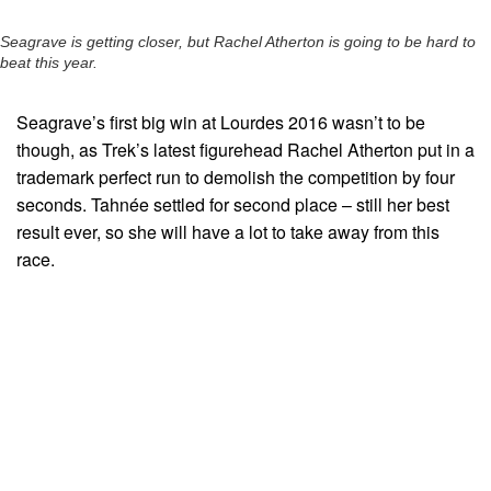
Seagrave is getting closer, but Rachel Atherton is going to be hard to
beat this year.
Seagrave’s first big win at Lourdes 2016 wasn’t to be
though, as Trek’s latest figurehead Rachel Atherton put in a
trademark perfect run to demolish the competition by four
seconds. Tahnée settled for second place – still her best
result ever, so she will have a lot to take away from this
race.