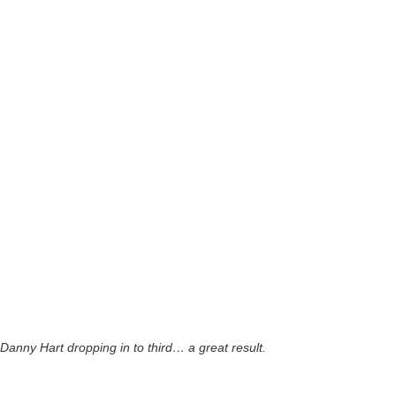
Danny Hart dropping in to third… a great result.