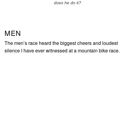
does he do it?
MEN
The men’s race heard the biggest cheers and loudest
silence I have ever witnessed at a mountain bike race.