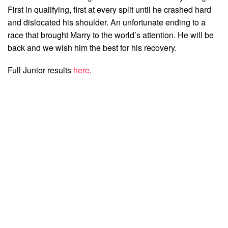
First in qualifying, first at every split until he crashed hard
and dislocated his shoulder. An unfortunate ending to a
race that brought Marry to the world’s attention. He will be
back and we wish him the best for his recovery.
Full Junior results
here
.