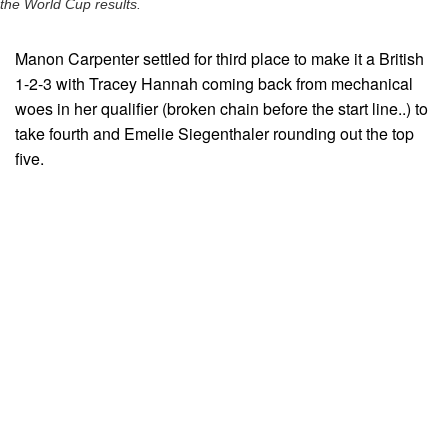
the World Cup results.
Manon Carpenter settled for third place to make it a British
1-2-3 with Tracey Hannah coming back from mechanical
woes in her qualifier (broken chain before the start line..) to
take fourth and Emelie Siegenthaler rounding out the top
five.