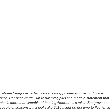
Tahnee Seagrave certainly wasn’t disappointed with second place
here. Her best World Cup result ever, plus she made a statement that
she is more than capable of beating Atherton. It’s taken Seagrave a
couple of seasons but it looks like 2016 might be her time to flourish in