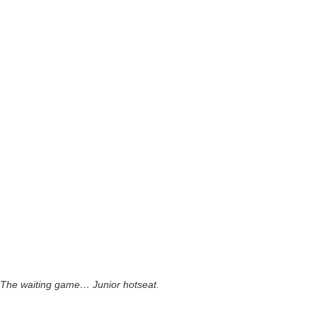
The waiting game… Junior hotseat.