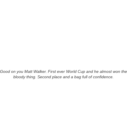
Good on you Matt Walker. First ever World Cup and he almost won the
bloody thing. Second place and a bag full of confidence.