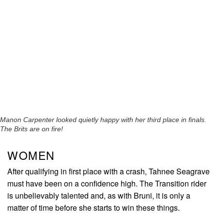
Manon Carpenter looked quietly happy with her third place in finals.
The Brits are on fire!
WOMEN
After qualifying in first place with a crash, Tahnee Seagrave
must have been on a confidence high. The Transition rider
is unbelievably talented and, as with Bruni, it is only a
matter of time before she starts to win these things.