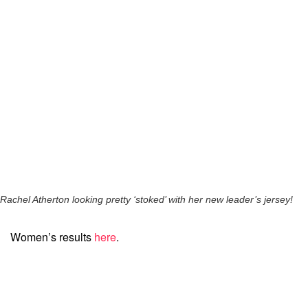
Rachel Atherton looking pretty ‘stoked’ with her new leader’s jersey!
Women’s results
here
.