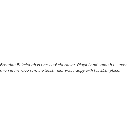
Brendan Fairclough is one cool character. Playful and smooth as ever
even in his race run, the Scott rider was happy with his 10th place.