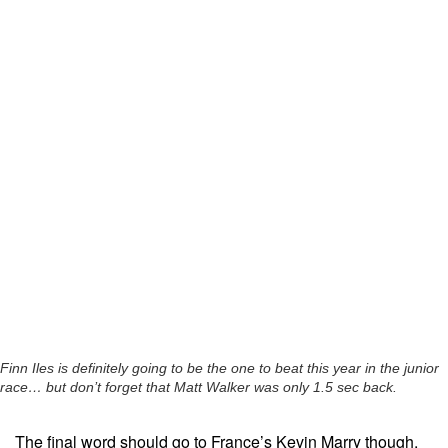
Finn Iles is definitely going to be the one to beat this year in the junior
race… but don’t forget that Matt Walker was only 1.5 sec back.
The final word should go to France’s Kevin Marry though.