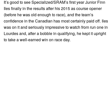
It’s good to see Specialized/SRAM’s first year Junior Finn
Iles finally in the results after his 2015 as course opener
(before he was old enough to race), and the team’s
confidence in the Canadian has most certainly paid off. Iles
was on it and seriously impressive to watch from run one in
Lourdes and, after a bobble in qualifying, he kept it upright
to take a well-earned win on race day.