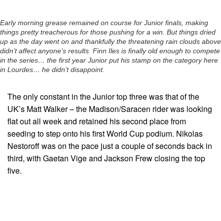
Early morning grease remained on course for Junior finals, making
things pretty treacherous for those pushing for a win. But things dried
up as the day went on and thankfully the threatening rain clouds above
didn’t affect anyone’s results. Finn Iles is finally old enough to compete
in the series… the first year Junior put his stamp on the category here
in Lourdes… he didn’t disappoint.
The only constant in the Junior top three was that of the
UK’s Matt Walker – the Madison/Saracen rider was looking
flat out all week and retained his second place from
seeding to step onto his first World Cup podium. Nikolas
Nestoroff was on the pace just a couple of seconds back in
third, with Gaetan Vige and Jackson Frew closing the top
five.