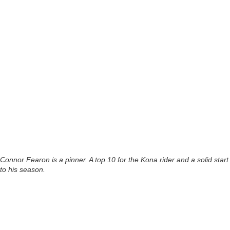
Connor Fearon is a pinner. A top 10 for the Kona rider and a solid start
to his season.