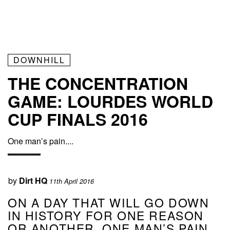
DOWNHILL
THE CONCENTRATION
GAME: LOURDES WORLD
CUP FINALS 2016
One man’s pain....
by
Dirt HQ
11th April 2016
ON A DAY THAT WILL GO DOWN
IN HISTORY FOR ONE REASON
OR ANOTHER, ONE MAN’S PAIN