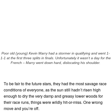
Poor old (young) Kevin Marry had a stormer in qualifying and went 1-
1-1 at the first three splits in finals. Unfortunately it wasn’t a day for the
French – Marry went down hard, dislocating his shoulder.
To be fair to the future stars, they had the most savage race
conditions of everyone, as the sun still hadn’t risen high
enough to dry the very damp and greasy lower woods for
their race runs, things were wildly hit-or-miss. One wrong
move and you’re off.