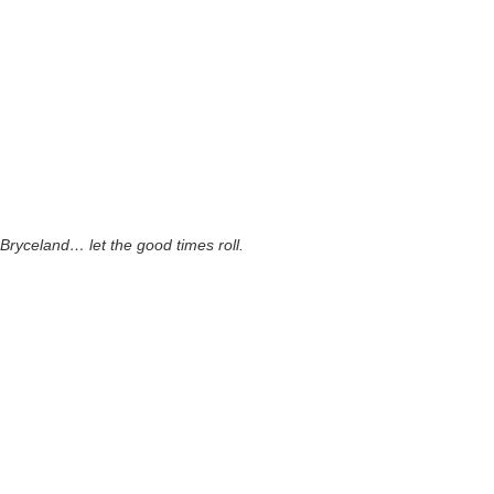
Bryceland… let the good times roll.