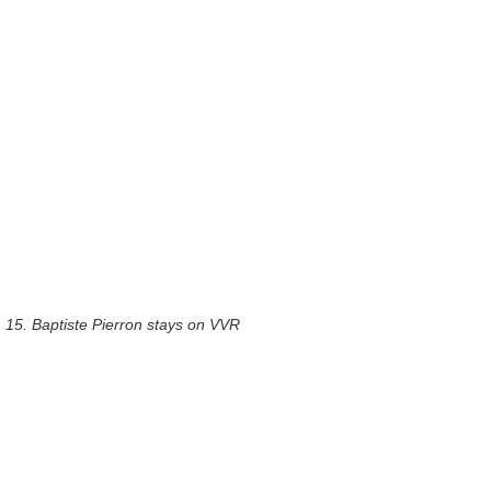
15. Baptiste Pierron stays on VVR