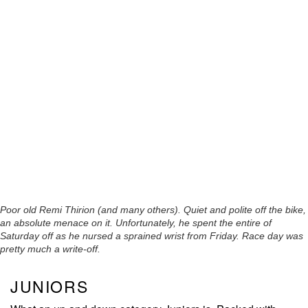
Poor old Remi Thirion (and many others). Quiet and polite off the bike,
an absolute menace on it. Unfortunately, he spent the entire of
Saturday off as he nursed a sprained wrist from Friday. Race day was
pretty much a write-off.
JUNIORS