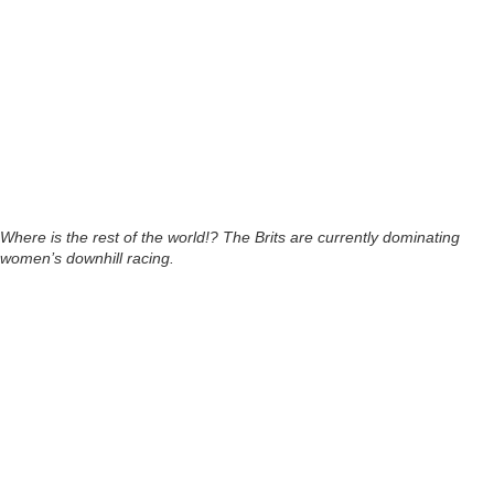
Where is the rest of the world!? The Brits are currently dominating
women’s downhill racing.