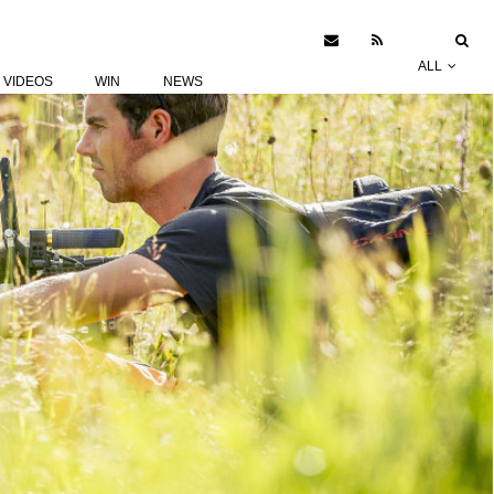
ALL
VIDEOS
WIN
NEWS