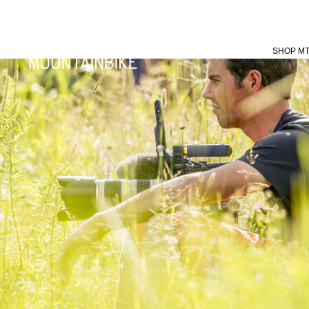
SHOP M