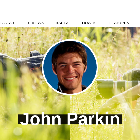
TB GEAR
REVIEWS
RACING
HOW TO
FEATURES
John Parkin