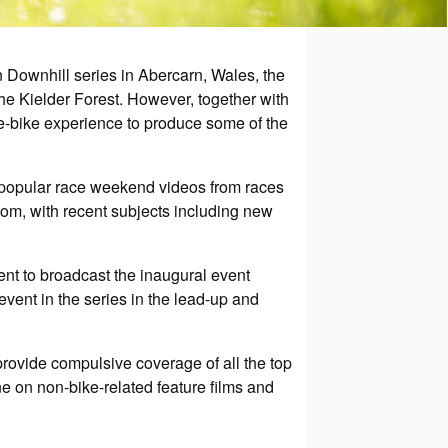
 Downhill series in Abercarn, Wales, the
e Kielder Forest. However, together with
he-bike experience to produce some of the
ly popular race weekend videos from races
com, with recent subjects including new
nt to broadcast the inaugural event
ent in the series in the lead-up and
provide compulsive coverage of all the top
ne on non-bike-related feature films and