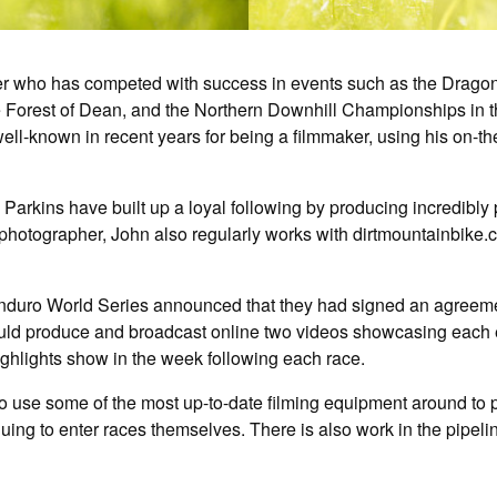
er who has competed with success in events such as the Dragon
 Forest of Dean, and the Northern Downhill Championships in th
ll-known in recent years for being a filmmaker, using his on-t
e Parkins have built up a loyal following by producing incredib
 photographer, John also regularly works with dirtmountainbike.
e Enduro World Series announced that they had signed an agreeme
uld produce and broadcast online two videos showcasing each ev
highlights show in the week following each race.
to use some of the most up-to-date filming equipment around to 
uing to enter races themselves. There is also work in the pipeli