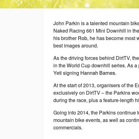
John Parkin is a talented mountain bik
Naked Racing 661 Mini Downhill in the
his brother
Rob
, he has become most we
best images around.
As the driving forces behind DirtTV, th
in the World Cup downhill series. As a
Yeti signing
Hannah Barnes
.
At the start of 2013, organisers of th
exclusively on DirtTV – the Parkins wo
during the race, plus a feature-length 
Going into 2014, the Parkins continue 
mountain bike events, as well as contin
commercials.