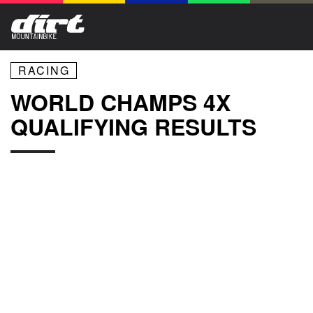
RACING
WORLD CHAMPS 4X
QUALIFYING RESULTS