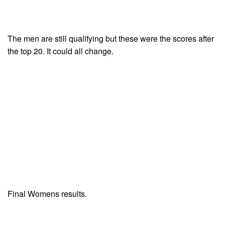
The men are still qualifying but these were the scores after
the top 20. It could all change.
Final Womens results.