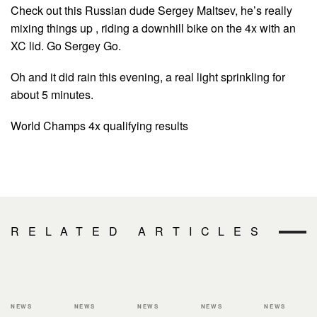
Check out this Russian dude Sergey Maltsev, he’s really
mixing things up , riding a downhill bike on the 4x with an
XC lid. Go Sergey Go.
Oh and it did rain this evening, a real light sprinkling for
about 5 minutes.
World Champs 4x qualifying results
RELATED ARTICLES
NEWS
NEWS
NEWS
NEWS
NEWS