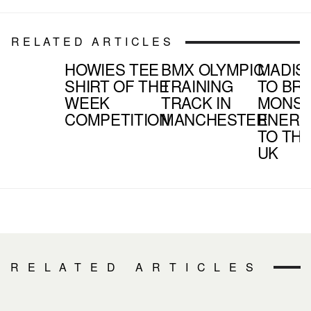
RELATED ARTICLES
HOWIES TEE
BMX OLYMPIC
MADIS
SHIRT OF THE
TRAINING
TO BR
WEEK
TRACK IN
MONS
COMPETITION
MANCHESTER
ENERG
TO TH
UK
RELATED ARTICLES