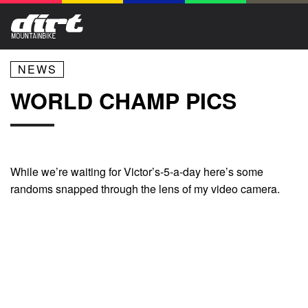
NEWS
WORLD CHAMP PICS
While we’re waiting for Victor’s-5-a-day here’s some
randoms snapped through the lens of my video camera.