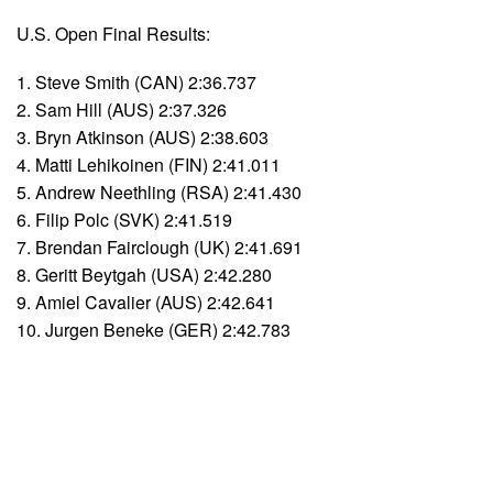
U.S. Open Final Results:
1. Steve Smith (CAN) 2:36.737
2. Sam Hill (AUS) 2:37.326
3. Bryn Atkinson (AUS) 2:38.603
4. Matti Lehikoinen (FIN) 2:41.011
5. Andrew Neethling (RSA) 2:41.430
6. Filip Polc (SVK) 2:41.519
7. Brendan Fairclough (UK) 2:41.691
8. Geritt Beytgah (USA) 2:42.280
9. Amiel Cavalier (AUS) 2:42.641
10. Jurgen Beneke (GER) 2:42.783