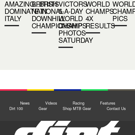
AMAZING...BRITS
BRITISH
VICTORS
WORLD
WORL
DOMINATE IN
NATIONAL
5-A-DAY
CHAMPS
CHAM
ITALY
DOWNHILL
WORLD
4X
PICS
CHAMPIONSHIPS
CHAMP
RESULTS
PHOTOS
SATURDAY
News
Videos
Racing
Features
Dirt 100
Gear
Shop MTB Gear
Contact Us