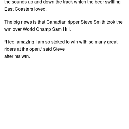
the sounds up and down the track which the beer swilling
East Coasters loved.
The big news is that Canadian ripper Steve Smith took the
win over World Champ Sam Hill.
“I feel amazing I am so stoked to win with so many great
riders at the open.” said Steve
after his win.