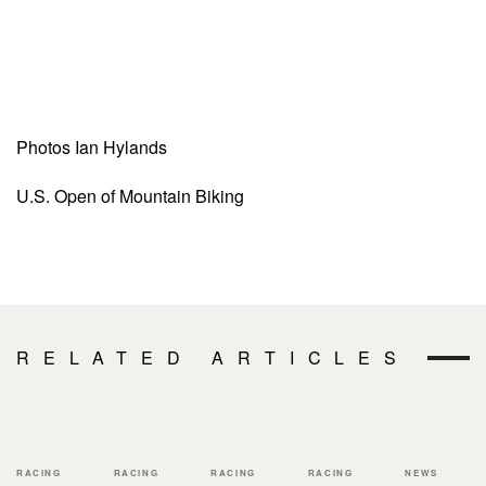
Photos Ian Hylands
U.S. Open of Mountain Biking
RELATED ARTICLES
RACING
RACING
RACING
RACING
NEWS