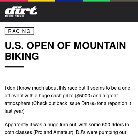
RACING
U.S. OPEN OF MOUNTAIN
BIKING
I don’t know much about this race but it seems to be a one
off event with a huge cash prize ($5000) and a great
atmosphere (Check out back issue Dirt 65 for a report on it
last year)
Apparently it was a huge turn out, with some 500 riders in
both classes (Pro and Amateur), DJ’s were pumping out