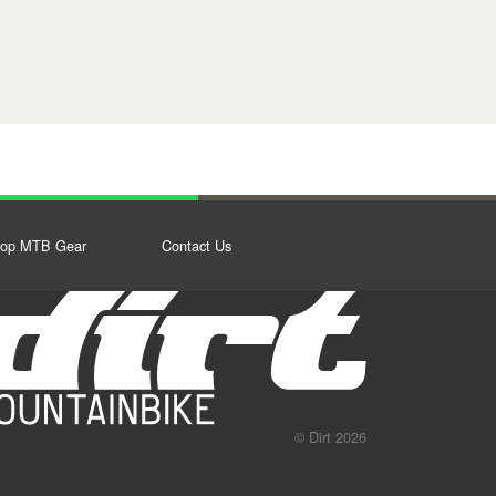
op MTB Gear
Contact Us
© Dirt 2026