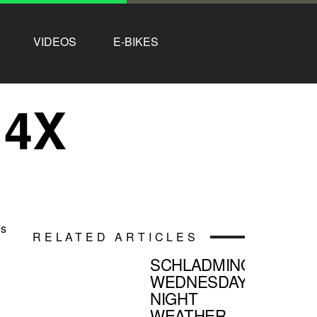
VIDEOS
E-BIKES
 4X
’s
RELATED ARTICLES
SCHLADMING
WEDNESDAY
NIGHT
WEATHER