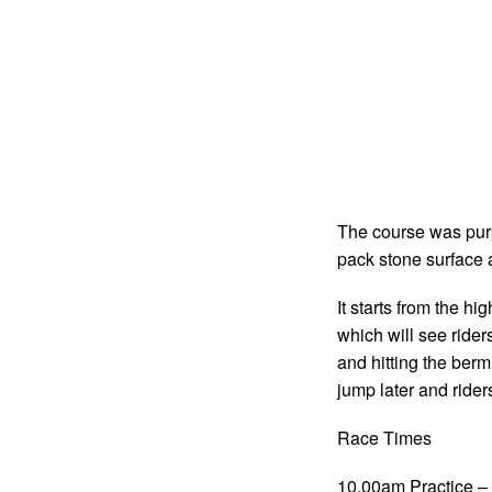
The course was purpo
pack stone surface a
It starts from the hi
which will see ride
and hitting the berm
jump later and ride
Race Times
10.00am Practice – 