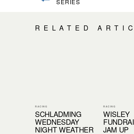
SERIES
RELATED ARTI
RACING
RACING
SCHLADMING
WISLEY
WEDNESDAY
FUNDRAI
NIGHT WEATHER
JAM UP