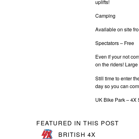
uplifts!
Camping
Available on site f
Spectators – Free
Even if your not comp
on the riders! Large
Still time to enter 
day so you can com
UK Bike Park – 4X 
FEATURED IN THIS POST
BRITISH 4X