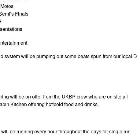
 Motos
Semi’s Finals
B
sentations
ntertainment
 system will be pumping out some beats spun from our local D
ring will be on offer from the UKBP crew who are on site all
bin Kitchen offering hot/cold food and drinks.
s will be running every hour throughout the days for single run