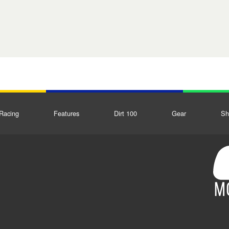
Racing
Features
Dirt 100
Gear
Sh