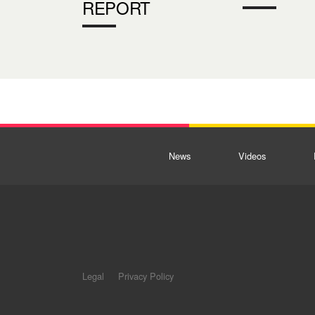
REPORT
News
Videos
Legal
Privacy Policy