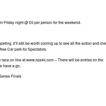
rom Friday night @ £5 per person for the weekend.
eting, it’ll still be worth coming up to see all the action and ch
 free Car park for Spectators.
the race on line at www.nps4x.com
– There will be entries on the
e have a go.
Series Finals