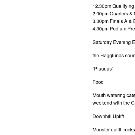
12.30pm Qualifying
2.00pm Quarters & 
3.30pm Finals A & 
4.30pm Podium Pre
Saturday Evening E
the Hagglunds sound
“Pluuuus”
Food
Mouth watering cate
weekend with the Ca
Downhill Uplift
Monster uplift truck