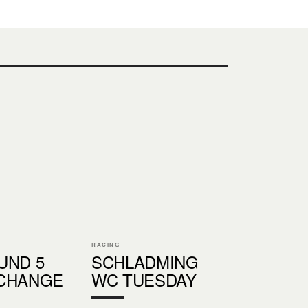
RACING
UND 5
SCHLADMING
CHANGE
WC TUESDAY