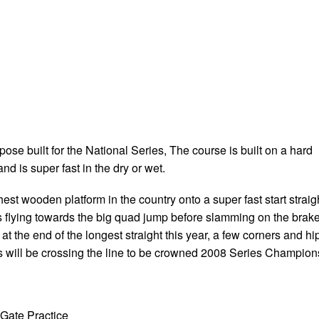
se built for the National Series, The course is built on a hard
nd is super fast in the dry or wet.
ghest wooden platform in the country onto a super fast start straig
rs flying towards the big quad jump before slamming on the brak
 at the end of the longest straight this year, a few corners and hi
rs will be crossing the line to be crowned 2008 Series Champion
Gate Practice