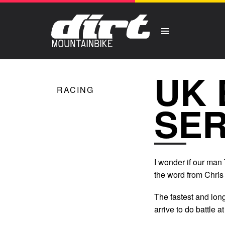
UK 
RACING
SER
I wonder if our man
the word from Chris
The fastest and long
arrive to do battle 