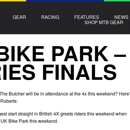
GEAR
RACING
FEATURES
NEWS
SHOP MTB GEAR
BIKE PARK –
IES FINALS
 The Butcher will be in attendance at the 4x this weekend? Here
 Roberts:
est start straight in British 4X greets riders this weekend when
at UK Bike Park this weekend.