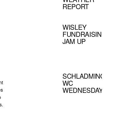
REPORT
WISLEY
FUNDRAISING
JAM UP
SCHLADMING
WC
ht
WEDNESDAY
es
p
s.