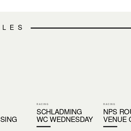
CLES
RACING
RACING
SCHLADMING
NPS RO
SING
WC WEDNESDAY
VENUE 