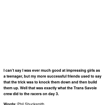
I can’t say I was ever much good at impressing girls as
a teenager, but my more successful friends used to say
that the trick was to knock them down and then build
them up. Well that was exactly what the Trans Savoie
crew did to the racers on day 3.
Words:
Phil Shucksmith