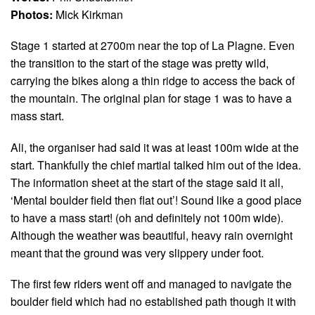
Photos:
Mick Kirkman
Stage 1 started at 2700m near the top of La Plagne. Even
the transition to the start of the stage was pretty wild,
carrying the bikes along a thin ridge to access the back of
the mountain. The original plan for stage 1 was to have a
mass start.
Ali, the organiser had said it was at least 100m wide at the
start. Thankfully the chief martial talked him out of the idea.
The information sheet at the start of the stage said it all,
‘Mental boulder field then flat out’! Sound like a good place
to have a mass start! (oh and definitely not 100m wide).
Although the weather was beautiful, heavy rain overnight
meant that the ground was very slippery under foot.
The first few riders went off and managed to navigate the
boulder field which had no established path though it with