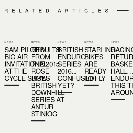
RELATED ARTICLES
NEWS
NEWS
NEWS
NEWS
NEWS
SAM PILGRIM
RESULTS
BRITISH
STARLING
RACIN
BIG AIR
FROM
ENDURO
BIKES
RETUR
INVITATIONAL
THE 2015
SERIES
ARE
BASKE
AT THE
ROSE
2016...
READY
HALL
CYCLE SHOW
BIKES
CONFUSED
TO FLY
ENDU
BRITISH
YET?
THIS T
DOWNHILL
AROU
SERIES AT
ANTUR
STINIOG