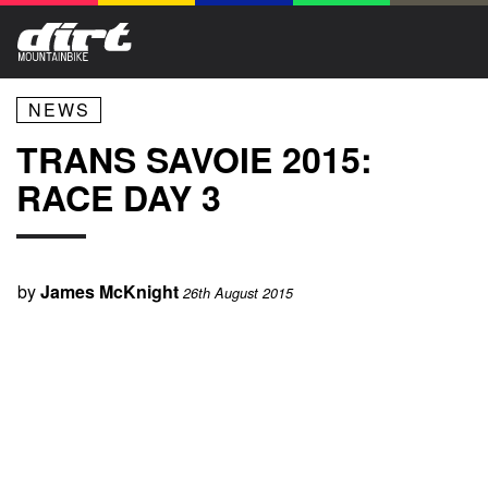
NEWS
TRANS SAVOIE 2015:
RACE DAY 3
by
James McKnight
26th August 2015