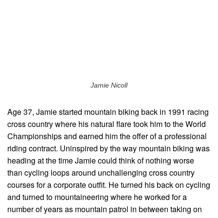
Jamie Nicoll
Age 37, Jamie started mountain biking back in 1991 racing
cross country where his natural flare took him to the World
Championships and earned him the offer of a professional
riding contract. Uninspired by the way mountain biking was
heading at the time Jamie could think of nothing worse
than cycling loops around unchallenging cross country
courses for a corporate outfit. He turned his back on cycling
and turned to mountaineering where he worked for a
number of years as mountain patrol in between taking on