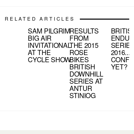
RELATED ARTICLES
SAM PILGRIM
RESULTS
BRITIS
BIG AIR
FROM
ENDU
INVITATIONAL
THE 2015
SERIE
AT THE
ROSE
2016...
CYCLE SHOW
BIKES
CONFU
BRITISH
YET?
DOWNHILL
SERIES AT
ANTUR
STINIOG