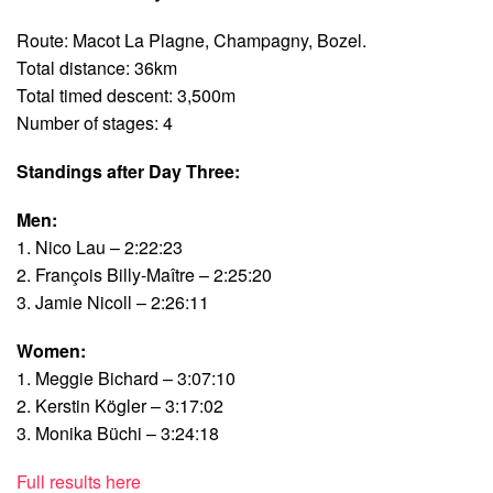
Route: Macot La Plagne, Champagny, Bozel.
Total distance: 36km
Total timed descent: 3,500m
Number of stages: 4
Standings after Day Three:
Men:
1. Nico Lau – 2:22:23
2. François Billy-Maître – 2:25:20
3. Jamie Nicoll – 2:26:11
Women:
1. Meggie Bichard – 3:07:10
2. Kerstin Kögler – 3:17:02
3. Monika Büchi – 3:24:18
Full results here