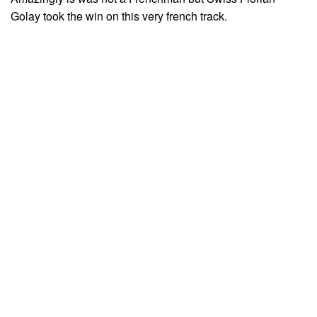
Golay took the win on this very french track.