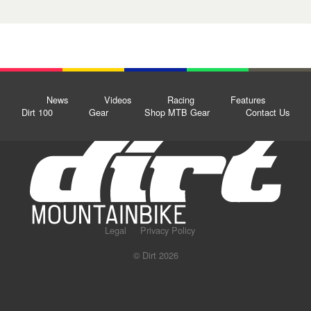
News
Videos
Racing
Features
Dirt 100
Gear
Shop MTB Gear
Contact Us
Legal
Privacy Policy
© Dirt 2026