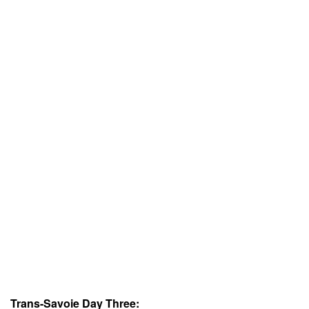
Trans-Savoie Day Three: