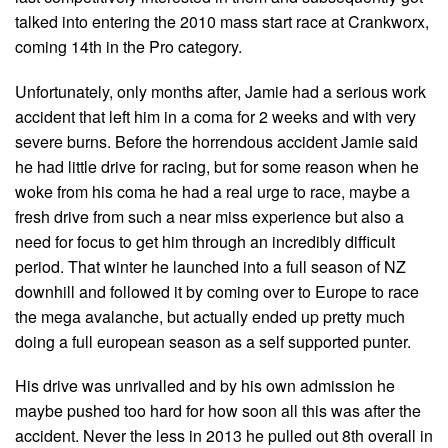
talked into entering the 2010 mass start race at Crankworx,
coming 14th in the Pro category.
Unfortunately, only months after, Jamie had a serious work
accident that left him in a coma for 2 weeks and with very
severe burns. Before the horrendous accident Jamie said
he had little drive for racing, but for some reason when he
woke from his coma he had a real urge to race, maybe a
fresh drive from such a near miss experience but also a
need for focus to get him through an incredibly difficult
period. That winter he launched into a full season of NZ
downhill and followed it by coming over to Europe to race
the mega avalanche, but actually ended up pretty much
doing a full european season as a self supported punter.
His drive was unrivalled and by his own admission he
maybe pushed too hard for how soon all this was after the
accident. Never the less in 2013 he pulled out 8th overall in