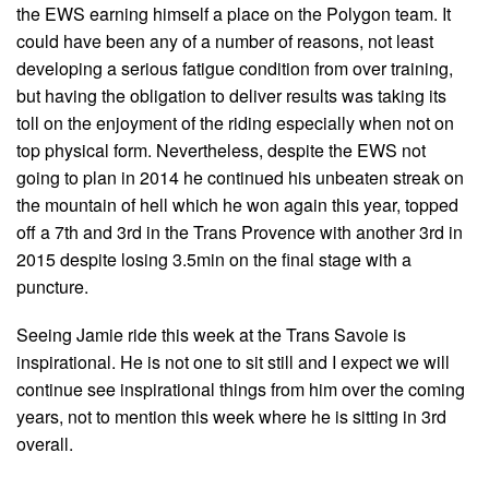
the EWS earning himself a place on the Polygon team. It
could have been any of a number of reasons, not least
developing a serious fatigue condition from over training,
but having the obligation to deliver results was taking its
toll on the enjoyment of the riding especially when not on
top physical form. Nevertheless, despite the EWS not
going to plan in 2014 he continued his unbeaten streak on
the mountain of hell which he won again this year, topped
off a 7th and 3rd in the Trans Provence with another 3rd in
2015 despite losing 3.5min on the final stage with a
puncture.
Seeing Jamie ride this week at the Trans Savoie is
inspirational. He is not one to sit still and I expect we will
continue see inspirational things from him over the coming
years, not to mention this week where he is sitting in 3rd
overall.