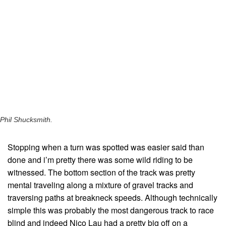
Phil Shucksmith.
Stopping when a turn was spotted was easier said than
done and i’m pretty there was some wild riding to be
witnessed. The bottom section of the track was pretty
mental traveling along a mixture of gravel tracks and
traversing paths at breakneck speeds. Although technically
simple this was probably the most dangerous track to race
blind and indeed Nico Lau had a pretty big off on a