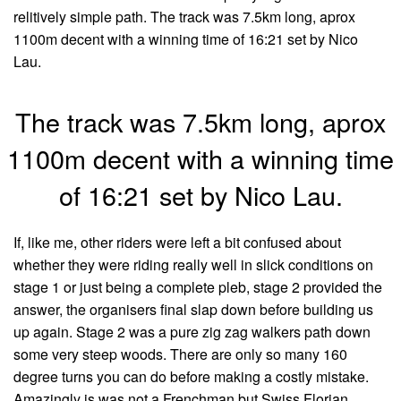
relitively simple path. The track was 7.5km long, aprox
1100m decent with a winning time of 16:21 set by Nico
Lau.
The track was 7.5km long, aprox
1100m decent with a winning time
of 16:21 set by Nico Lau.
If, like me, other riders were left a bit confused about
whether they were riding really well in slick conditions on
stage 1 or just being a complete pleb, stage 2 provided the
answer, the organisers final slap down before building us
up again. Stage 2 was a pure zig zag walkers path down
some very steep woods. There are only so many 160
degree turns you can do before making a costly mistake.
Amazingly is was not a Frenchman but Swiss Florian