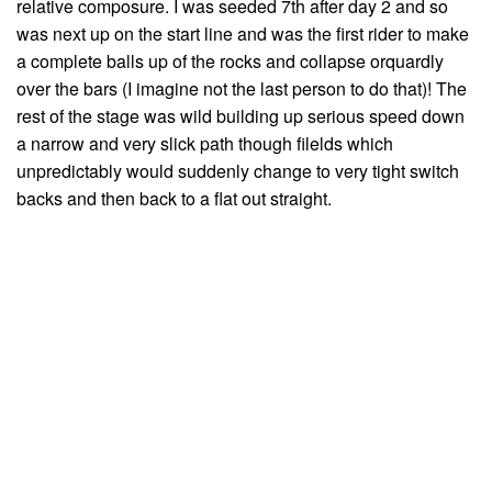
relative composure. I was seeded 7th after day 2 and so
was next up on the start line and was the first rider to make
a complete balls up of the rocks and collapse orquardly
over the bars (I imagine not the last person to do that)! The
rest of the stage was wild building up serious speed down
a narrow and very slick path though filelds which
unpredictably would suddenly change to very tight switch
backs and then back to a flat out straight.