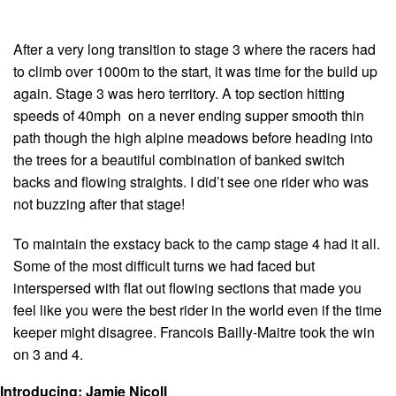
After a very long transition to stage 3 where the racers had
to climb over 1000m to the start, it was time for the build up
again. Stage 3 was hero territory. A top section hitting
speeds of 40mph on a never ending supper smooth thin
path though the high alpine meadows before heading into
the trees for a beautiful combination of banked switch
backs and flowing straights. I did’t see one rider who was
not buzzing after that stage!
To maintain the exstacy back to the camp stage 4 had it all.
Some of the most difficult turns we had faced but
interspersed with flat out flowing sections that made you
feel like you were the best rider in the world even if the time
keeper might disagree. Francois Bailly-Maitre took the win
on 3 and 4.
Introducing: Jamie Nicoll