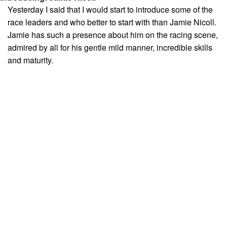
Yesterday I said that I would start to introduce some of the
race leaders and who better to start with than Jamie Nicoll.
Jamie has such a presence about him on the racing scene,
admired by all for his gentle mild manner, incredible skills
and maturity.