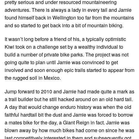
pretty serious and under resourced mountaineering
adventures. There is always a lady in every tail and Jamie
found himself back in Wellington too far from the mountains
and so started to get back into a bit of mountain biking.
It wasn’t long before a friend of his, a typically optimistic
Kiwi took on a challenge set by a wealthy individual to
build a number of private bike parks. The project was not
going quite to plan until Jamie was convinced to get
involved and soon enough epic trails started to appear from
the rugged soil in Mexico.
Jump forward to 2010 and Jamie had made quite a mark as
a trail builder but he still hacked around on an old hard tail.
A day that would change enduro history was when the old
faithful hardtail bit the dust and Jamie was forced to borrow
a mates bike for the day, a Giant Reign in fact. Jamie was
blown away by how much bikes had come on since he was
last competitively interested in them and subsequently got