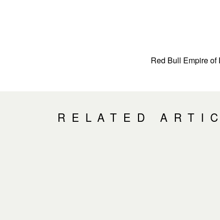
Red Bull Empire of 
RELATED ARTI