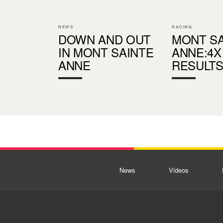
NEWS
RACING
DOWN AND OUT
MONT SA
IN MONT SAINTE
ANNE:4X
ANNE
RESULT
News
Videos