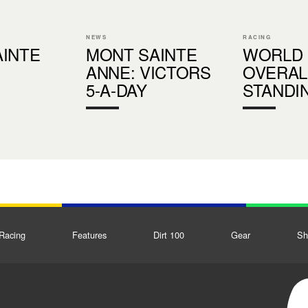
NEWS
RACING
INTE
MONT SAINTE
WORLD
ANNE: VICTORS
OVERAL
S
5-A-DAY
STANDI
Racing
Features
Dirt 100
Gear
Sh