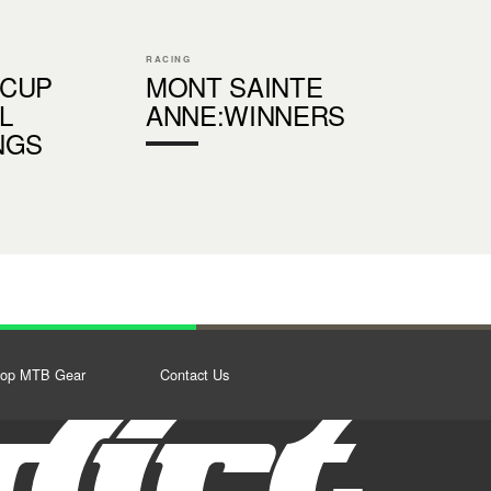
RACING
 CUP
MONT SAINTE
L
ANNE:WINNERS
NGS
op MTB Gear
Contact Us