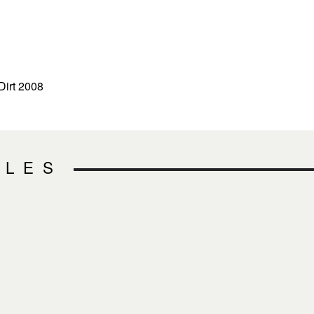
Dirt 2008
CLES