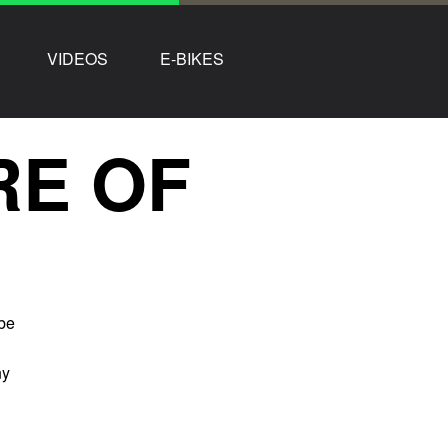
VIDEOS
E-BIKES
RE OF
 be
ny