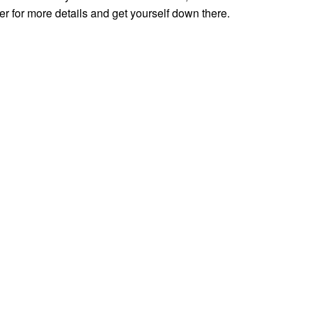
 for more details and get yourself down there.