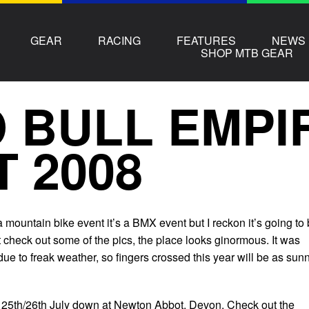
GEAR
RACING
FEATURES
NEWS
SHOP MTB GEAR
 BULL EMPI
T 2008
 a mountain bike event it’s a BMX event but I reckon it’s going to
st check out some of the pics, the place looks ginormous. It was
due to freak weather, so fingers crossed this year will be as sun
the 25th/26th July down at Newton Abbot, Devon. Check out the