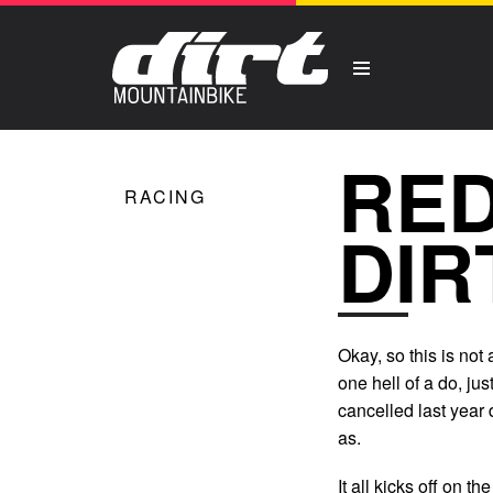
RED
RACING
DIR
Okay, so this is not
one hell of a do, ju
cancelled last year 
as.
It all kicks off on 