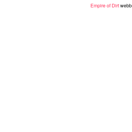
Empire of Dirt
webber