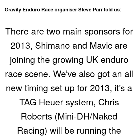
Gravity Enduro Race organiser Steve Parr told us
:
There are two main sponsors for
2013, Shimano and Mavic are
joining the growing UK enduro
race scene. We’ve also got an all
new timing set up for 2013, it’s a
TAG Heuer system, Chris
Roberts (Mini-DH/Naked
Racing) will be running the