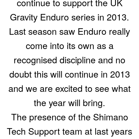
continue to support the UK
Gravity Enduro series in 2013.
Last season saw Enduro really
come into its own as a
recognised discipline and no
doubt this will continue in 2013
and we are excited to see what
the year will bring.
The presence of the Shimano
Tech Support team at last years