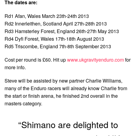
The dates are:
Rd1 Afan, Wales March 23th-24th 2013
Rd2 Innerleithen, Scotland April 27th-28th 2013
Rd3 Hamsterley Forest, England 26th-27th May 2013
Rd4 Dyfi Forest, Wales 17th-18th August 2013
Rd5 Triscombe, England 7th-8th September 2013
Cost per round is £60. Hit up
www.ukgravityenduro.com
for
more info.
Steve will be assisted by new partner Charlie Williams,
many of the Enduro racers will already know Charlie from
the start or finish arena, he finished 2nd overall in the
masters category.
“Shimano are delighted to