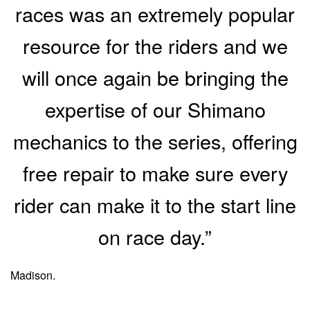
races was an extremely popular
resource for the riders and we
will once again be bringing the
expertise of our Shimano
mechanics to the series, offering
free repair to make sure every
rider can make it to the start line
on race day.”
Madison.