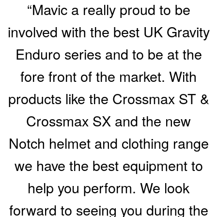
“Mavic a really proud to be
involved with the best UK Gravity
Enduro series and to be at the
fore front of the market. With
products like the Crossmax ST &
Crossmax SX and the new
Notch helmet and clothing range
we have the best equipment to
help you perform. We look
forward to seeing you during the