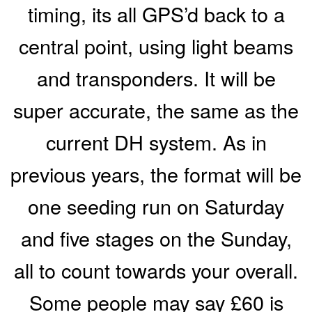
timing, its all GPS’d back to a
central point, using light beams
and transponders. It will be
super accurate, the same as the
current DH system. As in
previous years, the format will be
one seeding run on Saturday
and five stages on the Sunday,
all to count towards your overall.
Some people may say £60 is