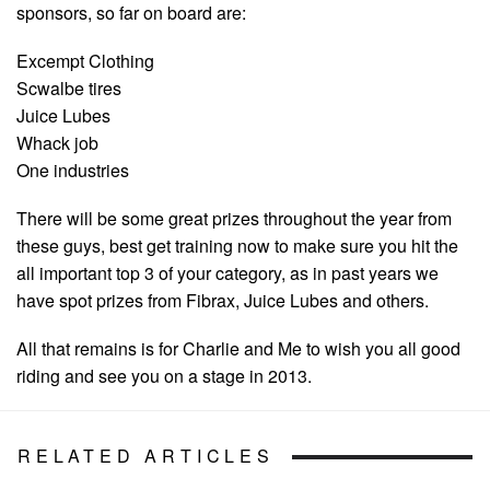
sponsors, so far on board are:
Excempt Clothing
Scwalbe tires
Juice Lubes
Whack job
One industries
There will be some great prizes throughout the year from
these guys, best get training now to make sure you hit the
all important top 3 of your category, as in past years we
have spot prizes from Fibrax, Juice Lubes and others.
All that remains is for Charlie and Me to wish you all good
riding and see you on a stage in 2013.
RELATED ARTICLES