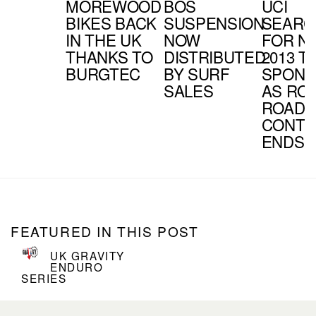
MOREWOOD
BOS
UCI
BIKES BACK
SUSPENSION
SEARC
IN THE UK
NOW
FOR N
THANKS TO
DISTRIBUTED
2013 T
BURGTEC
BY SURF
SPON
SALES
AS RO
ROADS
CONTR
ENDS
FEATURED IN THIS POST
UK GRAVITY
ENDURO
SERIES