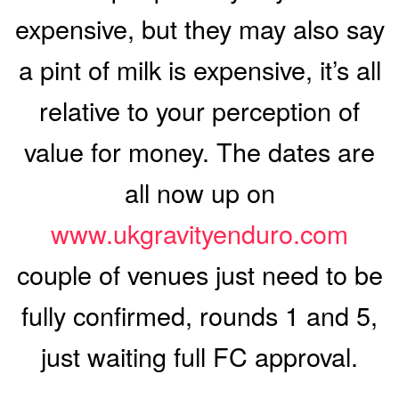
expensive, but they may also say
a pint of milk is expensive, it’s all
relative to your perception of
value for money. The dates are
all now up on
www.ukgravityenduro.com
couple of venues just need to be
fully confirmed, rounds 1 and 5,
just waiting full FC approval.