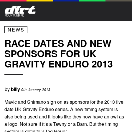
NEWS
RACE DATES AND NEW
SPONSORS FOR UK
GRAVITY ENDURO 2013
by
billy
9th January 2013
Mavic and Shimano sign on as sponsors for the 2013 five
date UK Gravity Enduro series. A new timing system is
also being used and it looks like they now have an owl as
a logo. Not sure if it’s a Tawny or a Barn. But the timing
system is definitely Tag Heuer.