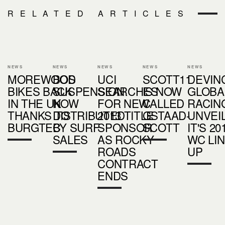
RELATED ARTICLES
NEWS
NEWS
NEWS
NEWS
NEWS
MOREWOOD
BOS
UCI
SCOTT11
DEVIN
BIKES BACK
SUSPENSION
SEARCHES
IS NOW
GLOBA
IN THE UK
NOW
FOR NEW
CALLED
RACIN
THANKS TO
DISTRIBUTED
2013 TITLE
GSTAAD-
UNVEI
BURGTEC
BY SURF
SPONSOR
SCOTT
IT'S 20
SALES
AS ROCKY
WC LI
ROADS
UP
CONTRACT
ENDS