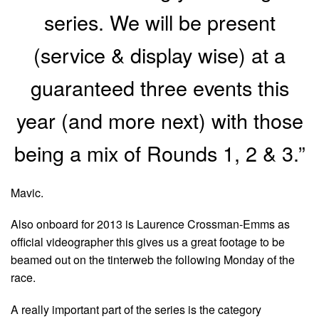
series. We will be present
(service & display wise) at a
guaranteed three events this
year (and more next) with those
being a mix of Rounds 1, 2 & 3.”
Mavic.
Also onboard for 2013 is Laurence Crossman-Emms as
official videographer this gives us a great footage to be
beamed out on the tinterweb the following Monday of the
race.
A really important part of the series is the category