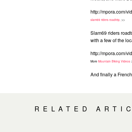
http://mpora.com/v
slam69 riders roadtrip,
>>
Slam69 riders road
with a few of the lo
http://mpora.com/
More
Mountain Biking Videos
And finally a Frenc
RELATED ARTI