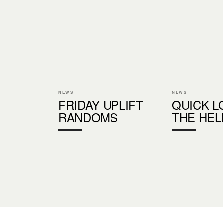
NEWS
NEWS
FRIDAY UPLIFT
QUICK L
RANDOMS
THE HE