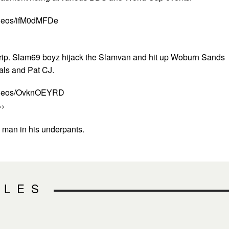
ideos/ifM0dMFDe
trip. Slam69 boyz hijack the Slamvan and hit up Woburn Sands
cals and Pat CJ.
videos/OvknOEYRD
>>
h man in his underpants.
CLES