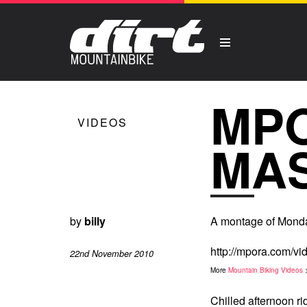
MP
VIDEOS
MA
by
billy
A montage of Monda
http://mpora.com/
22nd November 2010
More
Mountain Biking Videos
Chilled afternoon ri