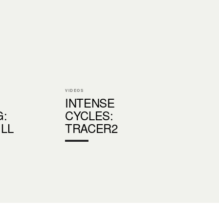
VIDEOS
INTENSE
G:
CYCLES:
LL
TRACER2