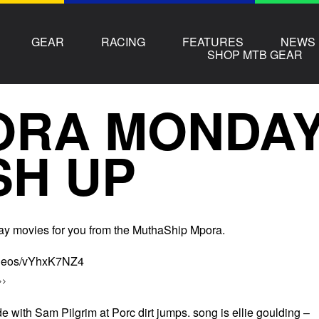
GEAR
RACING
FEATURES
NEWS
SHOP MTB GEAR
ORA MONDAY
SH UP
y movies for you from the MuthaShip Mpora.
videos/vYhxK7NZ4
>>
de with Sam Pilgrim at Porc dirt jumps. song is ellie goulding –