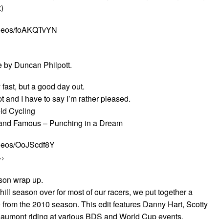
)
ideos/foAKQTvYN
e by Duncan Philpott.
 fast, but a good day out.
pt and I have to say I’m rather pleased.
eld Cycling
 and Famous – Punching in a Dream
ideos/OoJScdf8Y
>>
on wrap up.
ll season over for most of our racers, we put together a
e from the 2010 season. This edit features Danny Hart, Scotty
aumont riding at various BDS and World Cup events.