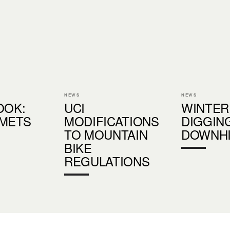
NEWS
NEWS
OOK:
UCI
WINTER
LMETS
MODIFICATIONS
DIGGIN
TO MOUNTAIN
DOWNHI
BIKE
REGULATIONS