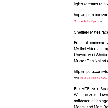
lights (dreams remix
http://mpora.com/v
MPORA Action Sports
>>
Sheffield Mates rac
Fun, not necessarily
My first video attem
University of Sheffi
Music : The Naked
http://mpora.com/v
More
Mountain Biking Videos
Fox MTB 2010 Seas
With the 2010 downhi
collection of footag
Mears, and Marc Be