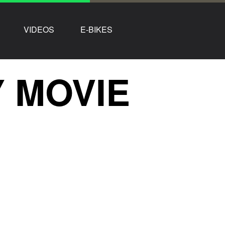
VIDEOS
E-BIKES
 MOVIE