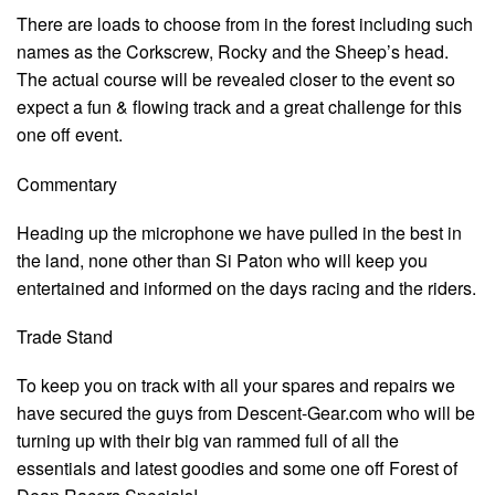
There are loads to choose from in the forest including such
names as the Corkscrew, Rocky and the Sheep’s head.
The actual course will be revealed closer to the event so
expect a fun & flowing track and a great challenge for this
one off event.
Commentary
Heading up the microphone we have pulled in the best in
the land, none other than Si Paton who will keep you
entertained and informed on the days racing and the riders.
Trade Stand
To keep you on track with all your spares and repairs we
have secured the guys from Descent-Gear.com who will be
turning up with their big van rammed full of all the
essentials and latest goodies and some one off Forest of