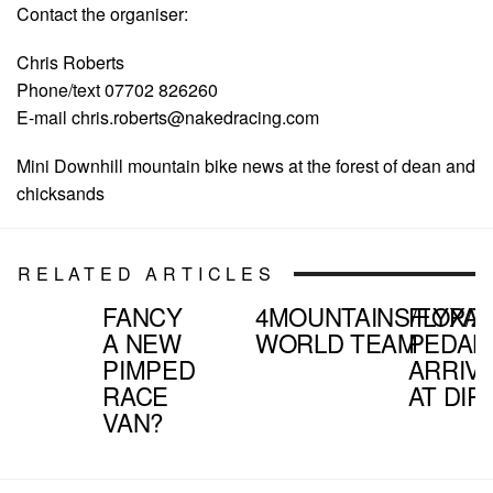
Contact the organiser:
Chris Roberts
Phone/text 07702 826260
E-mail
chris.roberts@nakedracing.com
Mini Downhill mountain bike news at the forest of dean and
chicksands
RELATED ARTICLES
FANCY
4MOUNTAINS/FOX/Z
FLYPA
A NEW
WORLD TEAM
PEDAL
PIMPED
ARRIV
RACE
AT DIR
VAN?