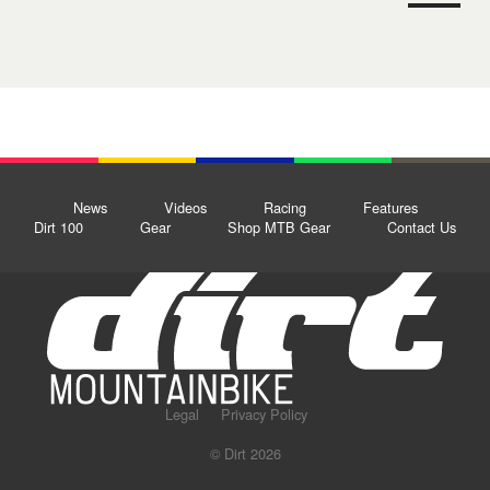
News
Videos
Racing
Features
Dirt 100
Gear
Shop MTB Gear
Contact Us
Legal
Privacy Policy
© Dirt 2026