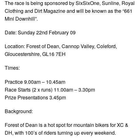
The race is being sponsored by SixSixOne, Sunline, Royal
Clothing and Dirt Magazine and will be known as the “661
Mini Downhill”.
Date: Sunday 22nd February 09
Location: Forest of Dean, Cannop Valley, Coleford,
Gloucestershire, GL16 7EH
Times:
Practice 9.00am – 10.45am
Race Starts (2 x runs) 11.00am – 3.30pm
Prize Presentations 3.45pm
Background:
Forest of Dean is a hot spot for mountain bikers for XC &
DH, with 100’s of riders turning up every weekend.