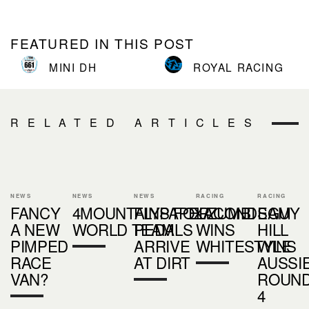
FEATURED IN THIS POST
MINI DH
ROYAL RACING
RELATED ARTICLES
NEWS
NEWS
NEWS
RACING
RACING
FANCY
4MOUNTAINS/FOX/ZUMBI
FLYPAPER
LACONDEGUY
SAM
A NEW
WORLD TEAM
PEDALS
WINS
HILL
PIMPED
ARRIVE
WHITESTYLE
WINS
RACE
AT DIRT
AUSSI
VAN?
ROUN
4