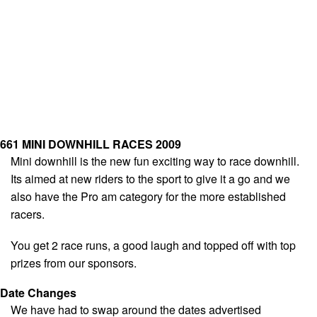
661 MINI DOWNHILL RACES 2009
Mini downhill is the new fun exciting way to race downhill.
Its aimed at new riders to the sport to give it a go and we
also have the Pro am category for the more established
racers.
You get 2 race runs, a good laugh and topped off with top
prizes from our sponsors.
Date Changes
We have had to swap around the dates advertised