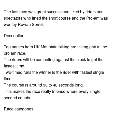
The last race was great success and liked by riders and
spectators who lined the short course and the Pro-am was
won by Rowan Sorrel.
Description:
Top names from UK Mountain biking are taking part in the
pro am race.
The riders will be competing against the clock to get the
fastest time.
Two-timed runs the winner is the rider with fastest single
time.
The course is around 30 to 40 seconds long.
This makes the race really intense where every single
second counts.
Race categories