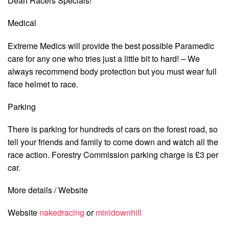
Dean Racers Specials!
Medical
Extreme Medics will provide the best possible Paramedic
care for any one who tries just a little bit to hard! – We
always recommend body protection but you must wear full
face helmet to race.
Parking
There is parking for hundreds of cars on the forest road, so
tell your friends and family to come down and watch all the
race action. Forestry Commission parking charge is £3 per
car.
More details / Website
Website
nakedracing
or
minidownhill