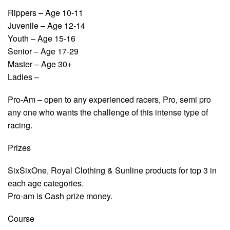
Rippers – Age 10-11
Juvenile – Age 12-14
Youth – Age 15-16
Senior – Age 17-29
Master – Age 30+
Ladies –
Pro-Am – open to any experienced racers, Pro, semi pro
any one who wants the challenge of this intense type of
racing.
Prizes
SixSixOne, Royal Clothing & Sunline products for top 3 in
each age categories.
Pro-am is Cash prize money.
Course