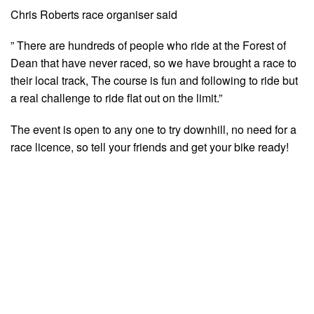
Chris Roberts race organiser said
” There are hundreds of people who ride at the Forest of
Dean that have never raced, so we have brought a race to
their local track, The course is fun and following to ride but
a real challenge to ride flat out on the limit.”
The event is open to any one to try downhill, no need for a
race licence, so tell your friends and get your bike ready!