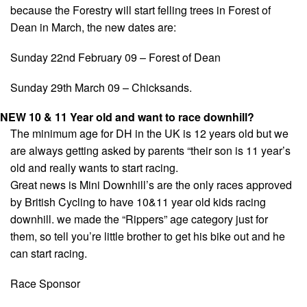
because the Forestry will start felling trees in Forest of
Dean in March, the new dates are:
Sunday 22nd February 09 – Forest of Dean
Sunday 29th March 09 – Chicksands.
NEW 10 & 11 Year old and want to race downhill?
The minimum age for DH in the UK is 12 years old but we
are always getting asked by parents “their son is 11 year’s
old and really wants to start racing.
Great news is Mini Downhill’s are the only races approved
by British Cycling to have 10&11 year old kids racing
downhill. we made the “Rippers” age category just for
them, so tell you’re little brother to get his bike out and he
can start racing.
Race Sponsor