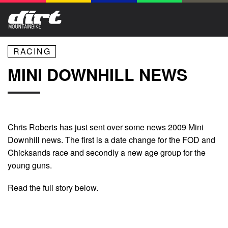
RACING
MINI DOWNHILL NEWS
Chris Roberts has just sent over some news 2009 Mini
Downhill news. The first is a date change for the FOD and
Chicksands race and secondly a new age group for the
young guns.
Read the full story below.