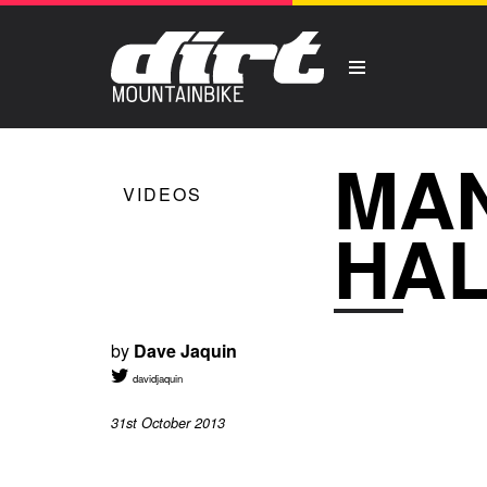
MAN
VIDEOS
HA
by
Dave Jaquin
davidjaquin
31st October 2013