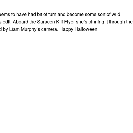
ms to have had bit of turn and become some sort of wild
s edit. Aboard the Saracen Kili Flyer she’s pinning it through the
d by Liam Murphy’s camera. Happy Halloween!