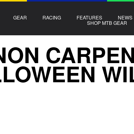
GEAR
RACING
FEATURES
NEWS
SHOP MTB GEAR
ON CARPENT
LLOWEEN WI