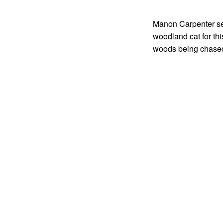
Manon Carpenter see
woodland cat for thi
woods being chase