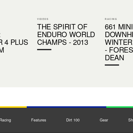
VIDEOS
RACING
THE SPIRIT OF
661 MINI
:
ENDURO WORLD
DOWNHI
 4 PLUS
CHAMPS - 2013
WINTER
LM
- FORE
DEAN
Racing
Features
Dirt 100
Gear
Sh