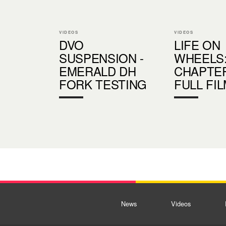
VIDEOS
VIDEOS
DVO
LIFE ON
SUSPENSION -
WHEELS
EMERALD DH
CHAPTER
FORK TESTING
FULL FI
News
Videos