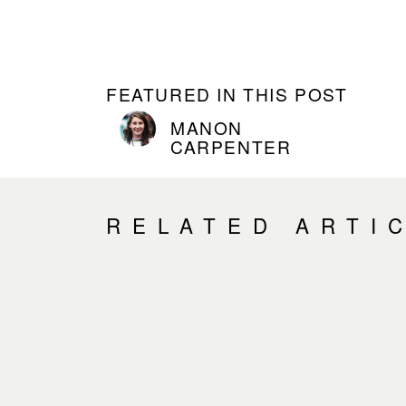
FEATURED IN THIS POST
MANON
CARPENTER
RELATED ARTI