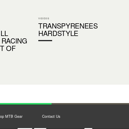
VIDEOS
TRANSPYRENEES
LL
HARDSTYLE
 RACING
ST OF
op MTB Gear
Contact Us