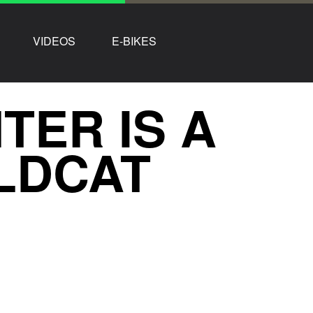
VIDEOS
E-BIKES
ER IS A
LDCAT