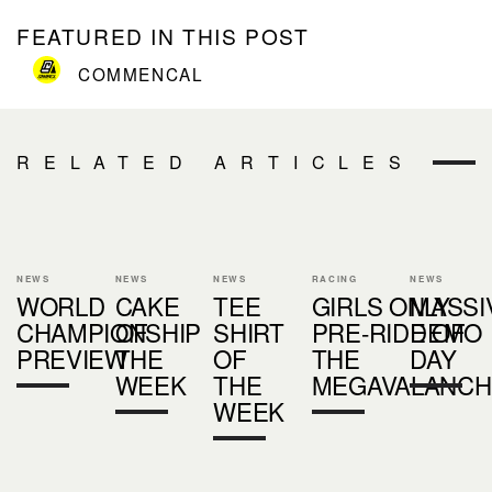
FEATURED IN THIS POST
COMMENCAL
RELATED ARTICLES
NEWS
NEWS
NEWS
RACING
NEWS
WORLD
CAKE
TEE
GIRLS ONLY
MASSI
CHAMPIONSHIP
OF
SHIRT
PRE-RIDE OF
DEMO
PREVIEW
THE
OF
THE
DAY
WEEK
THE
MEGAVALANCH
WEEK