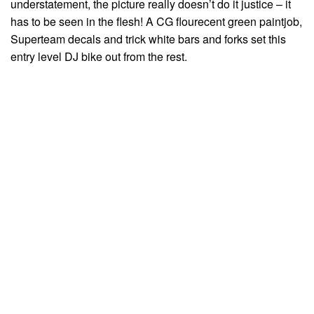
understatement, the picture really doesn’t do it justice – it
has to be seen in the flesh! A CG flourecent green paintjob,
Superteam decals and trick white bars and forks set this
entry level DJ bike out from the rest.