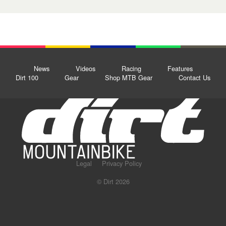
News
Videos
Racing
Features
Dirt 100
Gear
Shop MTB Gear
Contact Us
Legal
Privacy Policy
© Dirt 2026