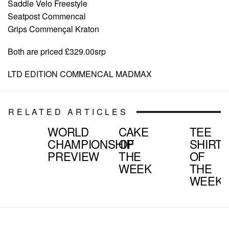
Saddle Velo Freestyle
Seatpost Commencal
Grips Commençal Kraton
Both are priced £329.00srp
LTD EDITION COMMENCAL MADMAX
RELATED ARTICLES
WORLD
CAKE
TEE
CHAMPIONSHIP
OF
SHIRT
PREVIEW
THE
OF
WEEK
THE
WEEK