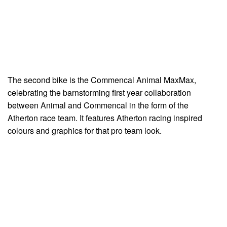
The second bike is the Commencal Animal MaxMax,
celebrating the barnstorming first year collaboration
between Animal and Commencal in the form of the
Atherton race team. It features Atherton racing inspired
colours and graphics for that pro team look.