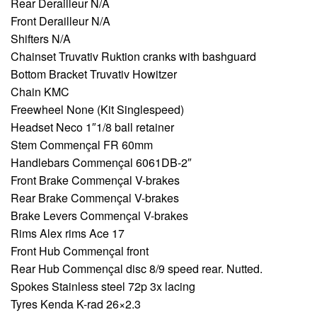
Rear Derailleur N/A
Front Derailleur N/A
Shifters N/A
Chainset Truvativ Ruktion cranks with bashguard
Bottom Bracket Truvativ Howitzer
Chain KMC
Freewheel None (Kit Singlespeed)
Headset Neco 1″1/8 ball retainer
Stem Commençal FR 60mm
Handlebars Commençal 6061DB-2″
Front Brake Commençal V-brakes
Rear Brake Commençal V-brakes
Brake Levers Commençal V-brakes
Rims Alex rims Ace 17
Front Hub Commençal front
Rear Hub Commençal disc 8/9 speed rear. Nutted.
Spokes Stainless steel 72p 3x lacing
Tyres Kenda K-rad 26×2.3