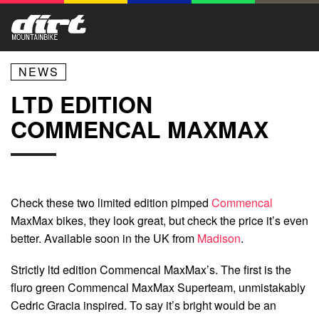
NEWS
LTD EDITION
COMMENCAL MAXMAX
Check these two limited edition pimped
Commencal
MaxMax bikes, they look great, but check the price it’s even
better. Available soon in the UK from
Madison
.
Strictly ltd edition Commencal MaxMax’s. The first is the
fluro green Commencal MaxMax Superteam, unmistakably
Cedric Gracia inspired. To say it’s bright would be an