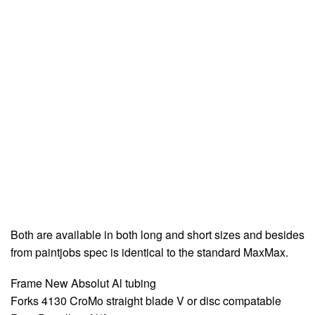
Both are available in both long and short sizes and besides
from paintjobs spec is identical to the standard MaxMax.
Frame New Absolut Al tubing
Forks 4130 CroMo straight blade V or disc compatable