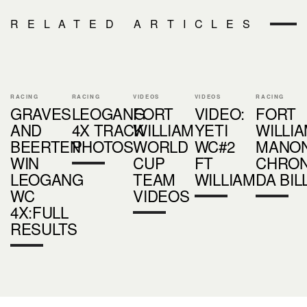
RELATED ARTICLES
RACING
RACING
VIDEOS
VIDEOS
RACING
GRAVES
LEOGANG
FORT
VIDEO:
FORT
AND
4X TRACK
WILLIAM
YETI
WILLIA
BEERTEN
PHOTOS
WORLD
WC#2
MANO
WIN
CUP
FT
CHRON
LEOGANG
TEAM
WILLIAM
DA BIL
WC
VIDEOS
4X:FULL
RESULTS