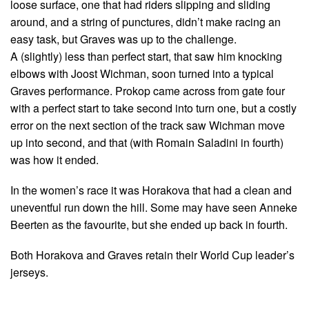
loose surface, one that had riders slipping and sliding
around, and a string of punctures, didn’t make racing an
easy task, but Graves was up to the challenge.
A (slightly) less than perfect start, that saw him knocking
elbows with Joost Wichman, soon turned into a typical
Graves performance. Prokop came across from gate four
with a perfect start to take second into turn one, but a costly
error on the next section of the track saw Wichman move
up into second, and that (with Romain Saladini in fourth)
was how it ended.
In the women’s race it was Horakova that had a clean and
uneventful run down the hill. Some may have seen Anneke
Beerten as the favourite, but she ended up back in fourth.
Both Horakova and Graves retain their World Cup leader’s
jerseys.