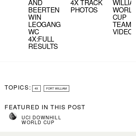
AND
4X TRACK
WILLIA
BEERTEN
PHOTOS
WORL
WIN
CUP
LEOGANG
TEAM
WC
VIDEO
4X:FULL
RESULTS
TOPICS:
4X
FORT WILLIAM
FEATURED IN THIS POST
UCI DOWNHILL
WORLD CUP