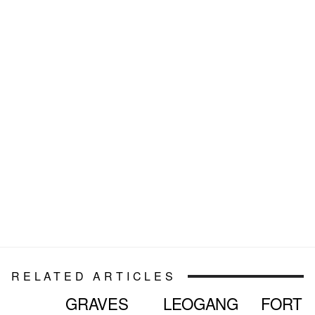
RELATED ARTICLES
GRAVES
LEOGANG
FORT