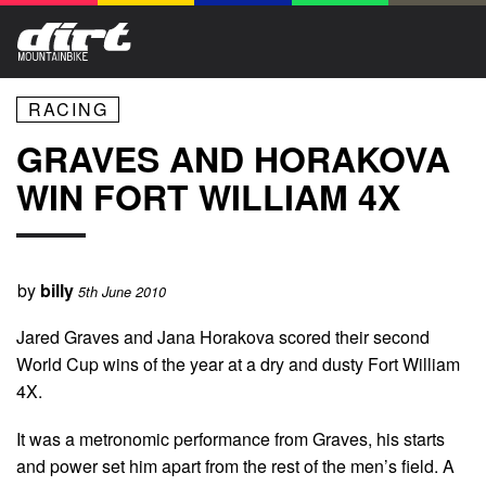
RACING
GRAVES AND HORAKOVA
WIN FORT WILLIAM 4X
by
billy
5th June 2010
Jared Graves and Jana Horakova scored their second
World Cup wins of the year at a dry and dusty Fort William
4X.
It was a metronomic performance from Graves, his starts
and power set him apart from the rest of the men’s field. A