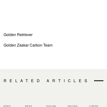
Golden Retriever
Golden Zaskar Carbon Team
RELATED ARTICLES
NEWS
NEWS
RACING
RACING
VIDEOS