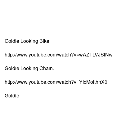
Goldie Looking Bike
http://www.youtube.com/watch?v=wAZTLVJSlNw
Goldie Looking Chain.
http://www.youtube.com/watch?v=YIcMolthnX0
Goldie