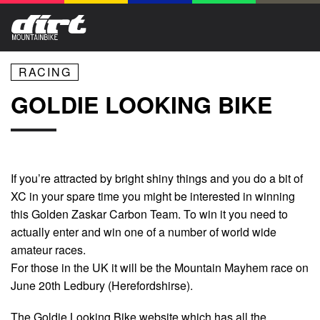
RACING
GOLDIE LOOKING BIKE
If you’re attracted by bright shiny things and you do a bit of
XC in your spare time you might be interested in winning
this Golden Zaskar Carbon Team. To win it you need to
actually enter and win one of a number of world wide
amateur races.
For those in the UK it will be the Mountain Mayhem race on
June 20th Ledbury (Herefordshirse).
The Goldie Looking Bike website which has all the