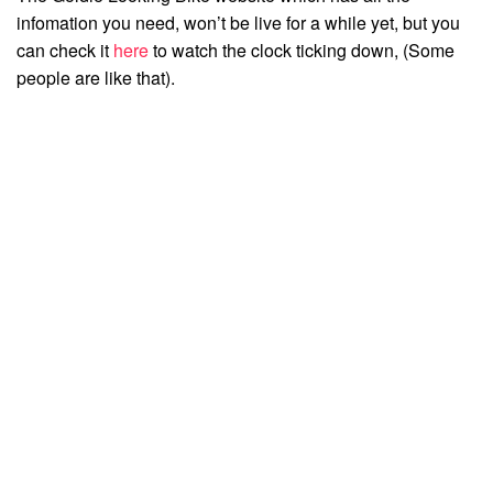
infomation you need, won’t be live for a while yet, but you
can check it
here
to watch the clock ticking down, (Some
people are like that).