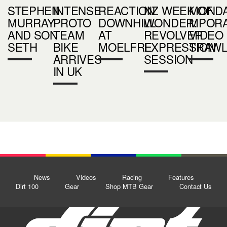
STEPHEN
INTENSE
REACTION
NZ WEEK OF
MOND
MURRAY
PROTO
DOWNHILL
WONDER:
MPOR
AND SON
TEAM
AT
REVOLVER
VIDEO
SETH
BIKE
MOELFRE
EXPRESSION
TRAW
ARRIVES
SESSION
IN UK
News
Videos
Racing
Features
Dirt 100
Gear
Shop MTB Gear
Contact Us