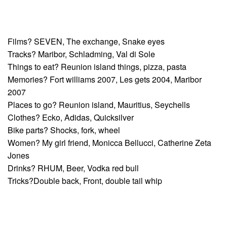
Films? SEVEN, The exchange, Snake eyes
Tracks? Maribor, Schladming, Val di Sole
Things to eat? Reunion island things, pizza, pasta
Memories? Fort williams 2007, Les gets 2004, Maribor
2007
Places to go? Reunion island, Mauritius, Seychells
Clothes? Ecko, Adidas, Quicksilver
Bike parts? Shocks, fork, wheel
Women? My girl friend, Monicca Bellucci, Catherine Zeta
Jones
Drinks? RHUM, Beer, Vodka red bull
Tricks?Double back, Front, double tail whip