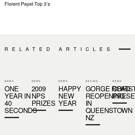
Florent Payet Top 3’s
RELATED ARTICLES
NEWS
NEWS
NEWS
RACING
NEWS
ONE
2009
HAPPY
GORGE ROAD
CHRIS
YEAR IN
NPS
NEW
REOPENING
PRESE
40
PRIZES
YEAR
IN
SECONDS
QUEENSTOWN
NZ