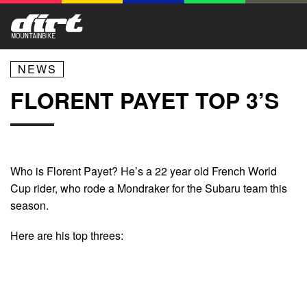
NEWS
FLORENT PAYET TOP 3’S
Who is Florent Payet? He’s a 22 year old French World
Cup rider, who rode a Mondraker for the Subaru team this
season.
Here are his top threes: