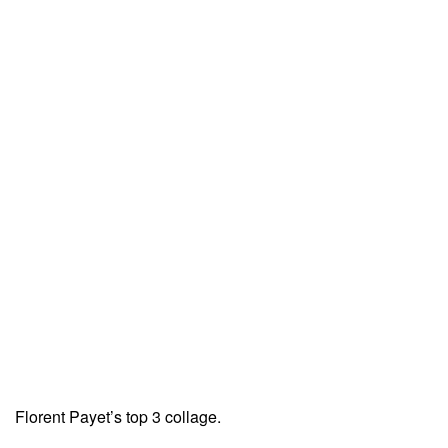
Florent Payet’s top 3 collage.