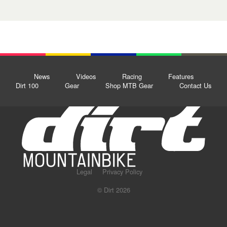
News
Videos
Racing
Features
Dirt 100
Gear
Shop MTB Gear
Contact Us
Legal
Privacy Policy
© Dirt 2026