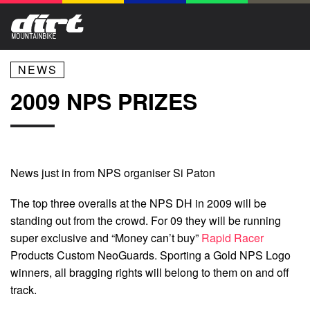
NEWS
2009 NPS PRIZES
News just in from NPS organiser Si Paton
The top three overalls at the NPS DH in 2009 will be
standing out from the crowd. For 09 they will be running
super exclusive and “Money can’t buy”
Rapid Racer
Products Custom NeoGuards. Sporting a Gold NPS Logo
winners, all bragging rights will belong to them on and off
track.