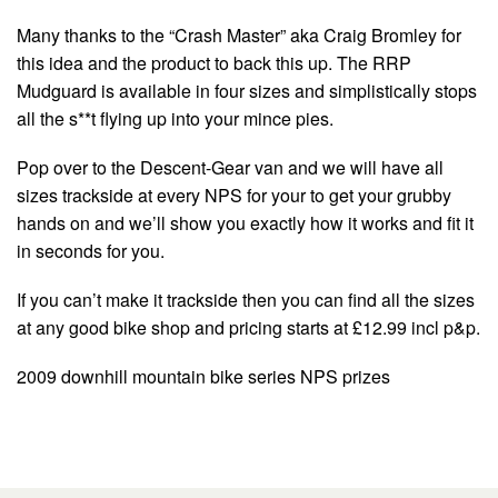
Many thanks to the “Crash Master” aka Craig Bromley for
this idea and the product to back this up. The RRP
Mudguard is available in four sizes and simplistically stops
all the s**t flying up into your mince pies.
Pop over to the Descent-Gear van and we will have all
sizes trackside at every NPS for your to get your grubby
hands on and we’ll show you exactly how it works and fit it
in seconds for you.
If you can’t make it trackside then you can find all the sizes
at any good bike shop and pricing starts at £12.99 incl p&p.
2009 downhill mountain bike series NPS prizes