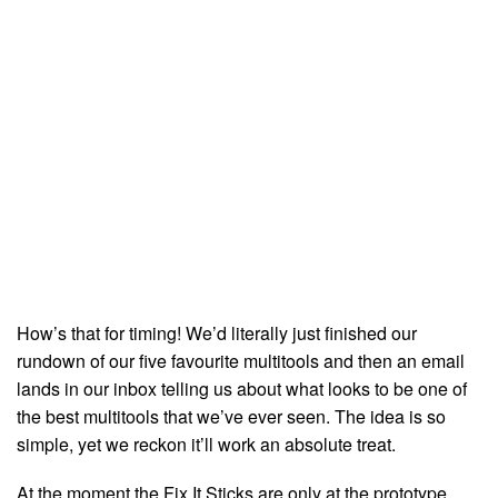
How’s that for timing! We’d literally just finished our
rundown of our five favourite multitools and then an email
lands in our inbox telling us about what looks to be one of
the best multitools that we’ve ever seen. The idea is so
simple, yet we reckon it’ll work an absolute treat.
At the moment the Fix It Sticks are only at the prototype