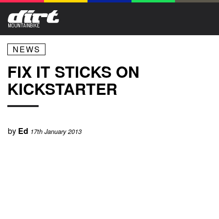
NEWS
FIX IT STICKS ON
KICKSTARTER
by
Ed
17th January 2013