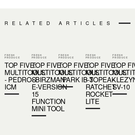
RELATED ARTICLES
FRESH
FRESH
FRESH
FRESH
FRESH
PRODUCE
PRODUCE
PRODUCE
PRODUCE
PRODUCE
TOP FIVE:
TOP FIVE:
TOP FIVE:
TOP FIVE:
TOP FI
MULTITOOLS
MULTITOOLS
MULTITOOLS
MULTITOOLS
MULTI
- PEDROS
- BIRZMAN
- PARK IB-3
- TOPEAK
- LEZY
ICM
E-VERSION
RATCHET
SV-10
15
ROCKET
FUNCTION
LITE
MINI TOOL