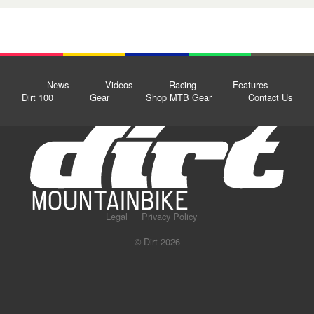
News
Videos
Racing
Features
Dirt 100
Gear
Shop MTB Gear
Contact Us
Legal
Privacy Policy
© Dirt 2026