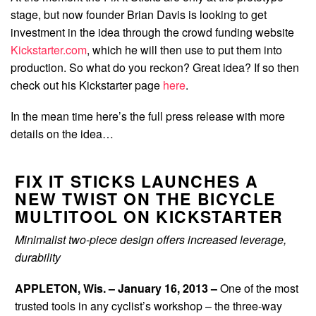
stage, but now founder Brian Davis is looking to get
investment in the idea through the crowd funding website
Kickstarter.com
, which he will then use to put them into
production. So what do you reckon? Great idea? If so then
check out his Kickstarter page
here
.
In the mean time here’s the full press release with more
details on the idea…
FIX IT STICKS LAUNCHES A
NEW TWIST ON THE BICYCLE
MULTITOOL ON KICKSTARTER
Minimalist two-piece design offers increased leverage,
durability
APPLETON, Wis. – January 16, 2013 –
One of the most
trusted tools in any cyclist’s workshop – the three-way