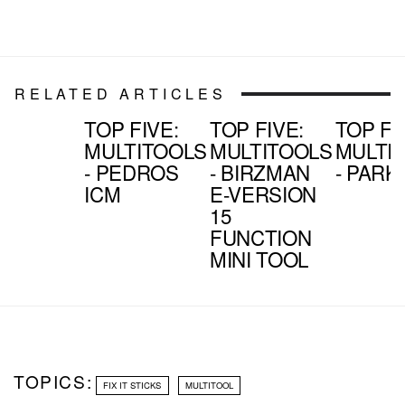
RELATED ARTICLES
TOP FIVE:
TOP FIVE:
TOP FI
MULTITOOLS
MULTITOOLS
MULTI
- PEDROS
- BIRZMAN
- PARK 
ICM
E-VERSION
15
FUNCTION
MINI TOOL
TOPICS:
FIX IT STICKS
MULTITOOL