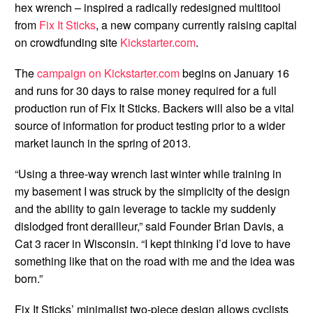
hex wrench – inspired a radically redesigned multitool
from
Fix It Sticks
, a new company currently raising capital
on crowdfunding site
Kickstarter.com
.
The
campaign on Kickstarter.com
begins on January 16
and runs for 30 days to raise money required for a full
production run of Fix It Sticks. Backers will also be a vital
source of information for product testing prior to a wider
market launch in the spring of 2013.
“Using a three-way wrench last winter while training in
my basement I was struck by the simplicity of the design
and the ability to gain leverage to tackle my suddenly
dislodged front derailleur,” said Founder Brian Davis, a
Cat 3 racer in Wisconsin. “I kept thinking I’d love to have
something like that on the road with me and the idea was
born.”
Fix It Sticks’ minimalist two-piece design allows cyclists