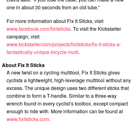
one in about 30 seconds from an old tube.”
For more information about Fix It Sticks, visit
www.facebook.com/fixitsticks
. To visit the Kickstarter
campaign, visit
www.kickstarter.com/projects/fixitsticks/fix-it-sticks-a-
fantastically-unique-bicycle-multi
.
About Fix It Sticks
A new twist on a cycling multitool, Fix It Sticks gives
cyclists a lightweight, high-leverage multitool without any
excess. The unique design uses two different sticks that
combine to form a T-handle. Similar to a three-way
wrench found in every cyclist’s toolbox, except compact
enough to ride with. More information can be found at
www.fixitsticks.com
.