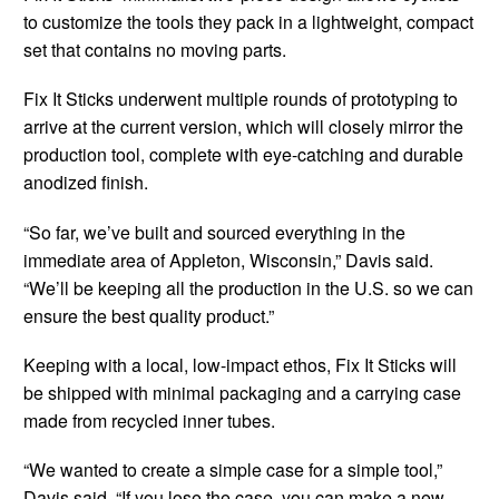
to customize the tools they pack in a lightweight, compact
set that contains no moving parts.
Fix It Sticks underwent multiple rounds of prototyping to
arrive at the current version, which will closely mirror the
production tool, complete with eye-catching and durable
anodized finish.
“So far, we’ve built and sourced everything in the
immediate area of Appleton, Wisconsin,” Davis said.
“We’ll be keeping all the production in the U.S. so we can
ensure the best quality product.”
Keeping with a local, low-impact ethos, Fix It Sticks will
be shipped with minimal packaging and a carrying case
made from recycled inner tubes.
“We wanted to create a simple case for a simple tool,”
Davis said. “If you lose the case, you can make a new