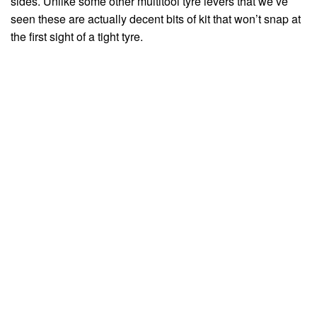
sides. Unlike some other multitool tyre levers that we’ve
seen these are actually decent bits of kit that won’t snap at
the first sight of a tight tyre.