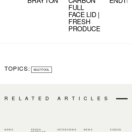
FULL
FACE LID |
FRESH
PRODUCE
TOPICS:
MULTITOOL
RELATED ARTICLES
NEWS
FRESH
INTERVIEWS
NEWS
VIDEOS
PRODUCE