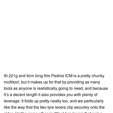
At 221g and 9cm long this Pedros ICM is a pretty chunky
multitool, but it makes up for that by providing as many
tools as anyone is realistically going to need, and because
it’s a decent length it also provides you with plenty of
leverage. It folds up pretty neatly too, and we particularly
like the way that the two tyre levers clip securely onto the