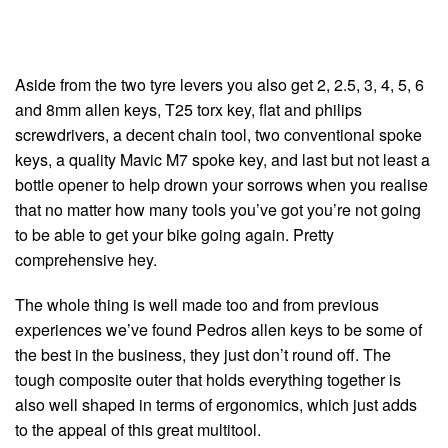
Aside from the two tyre levers you also get 2, 2.5, 3, 4, 5, 6
and 8mm allen keys, T25 torx key, flat and philips
screwdrivers, a decent chain tool, two conventional spoke
keys, a quality Mavic M7 spoke key, and last but not least a
bottle opener to help drown your sorrows when you realise
that no matter how many tools you’ve got you’re not going
to be able to get your bike going again. Pretty
comprehensive hey.
The whole thing is well made too and from previous
experiences we’ve found Pedros allen keys to be some of
the best in the business, they just don’t round off. The
tough composite outer that holds everything together is
also well shaped in terms of ergonomics, which just adds
to the appeal of this great multitool.