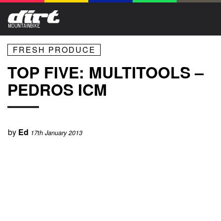
FRESH PRODUCE
TOP FIVE: MULTITOOLS –
PEDROS ICM
by
Ed
17th January 2013