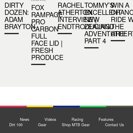
DIRTY
RACHEL
TOMMY’S
WIN A
FOX
DOZEN:
ATHERTON
EXCELLENT
CHANC
RAMPAGE
ADAM
INTERVIEW |
NEW
RIDE 
PRO
BRAYTON
ENDTRODUCING
ZEALAND
THE
CARBON
ADVENTURE:
ATHER
FULL
PART 4
FACE LID |
FRESH
PRODUCE
News
Videos
Racing
Features
Dirt 100
Gear
Shop MTB Gear
Contact Us