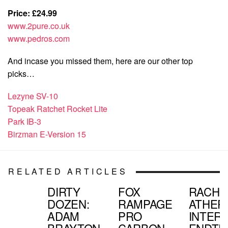
Price: £24.99
www.2pure.co.uk
www.pedros.com
And incase you missed them, here are our other top
picks…
Lezyne SV-10
Topeak Ratchet Rocket Lite
Park IB-3
Birzman E-Version 15
RELATED ARTICLES
DIRTY
FOX
RACHE
DOZEN:
RAMPAGE
ATHER
ADAM
PRO
INTERV
BRAYTON
CARBON
ENDTR