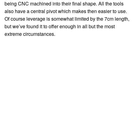
being CNC machined into their final shape. All the tools
also have a central pivot which makes then easier to use.
Of course leverage is somewhat limited by the 7cm length,
but we’ve found it to offer enough in all but the most
extreme circumstances.