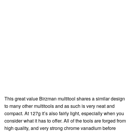
This great value Birzman multitool shares a similar design
to many other multitools and as such is very neat and
compact. At 127g it’s also fairly light, especially when you
consider what it has to offer. All of the tools are forged from
high quality, and very strong chrome vanadium before