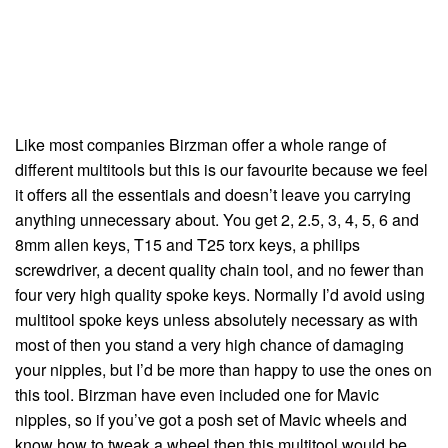
Like most companies Birzman offer a whole range of
different multitools but this is our favourite because we feel
it offers all the essentials and doesn’t leave you carrying
anything unnecessary about. You get 2, 2.5, 3, 4, 5, 6 and
8mm allen keys, T15 and T25 torx keys, a philips
screwdriver, a decent quality chain tool, and no fewer than
four very high quality spoke keys. Normally I’d avoid using
multitool spoke keys unless absolutely necessary as with
most of then you stand a very high chance of damaging
your nipples, but I’d be more than happy to use the ones on
this tool. Birzman have even included one for Mavic
nipples, so if you’ve got a posh set of Mavic wheels and
know how to tweak a wheel then this multitool would be