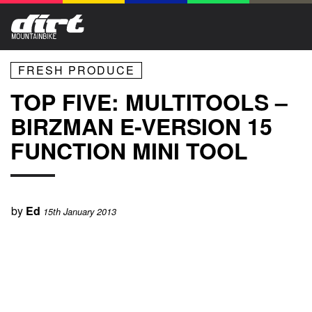
FRESH PRODUCE
TOP FIVE: MULTITOOLS –
BIRZMAN E-VERSION 15
FUNCTION MINI TOOL
by
Ed
15th January 2013