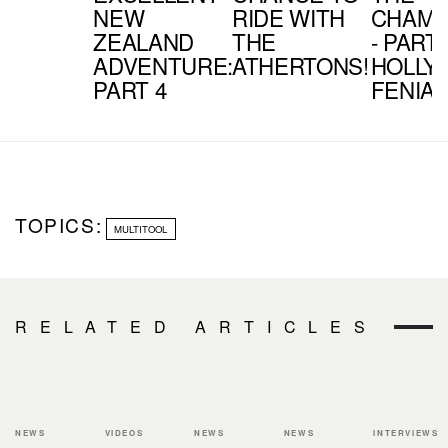
NEW
RIDE WITH
CHAMP
ZEALAND
THE
- PART 
ADVENTURE:
ATHERTONS!
HOLLY
PART 4
FENIA
TOPICS:
MULTITOOL
RELATED ARTICLES
NEWS
VIDEOS
NEWS
NEWS
INTERVIEWS