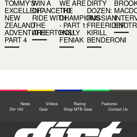
TOMMY’S
WIN A
WE ARE
DIRTY
BROO
EXCELLENT
CHANCE TO
THE
DOZEN:
MACD
NEW
RIDE WITH
CHAMPIONS
RUSSIAN
INTERV
ZEALAND
THE
- PART 1:
FREERIDER
ENDTR
ADVENTURE:
ATHERTONS!
HOLLY
KIRILL
PART 4
FENIAK
BENDERONI
News
Videos
Racing
Features
Dirt 100
Gear
Shop MTB Gear
Contact Us