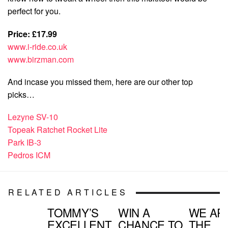
perfect for you.
Price: £17.99
www.i-ride.co.uk
www.birzman.com
And incase you missed them, here are our other top
picks…
Lezyne SV-10
Topeak Ratchet Rocket Lite
Park IB-3
Pedros ICM
RELATED ARTICLES
TOMMY’S
WIN A
WE AR
EXCELLENT
CHANCE TO
THE