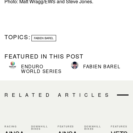
Photo: Matt Wragg/EWS and Steve Jones.
TOPICS:
FABIEN BAREL
FEATURED IN THIS POST
ENDURO
FABIEN BAREL
WORLD SERIES
RELATED ARTICLES
RACING
DOWNHILL
FEATURES
DOWNHILL
FEATURES
BIKES
BIKES