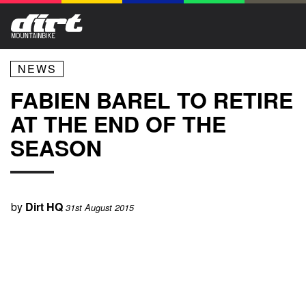
NEWS
FABIEN BAREL TO RETIRE
AT THE END OF THE
SEASON
by
Dirt HQ
31st August 2015