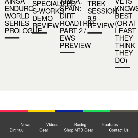
AINSA
AINSA,
VETS
SPECIALIZED
TREK
ENDURO
SPAIN:
KNOW
S-WORKS
SESSION
WORLD
DIRT
BEST
DEMO
9.9 -
SERIES
ROADTRIP
(OR AT
REVIEW
REVIEW
PROLOGUE
PART 2 /
LEAST
EWS
THEY
PREVIEW
THINK
THEY
DO)
News
Videos
Racing
Features
Dirt 100
Gear
Shop MTB Gear
Contact Us