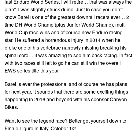
last Enduro World Series, I will retire… that was always the
plan”. I was slightly struck dumb. Just in case you don’t
know Barel is one of the greatest downhill racers ever… 2
time DH World Champ (plus Junior World Champ), multi
World Cup race wins and of course now Enduro racing
star. He suffered a horrendous injury in 2014 when he
broke one of his vertebrae narrowly missing breaking his
spinal cord… it was amazing to see him back racing. In fact
with two races still left to go he can still win the overall
EWS series title this year.
Barel is ever the professional and of course he has plans
for next year, it sounds that there are some exciting things
happening in 2016 and beyond with his sponsor Canyon
Bikes.
Want to see the legend race? Better get yourself down to
Finale Ligure in Italy, October 1/2.