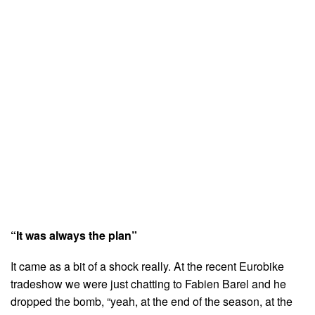
“It was always the plan”
It came as a bit of a shock really. At the recent Eurobike
tradeshow we were just chatting to Fabien Barel and he
dropped the bomb, “yeah, at the end of the season, at the