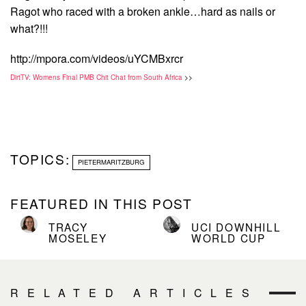
Ragot who raced with a broken ankle…hard as nails or
what?!!!
http://mpora.com/videos/uYCMBxrcr
DirtTV: Womens Final PMB Chit Chat from South Africa
>>
TOPICS:
PIETERMARITZBURG
FEATURED IN THIS POST
TRACY
UCI DOWNHILL
MOSELEY
WORLD CUP
RELATED ARTICLES