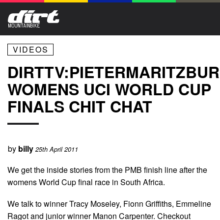
VIDEOS
DIRTTV:PIETERMARITZBU
WOMENS UCI WORLD CUP
FINALS CHIT CHAT
by
billy
25th April 2011
We get the inside stories from the PMB finish line after the
womens World Cup final race in South Africa.
We talk to winner Tracy Moseley, Fionn Griffiths, Emmeline
Ragot and junior winner Manon Carpenter. Checkout