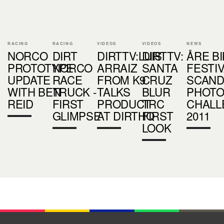
RACING
RACING
VIDEOS
VIDEOS
NEWS
NORCO
DIRT
DIRTTV:LUIS
DIRTTV:
ÅRE B
PROTOTYPE
NORCO
ARRAIZ
SANTA
FESTI
UPDATE
RACE
FROM K9
CRUZ
SCAND
WITH BEN
TRUCK -
TALKS
BLUR
PHOT
REID
FIRST
PRODUCT
TRC
CHALL
GLIMPSE
AT DIRTHQ
FIRST
2011
LOOK