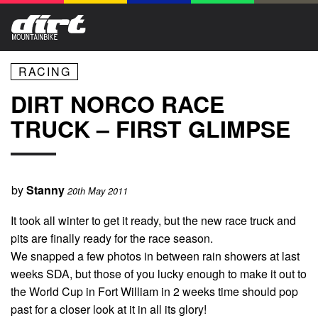
RACING
DIRT NORCO RACE
TRUCK – FIRST GLIMPSE
by
Stanny
20th May 2011
It took all winter to get it ready, but the new race truck and
pits are finally ready for the race season.
We snapped a few photos in between rain showers at last
weeks SDA
, but those of you lucky enough to make it out to
the World Cup in Fort William in 2 weeks time should pop
past for a closer look at it in all its glory!