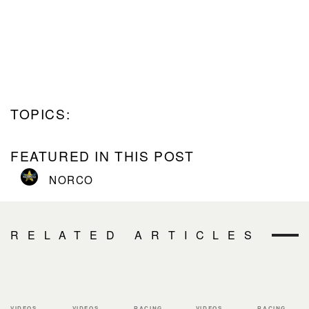
TOPICS:
FEATURED IN THIS POST
NORCO
RELATED ARTICLES
VIDEOS
VIDEOS
RACING
VIDEOS
RACING