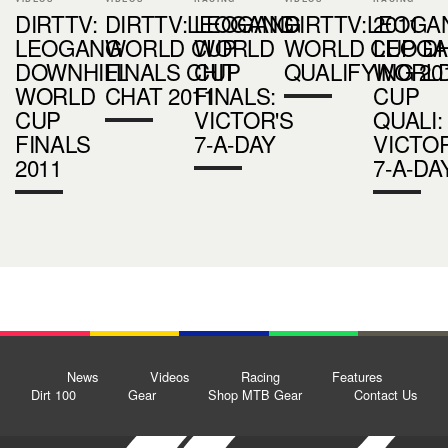
DIRTTV:
DIRTTV:LEOGANG
LEOGANG
DIRTTV:LEOGA
2011
LEOGANG
WORLD CUP
WORLD
WORLD CUP D
LEOG
DOWNHILL
FINALS CHIT
CUP
QUALIFYING 20
WORL
WORLD
CHAT 2011
FINALS:
CUP
CUP
VICTOR'S
QUALI:
FINALS
7-A-DAY
VICTOR
2011
7-A-DA
News
Videos
Racing
Features
Dirt 100
Gear
Shop MTB Gear
Contact Us