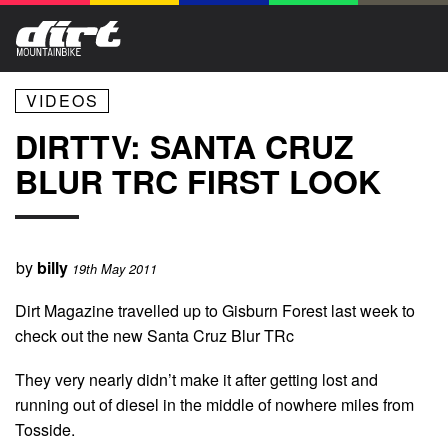
VIDEOS
DIRTTV: SANTA CRUZ
BLUR TRC FIRST LOOK
by
billy
19th May 2011
Dirt Magazine travelled up to Gisburn Forest last week to
check out the new Santa Cruz Blur TRc
They very nearly didn’t make it after getting lost and
running out of diesel in the middle of nowhere miles from
Tosside.