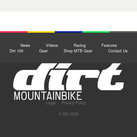
News
Videos
Racing
Features
Dirt 100
Gear
Shop MTB Gear
Contact Us
Legal
Privacy Policy
© Dirt 2026