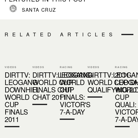
SANTA CRUZ
RELATED ARTICLES
VIDEOS
VIDEOS
RACING
VIDEOS
RACING
DIRTTV:
DIRTTV:LEOGANG
LEOGANG
DIRTTV:LEOGA
2011
LEOGANG
WORLD CUP
WORLD
WORLD CUP D
LEOG
DOWNHILL
FINALS CHIT
CUP
QUALIFYING 20
WORL
WORLD
CHAT 2011
FINALS:
CUP
CUP
VICTOR'S
QUALI:
FINALS
7-A-DAY
VICTOR
2011
7-A-DA