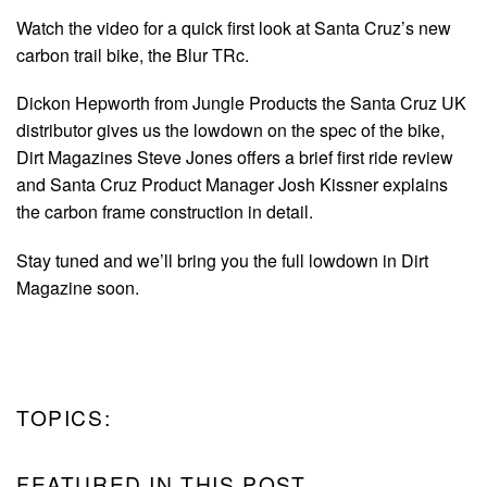
Watch the video for a quick first look at Santa Cruz’s new
carbon trail bike, the Blur TRc.
Dickon Hepworth from Jungle Products the Santa Cruz UK
distributor gives us the lowdown on the spec of the bike,
Dirt Magazines Steve Jones offers a brief first ride review
and Santa Cruz Product Manager Josh Kissner explains
the carbon frame construction in detail.
Stay tuned and we’ll bring you the full lowdown in Dirt
Magazine soon.
TOPICS:
FEATURED IN THIS POST