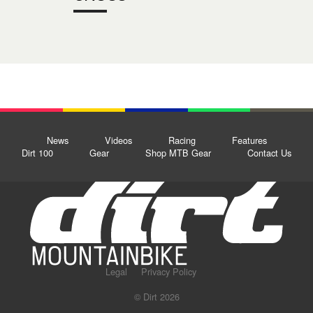
News
Videos
Racing
Features
Dirt 100
Gear
Shop MTB Gear
Contact Us
Legal
Privacy Policy
© Dirt 2026