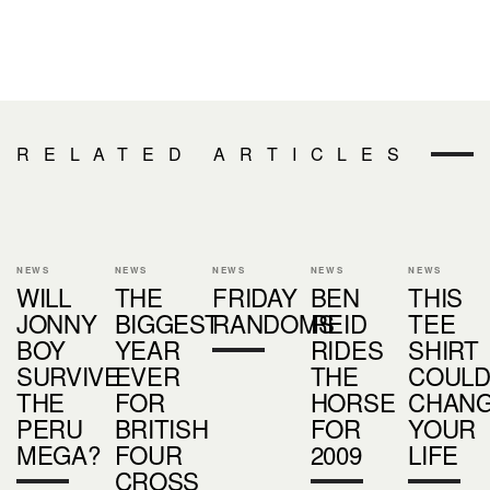
RELATED ARTICLES
NEWS
NEWS
NEWS
NEWS
NEWS
WILL
THE
FRIDAY
BEN
THIS
JONNY
BIGGEST
RANDOMS
REID
TEE
BOY
YEAR
RIDES
SHIRT
SURVIVE
EVER
THE
COUL
THE
FOR
HORSE
CHAN
PERU
BRITISH
FOR
YOUR
MEGA?
FOUR
2009
LIFE
CROSS