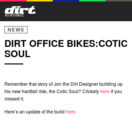
NEWS
DIRT OFFICE BIKES:COTIC
SOUL
Remember that story of Jon the Dirt Designer building up
his new hardtail ride, the Cotic Soul? Clickety
here
if you
missed it.
Here’s an update of the build
here.