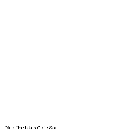
Dirt office bikes:Cotic Soul