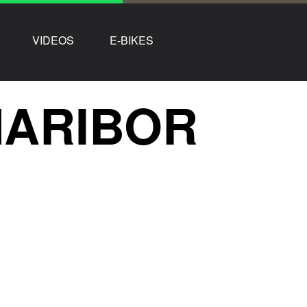
VIDEOS
E-BIKES
MARIBOR