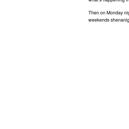
Then on Monday nigh
weekends shenanig