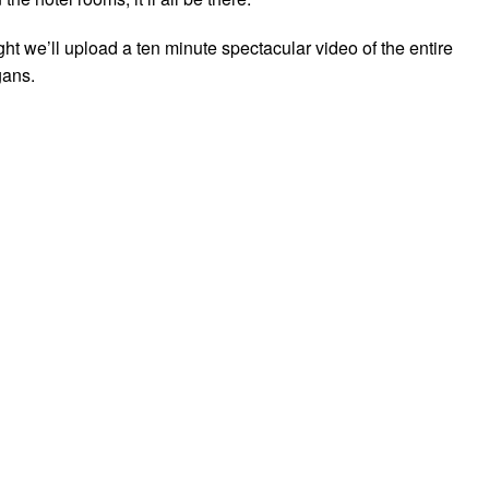
t we’ll upload a ten minute spectacular video of the entire
ans.