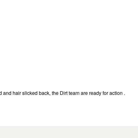
nd hair slicked back, the Dirt team are ready for action .