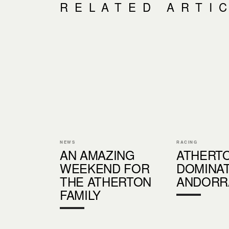
RELATED ARTI
NEWS
RACING
AN AMAZING
ATHERT
WEEKEND FOR
DOMINAT
THE ATHERTON
ANDORR
FAMILY