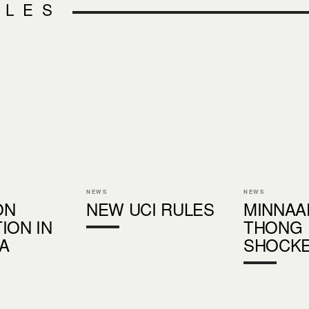
CLES
NEWS
NEWS
ON
NEW UCI RULES
MINNAA
ION IN
THONG
A
SHOCK