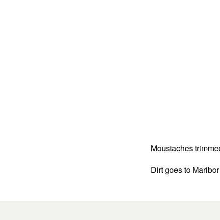
Moustaches trimmed a
Dirt goes to Maribor