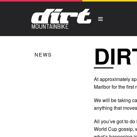
DIR
NEWS
At approximately spa
Maribor for the firs
We will be taking c
anything that moves 
All you’ve got to do i
World Cup gossip, w
what’s happening in t