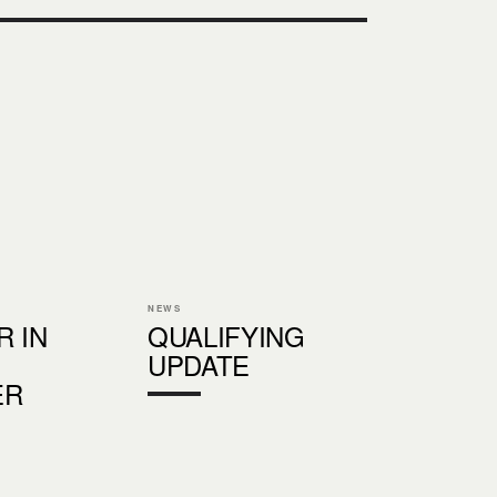
NEWS
R IN
QUALIFYING
UPDATE
ER