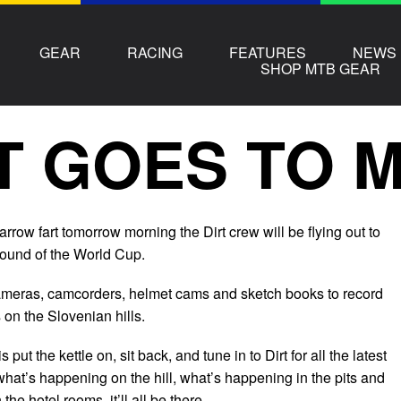
GEAR
RACING
FEATURES
NEWS
SHOP MTB GEAR
T GOES TO 
rrow fart tomorrow morning the Dirt crew will be flying out to
t round of the World Cup.
ameras, camcorders, helmet cams and sketch books to record
on the Slovenian hills.
s put the kettle on, sit back, and tune in to Dirt for all the latest
hat’s happening on the hill, what’s happening in the pits and
he hotel rooms, it’ll all be there.