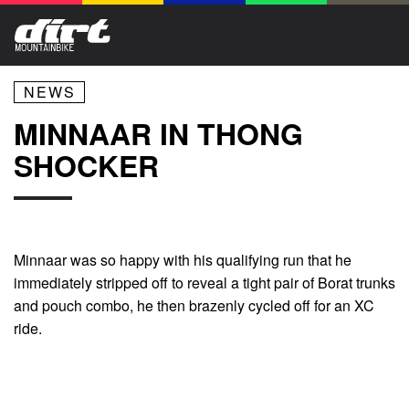
NEWS
MINNAAR IN THONG
SHOCKER
Minnaar was so happy with his qualifying run that he
immediately stripped off to reveal a tight pair of Borat trunks
and pouch combo, he then brazenly cycled off for an XC
ride.