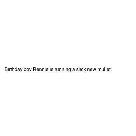
Birthday boy Rennie is running a slick new mullet.