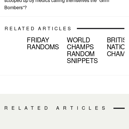
scooped up by medics calling themselves the “Grim
Bombers”?
RELATED ARTICLES
FRIDAY
WORLD
BRITIS
RANDOMS
CHAMPS
NATIO
RANDOM
CHAM
SNIPPETS
RELATED ARTICLES