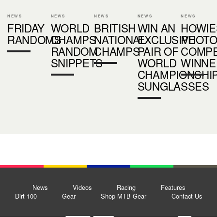
NEWS
NEWS
NEWS
NEWS
NEWS
FRIDAY
WORLD
BRITISH
WIN AN
HOWIE
RANDOMS
CHAMPS
NATIONAL
EXCLUSIVE
PHOT
RANDOM
CHAMPS
PAIR OF
COMPE
SNIPPETS
WORLD
WINNE
CHAMPIONSHI
SUNGLASSES
News
Videos
Racing
Features
Dirt 100
Gear
Shop MTB Gear
Contact Us