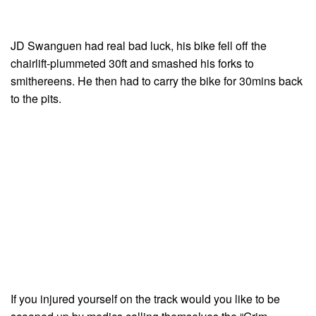
JD Swanguen had real bad luck, his bike fell off the
chairlift-plummeted 30ft and smashed his forks to
smithereens. He then had to carry the bike for 30mins back
to the pits.
If you injured yourself on the track would you like to be