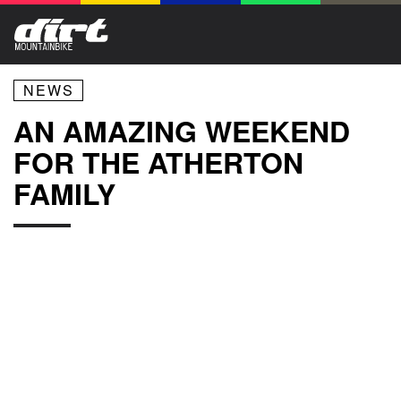
NEWS
AN AMAZING WEEKEND
FOR THE ATHERTON
FAMILY