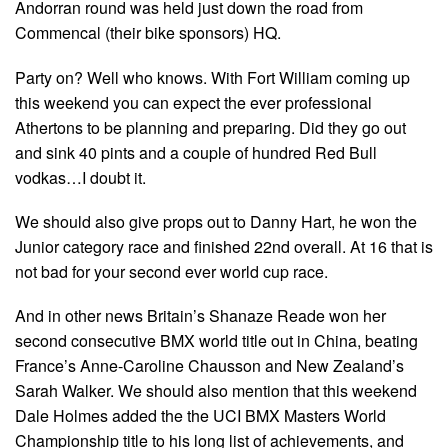
Andorran round was held just down the road from
Commencal (their bike sponsors) HQ.
Party on? Well who knows. With Fort William coming up
this weekend you can expect the ever professional
Athertons to be planning and preparing. Did they go out
and sink 40 pints and a couple of hundred Red Bull
vodkas…I doubt it.
We should also give props out to Danny Hart, he won the
Junior category race and finished 22nd overall. At 16 that is
not bad for your second ever world cup race.
And in other news Britain’s Shanaze Reade won her
second consecutive BMX world title out in China, beating
France’s Anne-Caroline Chausson and New Zealand’s
Sarah Walker. We should also mention that this weekend
Dale Holmes added the the UCI BMX Masters World
Championship title to his long list of achievements, and