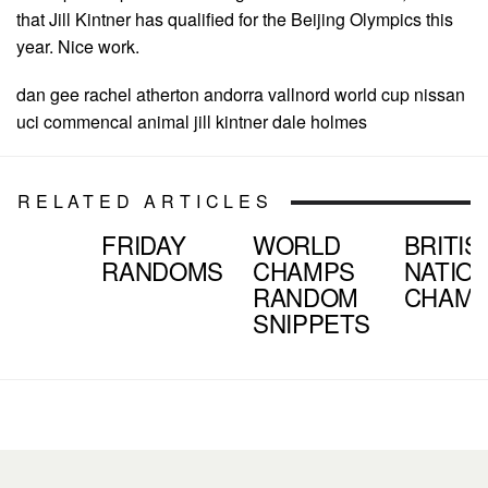
that Jill Kintner has qualified for the Beijing Olympics this
year. Nice work.
dan gee rachel atherton andorra vallnord world cup nissan
uci commencal animal jill kintner dale holmes
RELATED ARTICLES
FRIDAY
WORLD
BRITIS
RANDOMS
CHAMPS
NATIO
RANDOM
CHAM
SNIPPETS