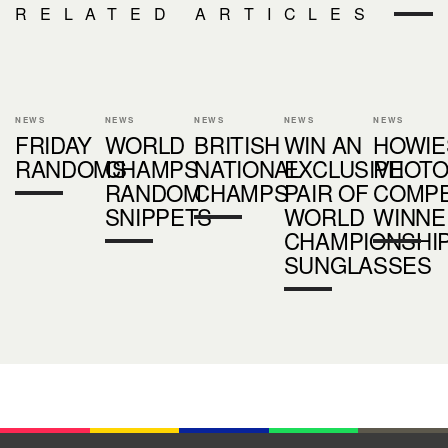
RELATED ARTICLES
NEWS
NEWS
NEWS
NEWS
NEWS
FRIDAY
WORLD
BRITISH
WIN AN
HOWIE
RANDOMS
CHAMPS
NATIONAL
EXCLUSIVE
PHOT
RANDOM
CHAMPS
PAIR OF
COMPE
SNIPPETS
WORLD
WINNE
CHAMPIONSHI
SUNGLASSES