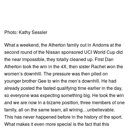
Photo: Kathy Sessler
What a weekend, the Atherton family out in Andorra at the
second round of the Nissan sponsored UCI World Cup did
the near impossible, they totally cleaned up. First Dan
Atherton took the win in the 4X, then sister Rachel won the
women’s downhill. The pressure was then piled on
younger brother Gee to win the men’s downhill. He had
already posted the fasted qualifying time earlier in the day,
so everyone was expecting something big. He took the win
and we are now in a bizarre position, three members of one
family, all on the same team, all wining…unbelievable.
This has never happened before in the history of the sport.
What makes it even more special is the fact that this