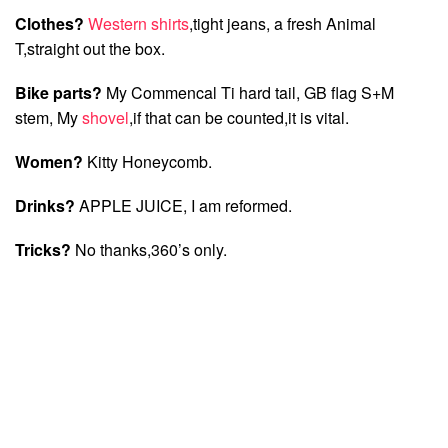
Clothes?
Western shirts
,tight jeans, a fresh Animal
T,straight out the box.
Bike parts?
My Commencal Ti hard tail, GB flag S+M
stem, My
shovel
,if that can be counted,it is vital.
Women?
Kitty Honeycomb.
Drinks?
APPLE JUICE, I am reformed.
Tricks?
No thanks,360’s only.