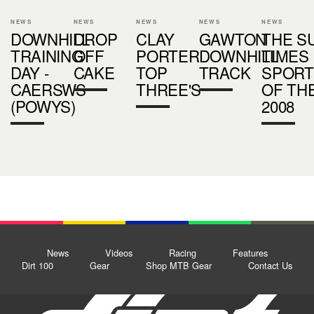
NEWS
NEWS
NEWS
NEWS
NEWS
DOWNHILL
DROP
CLAY
GAWTON
THE S
TRAINING
OFF
PORTER
DOWNHILL
TIMES
DAY -
CAKE
TOP
TRACK
SPOR
CAERSWS
THREE'S
OF TH
(POWYS)
2008
News
Videos
Racing
Features
Dirt 100
Gear
Shop MTB Gear
Contact Us