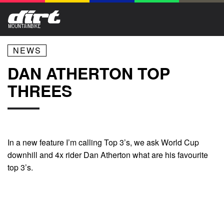
NEWS
DAN ATHERTON TOP
THREES
In a new feature I’m calling Top 3’s, we ask World Cup
downhill and 4x rider Dan Atherton what are his favourite
top 3’s.