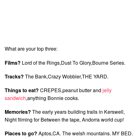
What are your top three:
Films?
Lord of the Rings,Dust To Glory,Bourne Series.
Tracks?
The Bank,Crazy Wobbler,THE YARD.
Things to eat?
CREPES,peanut butter and
jelly
sandwich
,anything Bonnie cooks.
Memories?
The early years building trails in Kerswell,
Night filming for Between the tape, Andorra world cup!
Places to go?
Aptos,CA. The welsh mountains. MY BED.