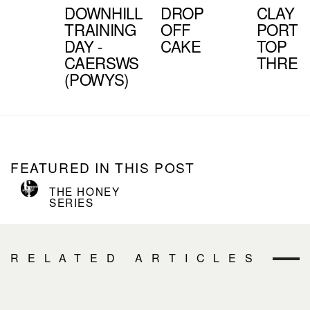
DOWNHILL
DROP
CLAY
TRAINING
OFF
PORTE
DAY -
CAKE
TOP
CAERSWS
THREE
(POWYS)
FEATURED IN THIS POST
THE HONEY
SERIES
RELATED ARTICLES