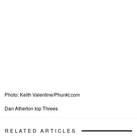
Photo: Keith Valentine/Phunkt.com
Dan Atherton top Threes
RELATED ARTICLES