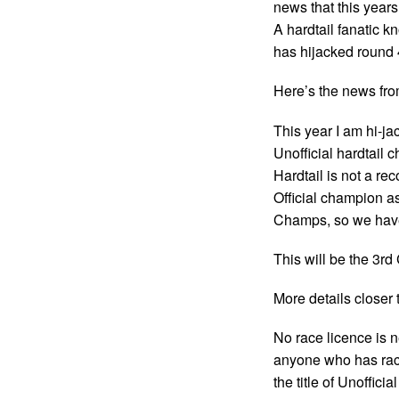
news that this year
A hardtail fanatic k
has hijacked round 4
Here’s the news fr
This year I am hi-ja
Unofficial hardtail 
Hardtail is not a re
Official champion a
Champs, so we have
This will be the 3r
More details closer
No race licence is 
anyone who has race
the title of Unoffic