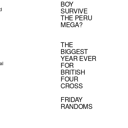
BOY
nd
SURVIVE
THE PERU
MEGA?
THE
BIGGEST
YEAR EVER
al
FOR
BRITISH
FOUR
CROSS
FRIDAY
RANDOMS