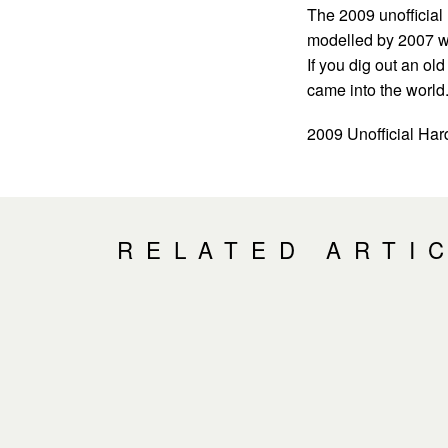
The 2009 unofficial 
modelled by 2007 w
If you dig out an ol
came into the world
2009 Unofficial Ha
RELATED ARTI