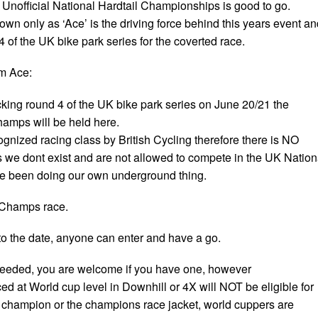
s Unofficial National Hardtail Championships is good to go.
nown only as ‘Ace’ is the driving force behind this years event a
 of the UK bike park series for the coverted race.
om Ace:
cking round 4 of the UK bike park series on June 20/21 the
champs will be held here.
cognized racing class by British Cycling therefore there is NO
s we dont exist and are not allowed to compete in the UK Nation
 been doing our own underground thing.
d Champs race.
 to the date, anyone can enter and have a go.
needed, you are welcome if you have one, however
d at World cup level in Downhill or 4X will NOT be eligible for
ial champion or the champions race jacket, world cuppers are