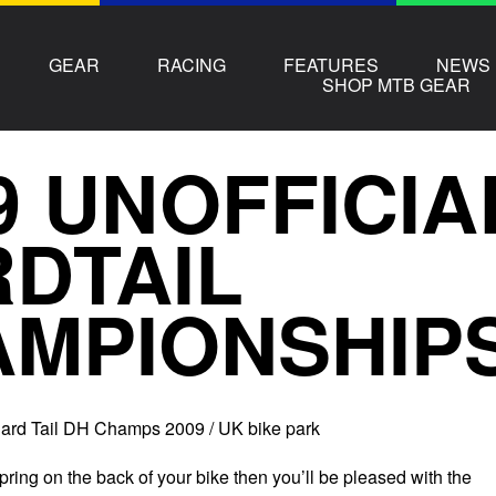
GEAR
RACING
FEATURES
NEWS
SHOP MTB GEAR
9 UNOFFICIA
DTAIL
MPIONSHIP
Hard Tail DH Champs 2009 / UK bike park
spring on the back of your bike then you’ll be pleased with the