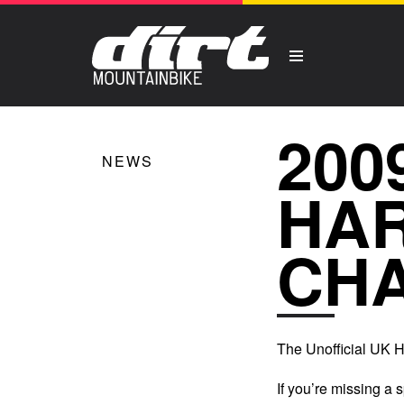
200
NEWS
HAR
CHA
The Unofficial UK 
If you’re missing a 