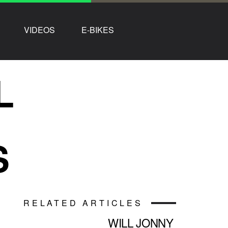
VIDEOS
E-BIKES
L
S
RELATED ARTICLES
WILL JONNY