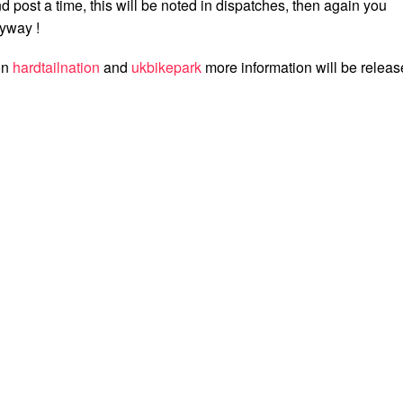
 post a time, this will be noted in dispatches, then again you
yway !
on
hardtailnation
and
ukbikepark
more information will be relea