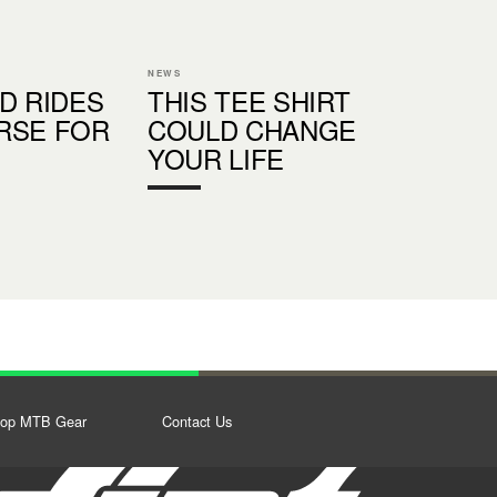
NEWS
D RIDES
THIS TEE SHIRT
RSE FOR
COULD CHANGE
YOUR LIFE
op MTB Gear
Contact Us