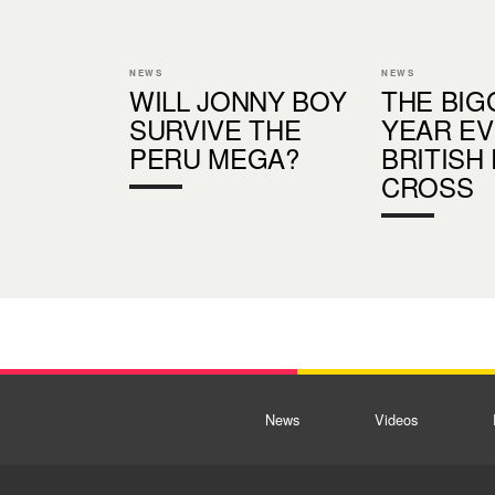
NEWS
NEWS
WILL JONNY BOY
THE BIG
SURVIVE THE
YEAR EV
PERU MEGA?
BRITISH
CROSS
News
Videos