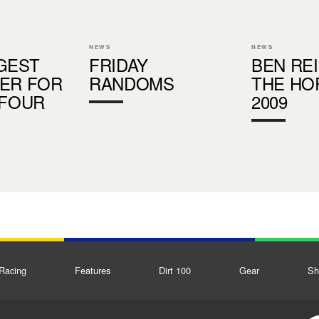
NEWS
NEWS
GEST
FRIDAY
BEN REI
ER FOR
RANDOMS
THE HO
 FOUR
2009
Racing
Features
Dirt 100
Gear
Sh