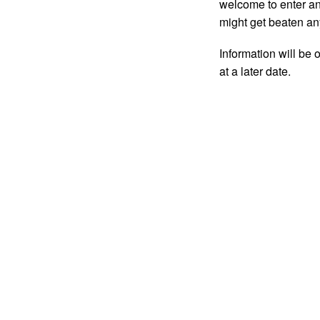
welcome to enter and
might get beaten an
Information will be 
at a later date.