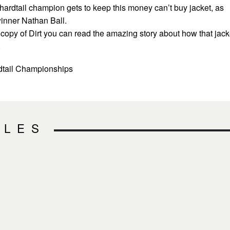
hardtail champion gets to keep this money can’t buy jacket, as
inner Nathan Ball.
d copy of Dirt you can read the amazing story about how that jack
.
rdtail Championships
CLES