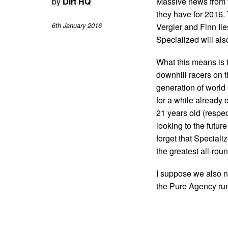
by
Dirt HQ
Massive news from 
they have for 2016.
6th January 2016
Vergier and Finn Ile
Specialized will als
What this means is 
downhill racers on th
generation of world
for a while already 
21 years old (respect
looking to the future
forget that Speciali
the greatest all-roun
I suppose we also ne
the Pure Agency run