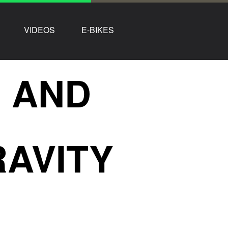
VIDEOS
E-BIKES
R AND
RAVITY