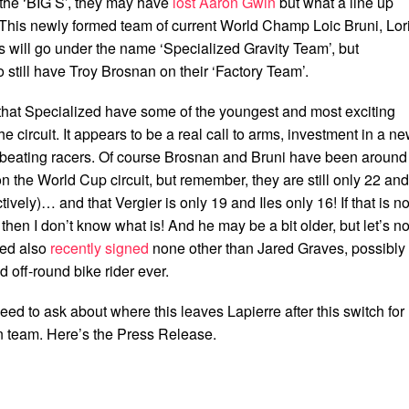
the ‘BIG S’, they may have
lost Aaron Gwin
but what a line up
 This newly formed team of current World Champ Loic Bruni, Lor
s will go under the name ‘Specialized Gravity Team’, but
o still have Troy Brosnan on their ‘Factory Team’.
that Specialized have some of the youngest and most exciting
e circuit. It appears to be a real call to arms, investment in a n
 beating racers. Of course Brosnan and Bruni have been around
on the World Cup circuit, but remember, they are still only 22 and
ively)… and that Vergier is only 19 and Iles only 16! If that is no
 then I don’t know what is! And he may be a bit older, but let’s no
zed also
recently signed
none other than Jared Graves, possibly
d off-round bike rider ever.
ed to ask about where this leaves Lapierre after this switch for
 team. Here’s the Press Release.