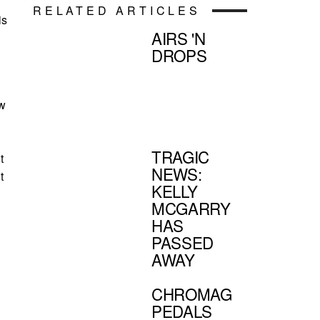
RELATED ARTICLES
is
AIRS 'N
DROPS
ew
TRAGIC
t
NEWS:
t
KELLY
MCGARRY
HAS
PASSED
AWAY
CHROMAG
PEDALS