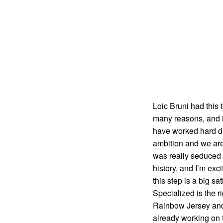
Loic Bruni had this 
many reasons, and i
have worked hard du
ambition and we are a
was really seduced 
history, and I’m exc
this step is a big s
Specialized is the r
Rainbow Jersey and t
already working on t