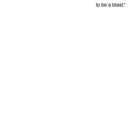
to be a blast.”