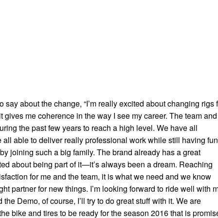
to say about the change, “I’m really excited about changing rigs 
t gives me coherence in the way I see my career. The team and 
ring the past few years to reach a high level. We have all
ll able to deliver really professional work while still having fun.
by joining such a big family. The brand already has a great
ited about being part of it—it’s always been a dream. Reaching
atisfaction for me and the team, it is what we need and we know
ight partner for new things. I’m looking forward to ride well with 
he Demo, of course, I’ll try to do great stuff with it. We are
he bike and tires to be ready for the season 2016 that is promis