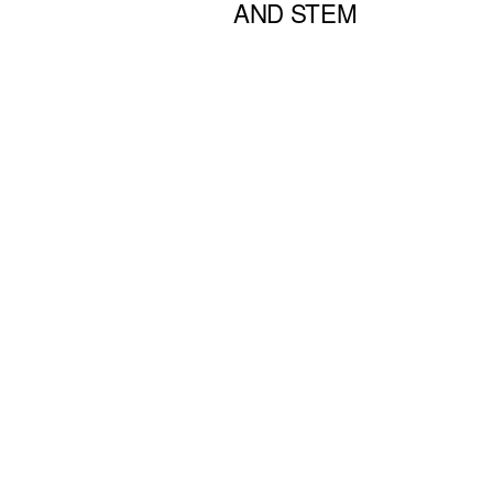
AND STEM