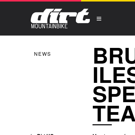
BRU
NEWS
ILE
SPE
TE