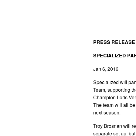
PRESS RELEASE
SPECIALIZED PA
Jan 6, 2016
Specialized will pa
Team, supporting t
Champion Loris Vergi
The team will all b
next season.
Troy Brosnan will r
separate set up, but