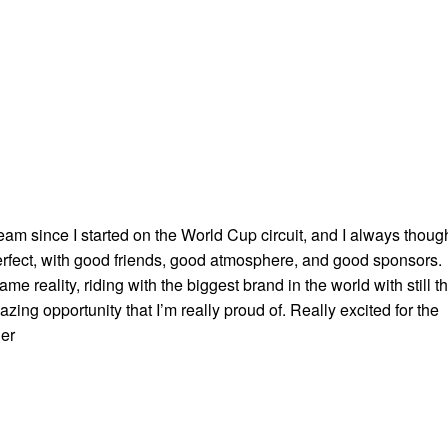
team since I started on the World Cup circuit, and I always thoug
perfect, with good friends, good atmosphere, and good sponsors.
e reality, riding with the biggest brand in the world with still t
ing opportunity that I’m really proud of. Really excited for the
ier