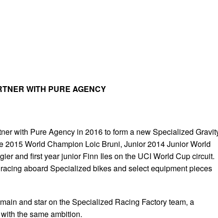
RTNER WITH PURE AGENCY
rtner with Pure Agency in 2016 to form a new Specialized Gravit
he 2015 World Champion Loic Bruni, Junior 2014 Junior World
er and first year junior Finn Iles on the UCI World Cup circuit.
e racing aboard Specialized bikes and select equipment pieces
emain and star on the Specialized Racing Factory team, a
 with the same ambition.