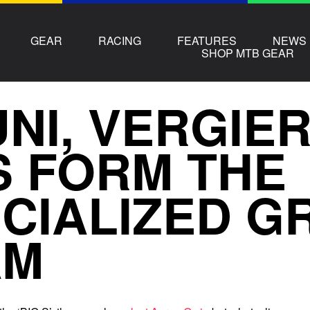
GEAR
RACING
FEATURES
NEWS
SHOP MTB GEAR
NI, VERGIE
S FORM THE
CIALIZED G
AM