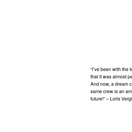
“I’ve been with the 
that it was almost 
And now, a dream cam
same crew is an amaz
future!” – Loris Verg