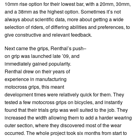
10mm rise option for their lowest bar, with a 20mm, 30mm,
and a 38mm as the highest option. Sometimes it’s not
always about scientific data, more about getting a wide
selection of riders, of differing abilities and preferences, to
give constructive and relevant feedback.
Next came the grips, Renthal’s push–
on grip was launched late ’09, and
immediately gained popularity.
Renthal drew on their years of
experience in manufacturing
motocross grips, this meant
development times were relatively quick for them. They
tested a few motocross grips on bicycles, and instantly
found that their trials grip was well suited to the job. They
increased the width allowing them to add a harder wearing
outer section, where they discovered most of the wear
occurred. The whole project took six months from start to