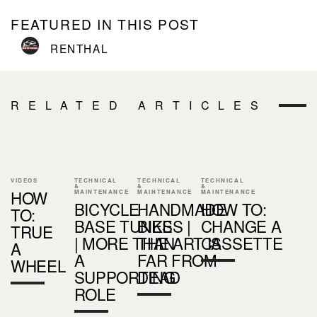
FEATURED IN THIS POST
RENTHAL
RELATED ARTICLES
VIDEOS
TECHNICAL
TECHNICAL
TECHNICAL
&
&
&
HOW
MAINTENANCE
MAINTENANCE
MAINTENANCE
BICYCLE
HANDMADE
HOW TO:
TO:
BASE TUNES
BIKES |
CHANGE A
TRUE
| MORE THAN
THE ART IS
CASSETTE
A
A
FAR FROM
WHEEL
SUPPORTING
DEAD
ROLE