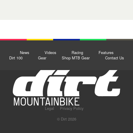
News
Videos
Racing
Features
Dirt 100
Gear
Shop MTB Gear
Contact Us
Legal
Privacy Policy
© Dirt 2026