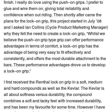
finish. I really do love using the push–on grips. I prefer to
glue and wire them on, giving total reliability and
confidence when out riding. Then shortly after came the
plans for the lock–on grip, this project started in July ’08
and I asked Ian Collins (Cycle Product Marketing Manager)
why they felt the need to create a lock–on grip, “Whilst we
believe the push–on grip type grip can offer performance
advantages in terms of comfort, a lock–on grip has the
advantage of being very easy to fit effectively and
consistently, and offers the most durable attachment to the
bars. These performance advantages drove us to develop
a lock–on grip.”
I first received the Renthal lock on grip in a soft, medium
and hard compounds as well as the Kevlar. The Kevlar is
all about softness versus durability, the compound
combines a soft and tacky feel with increased durability,
and has been my favourite for some time. However I have