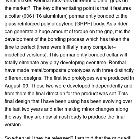
‘what makes Renthal lock–ons different to other grips on
the market?’ The key differentiating point is that it features
a collar (6061 T6 aluminium) permanently bonded to the
glass reinforced poly propylene (GRPP) body. As a rider
can generate a huge amount of torque on the grip, it is the
development of the bonding process which has taken the
time to perfect (there were initially many computer–
modelled versions). This permanently bonded collar will
totally eliminate any play developing over time. Renthal
have made metal/composite prototypes with three distinctly
different designs. The first two prototypes were produced in
August ’09. These two were developed independently and
from them the final direction for the product was set. This
final design that I have been using has been evolving over
the last two years and after making minor changes along
the way, they are now almost ready to produce the final
version.
So when will they be released? I am told that the grips will