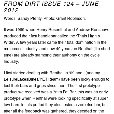
FROM DIRT ISSUE 124 – JUNE
2012
Words: Sandy Plenty. Photo: Grant Robinson.
It was 1969 when Henry Rosenthal and Andrew Renshaw
produced their first handlebar called the ‘Trials High &
Wide’. A few years later came their total domination in the
motocross industry, and now 40 years on Renthal (it a short
time) are already stamping their authority on the cycle
industry.
I first started dealing with Renthal in ‘09 and I (and my
LeisureLakesBikes/YETI team) have been lucky enough to
test their bars and grips since then. The first prototype
product we received was a 7mm Fat Bar, this was an early
prototype when Renthal were looking specifically at super
low bars. In this period they also tested a zero rise bar, but
after all the feedback was gathered, they decided on the