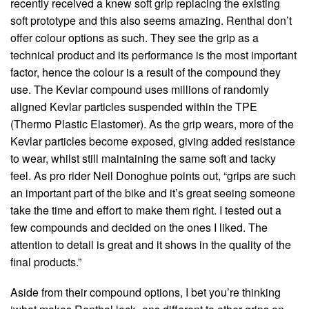
recently received a knew soft grip replacing the existing
soft prototype and this also seems amazing. Renthal don’t
offer colour options as such. They see the grip as a
technical product and its performance is the most important
factor, hence the colour is a result of the compound they
use. The Kevlar compound uses millions of randomly
aligned Kevlar particles suspended within the TPE
(Thermo Plastic Elastomer). As the grip wears, more of the
Kevlar particles become exposed, giving added resistance
to wear, whilst still maintaining the same soft and tacky
feel. As pro rider Neil Donoghue points out, “grips are such
an important part of the bike and it’s great seeing someone
take the time and effort to make them right. I tested out a
few compounds and decided on the ones I liked. The
attention to detail is great and it shows in the quality of the
final products.”
Aside from their compound options, I bet you’re thinking