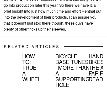
go into production later this year. So there we have it, a
brief insight into just how much time and effort Renthal put
into the development of their products. I can assure you
that it doesn’t just stop there though, these guys have
plenty of other tricks up their sleeves.
RELATED ARTICLES
HOW
BICYCLE
HAND
TO:
BASE TUNES
BIKES |
TRUE
| MORE THAN
THE AR
A
A
FAR F
WHEEL
SUPPORTING
DEAD
ROLE