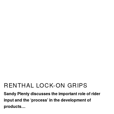
RENTHAL LOCK-ON GRIPS
Sandy Plenty discusses the important role of rider
input and the ‘process’ in the development of
products…