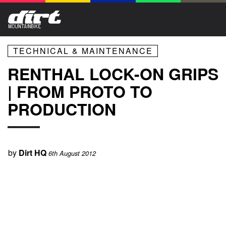
TECHNICAL & MAINTENANCE
RENTHAL LOCK-ON GRIPS
| FROM PROTO TO
PRODUCTION
by
Dirt HQ
6th August 2012