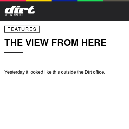
FEATURES
THE VIEW FROM HERE
Yesterday it looked like this outside the Dirt office.