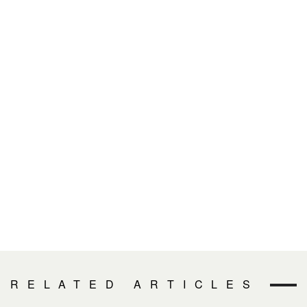
RELATED ARTICLES