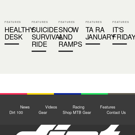
FEATURES
FEATURES
FEATURES
FEATURES
FEATURES
HEALTHY
SUICIDE
SNOW
TA RA
IT'S
DESK
SURVIVAL
AND
JANUARY
FRIDA
RIDE
RAMPS
News
Videos
Racing
Features
Dirt 100
Gear
Shop MTB Gear
Contact Us