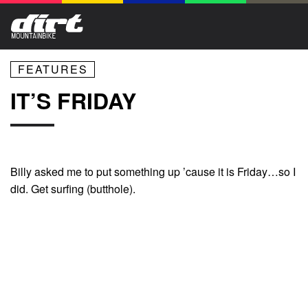
FEATURES
IT’S FRIDAY
Billy asked me to put something up ’cause it is Friday…so I
did. Get surfing (butthole).