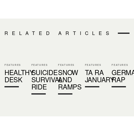
RELATED ARTICLES
FEATURES
FEATURES
FEATURES
FEATURES
FEATURES
HEALTHY
SUICIDE
SNOW
TA RA
GERM
DESK
SURVIVAL
AND
JANUARY
RAP
RIDE
RAMPS